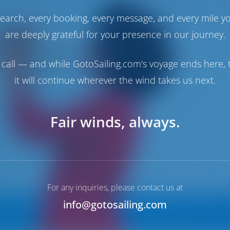
earch, every booking, every message, and every mile y
are deeply grateful for your presence in our journey.
call — and while GotoSailing.com's voyage ends here, t
it will continue wherever the wind takes us next.
Fair winds, always.
For any inquiries, please contact us at
info@gotosailing.com