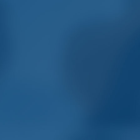
mple. Smart. Boat Holida