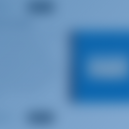
re Straits
by the British rock band
 Vertigo Records
 the United States and
produced the single
 Billboard Hot 100 chart
album peaked #1 on album
eden, #11 in the United
Communiqué was later
inum in the United
.