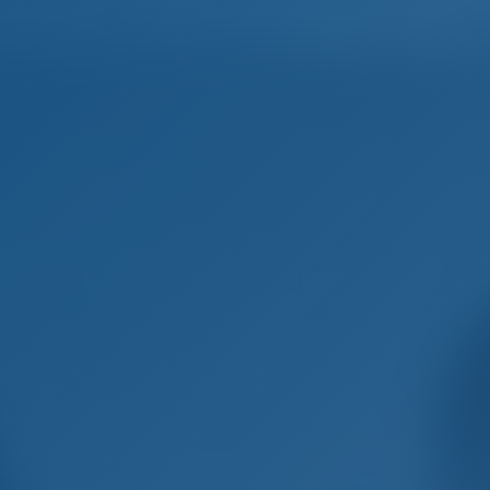
Home
Destinations
Blog