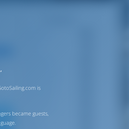
Categories
Bareboats
24
Gulets
7
S STUFF
Destination
49
,
ut
Sailor's Stuff
36
otoSailing.com is
Life Aboard
29
Itineraries
90
ngers became guests,
Italy
32
nguage.