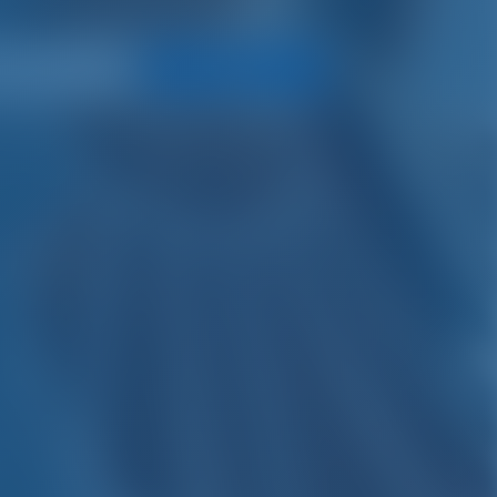
Search