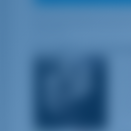
Here are the best sailing songs of all ti
all the sailing enthusiasts out there wit
of this article.
10. A Sailboat in the Moonli
Elean
known
spann
and m
instr
tempo
skill
for B
of Fa
Lyrics