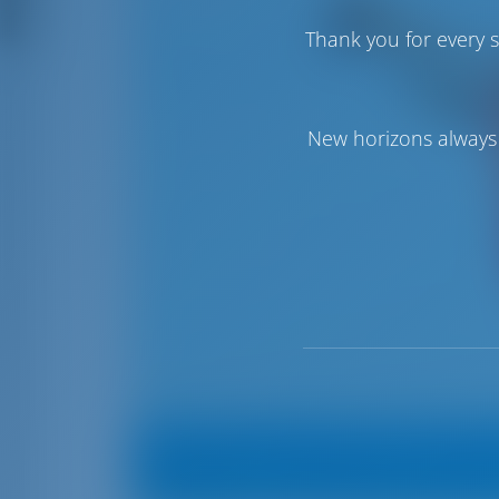
Thank you for every s
New horizons always 