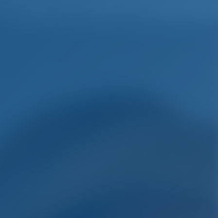
English
Wish list
Sign In