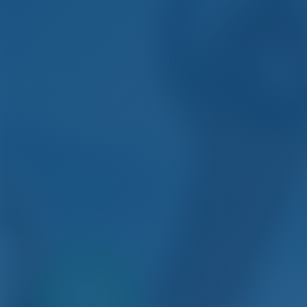
Only
20%
Si