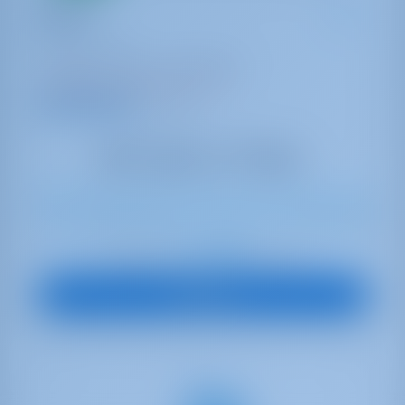
Thetis
Oceanis 46.1
Turkey | Göcek | Göcek Marina
Booked 20 weeks this season
9.9 points
8
2023
14.6 m
3
3
3
570 lt
200 lt
€ 3,089
Starting from
per week
View Boat