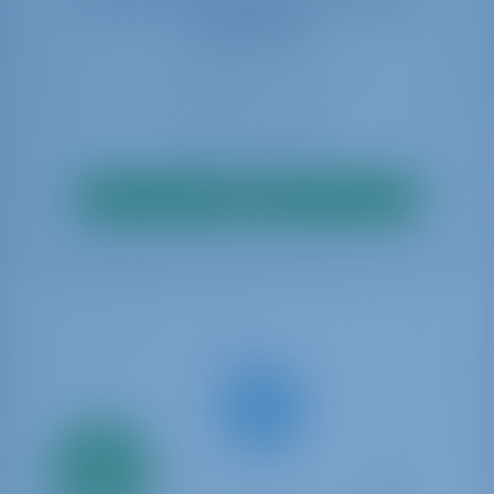
availability
Search
Only
20%
down