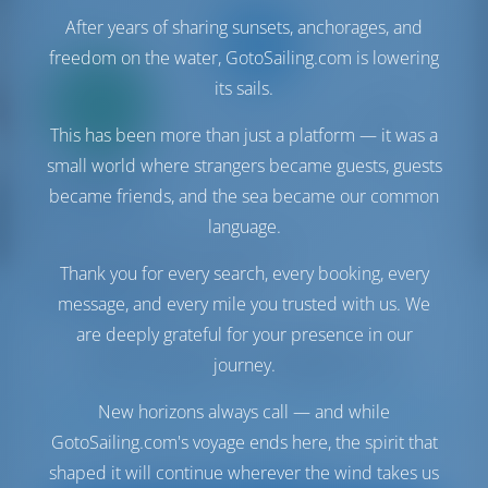
After years of sharing sunsets, anchorages, and
freedom on the water, GotoSailing.com is lowering
Only
its sails.
20%
down
This has been more than just a platform — it was a
payment
small world where strangers became guests, guests
Sailing yacht
wunderbar
became friends, and the sea became our common
Oceanis 46.1
language.
Turkey | Göcek | Göcek Marina
Booked 21 weeks this season
Thank you for every search, every booking, every
10.0 points
message, and every mile you trusted with us. We
are deeply grateful for your presence in our
journey.
New horizons always call — and while
8
2020
14.6 m
3
3
3
570 lt
200 lt
GotoSailing.com's voyage ends here, the spirit that
€ 2,883
shaped it will continue wherever the wind takes us
Starting from
per week