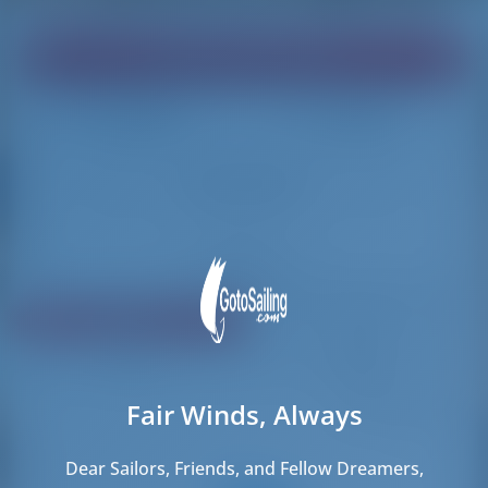
Find your dream boat!
Loading
Loading
Reset Filters
Share
Rating
Price
Cabin
Length
Fair Winds, Always
271 results found
Dear Sailors, Friends, and Fellow Dreamers,