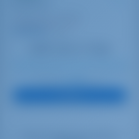
Mavi Mercury
Oceanis 40.1
Turkey | Göcek | Göcek Marina
Booked 22 weeks this season
9.9 points
8
2022
12.47 m
3
2
2
560 lt
195 lt
€ 2,388
Starting from
per week
View Boat
Select your dates to see real time