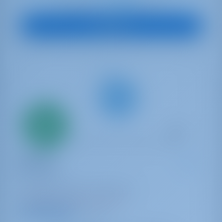
€ 2,388
Starting from
per week
View Boat
Only
20%
down
payment
Sailing yacht
Dianora
Oceanis 45
Turkey | Göcek | Göcek Marina
Booked 23 weeks this season
9.9 points