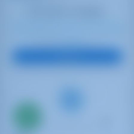
8
2018
13.94 m
3
2
2
570 lt
200 lt
€ 2,512
Starting from
per week
View Boat
Only
20%
down
payment
Sailing yacht