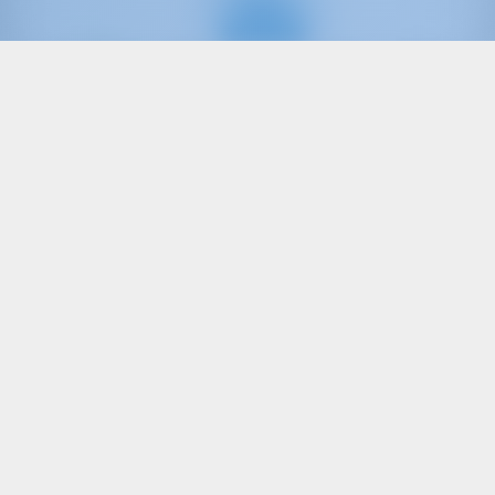
Only
20%
down
payment
Sailing yacht
Friends
Oceanis 41.1
Turkey | Göcek | Göcek Marina
Booked 23 weeks this season
9.9 points
8
2018
12.43 m
3
2
2
570 lt
200 lt
€ 2,141
Starting from
per week