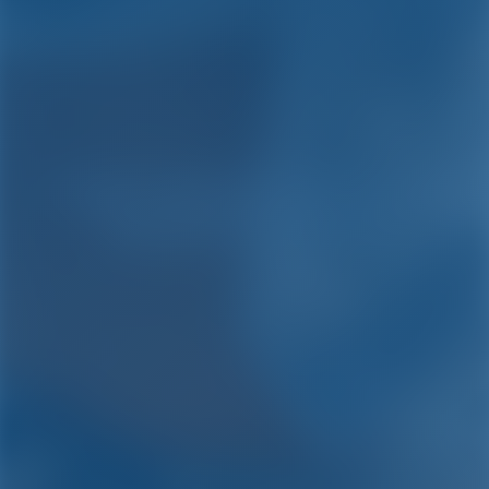
Yacht Charter and Boat
Rental in Turkey