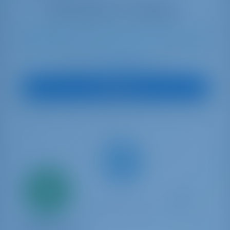
11
2021
14.42 m
4
4
4
640 lt
240 lt
€ 3,295
Starting from
per week
View Boat
Only
20%
down
payment
Sailing yacht