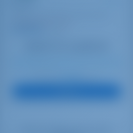
Cat Tales
Bali 4.2
Bahamas | Marsh Harbor | Conch Inn Marina
Booked 5 weeks this season
9.4 points
10
2022
12.85 m
4
4
4
0 lt
0 lt
€ 3,840
Starting from
per week
View Boat
Select your dates to see real time