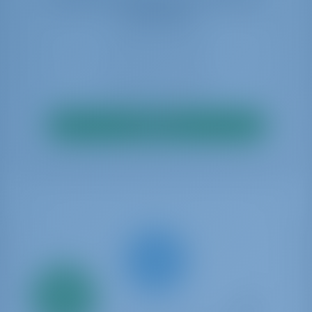
availability
Search
Only
20%
down