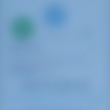
Only
20%
down
payment
Catamaran
Bella Giornata
Lagoon 46
Bahamas | Marsh Harbor | Conch Inn Marina
Booked 5 weeks this season
9.4 points
8
2023
13.99 m
3
3
3
600 lt
1040 lt