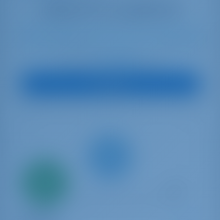
12
2023
13.99 m
4
4
4
600 lt
1040 lt
€ 5,818
Starting from
per week
View Boat
Only
20%
down
payment
Catamaran