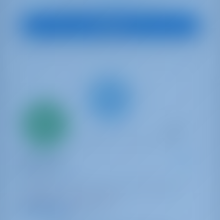
€ 4,731
Starting from
per week
View Boat
Only
20%
down
payment
Catamaran
Watercolor
Lagoon 46
Bahamas | Marsh Harbor | Conch Inn Marina
Booked 7 weeks this season
9.4 points