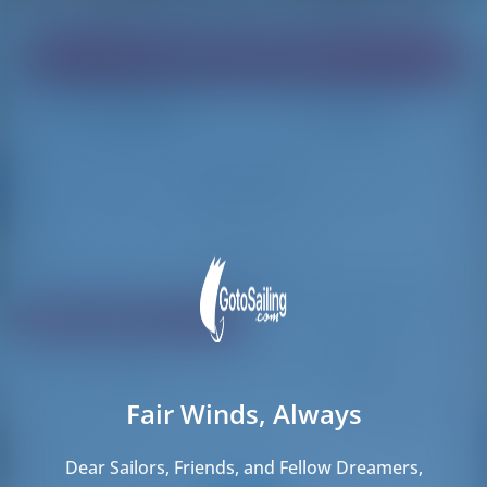
Find your dream boat!
Loading
Loading
Reset Filters
Share
Rating
Price
Cabin
Length
Fair Winds, Always
151 results found
Dear Sailors, Friends, and Fellow Dreamers,