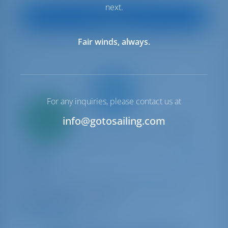
next.
View Boat
Fair winds, always.
For any inquiries, please contact us at
Only
20%
info@gotosailing.com
down
payment
Catamaran
Sir Jax
Lagoon 46
Bahamas | Marsh Harbor | Conch Inn Marina
Booked 4 weeks this season
9.5 points