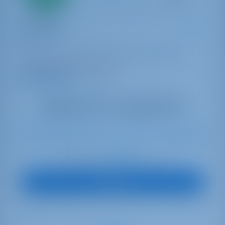
payment
Catamaran
Ptarmigan
Bali 4.4
Bahamas | Marsh Harbor | Conch Inn Marina
Booked 5 weeks this season
9.4 points
9
2023
13.75 m
4
4
4
860 lt
800 lt
€ 4,400
Starting from
per week
View Boat