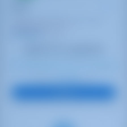
Exodus
Bali 4.4
Bahamas | Marsh Harbor | Conch Inn Marina
Booked 8 weeks this season
9.4 points
10
2024
13.75 m
4
4
4
860 lt
800 lt
€ 4,400
Starting from
per week
View Boat