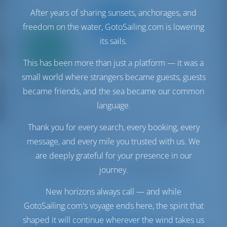
After years of sharing sunsets, anchorages, and
freedom on the water, GotoSailing.com is lowering
Only
its sails.
20%
down
This has been more than just a platform — it was a
payment
small world where strangers became guests, guests
Catamaran
Happy Day
became friends, and the sea became our common
Bali 4.8
language.
Bahamas | Marsh Harbor | Conch Inn Marina
Booked 7 weeks this season
Thank you for every search, every booking, every
9.5 points
message, and every mile you trusted with us. We
are deeply grateful for your presence in our
journey.
New horizons always call — and while
12
2022
14.28 m
5
5
5
1060 lt
1000 lt
GotoSailing.com's voyage ends here, the spirit that
€ 6,520
shaped it will continue wherever the wind takes us
Starting from
per week