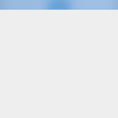
Only
20%
down
payment
Catamaran
Katja BAH
Lagoon 42
Bahamas | Marsh Harbor | Conch Inn Marina
Booked 9 weeks this season
9.4 points
12
2020
12.8 m
4
4
4
470 lt
500 lt
€ 3,647
Starting from
per week