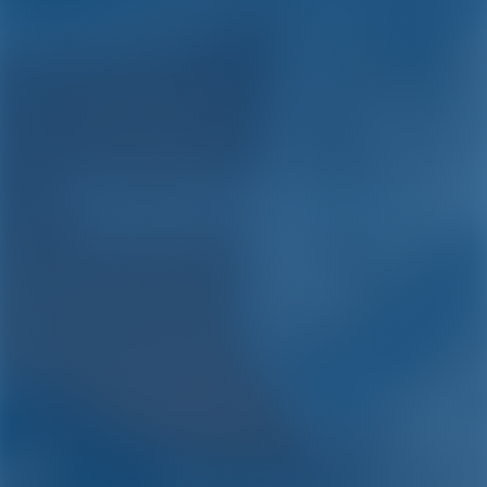
Yacht Charter and Boat
Rental in Caribbean