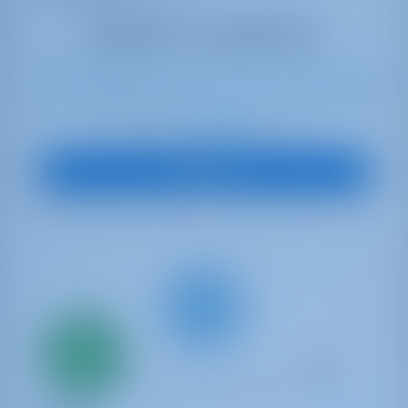
12
2023
13.99 m
4
4
4
600 lt
1040 lt
€ 5,885
Starting from
per week
View Boat
Only
20%
down
payment
Catamaran