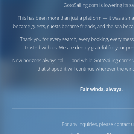
GotoSailing.com is lowering its sai
This has been more than just a platform — it was a sma
became guests, guests became friends, and the sea be
Thank you for every search, every booking, every mess
trusted with us. We are deeply grateful for your pre
New horizons always call — and while GotoSailing.com's v
that shaped it will continue wherever the wind
Fair winds, always.
Sailing the Lycian Skies: A
For any inquiries, please contact u
Week-long Yacht Adventure