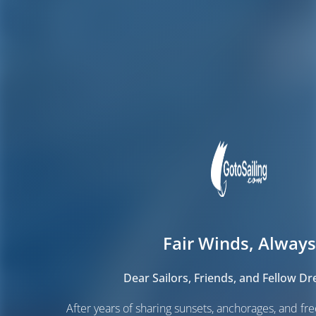
Fair Winds, Always
Dear Sailors, Friends, and Fellow D
After years of sharing sunsets, anchorages, and f