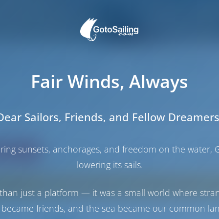
inia and Corsica - Two Paradise
Fair Winds, Always
nd Corsica were connected once and but volcanic activity tore them apart‚ 
w‚ these islands belong to two different countries but their histories‚ cu
dinia Corsica Yacht Charter Holiday takes us to the waters of Straight of B
Dear Sailors, Friends, and Fellow Dreamers
y blue‚ crystal clear waters‚ enjoy delicious cuisine of both French and Itali
haring sunsets, anchorages, and freedom on the water, G
ating
Price
Cabin
Berth
lowering its sails.
Sorry, no boats in Carloforte. Instead, these 
than just a platform — it was a small world where stra
 became friends, and the sea became our common la