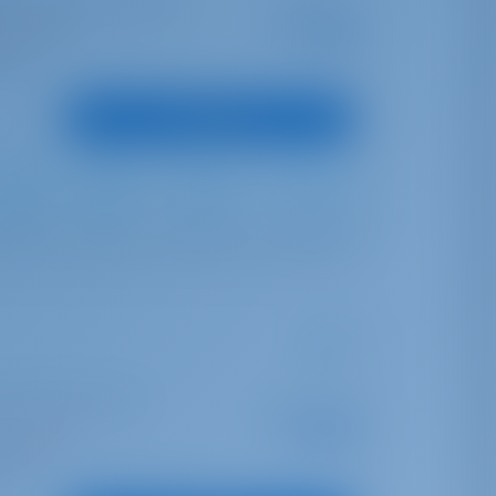
o Aranci Marina dell'Isola
Starting from
€ 1,803
is season
per week
oints
View Boat
Furling
Furling
350 lt
210 lt
| Albatros Marina di
Starting from
€ 3,430
is season
per week
oints