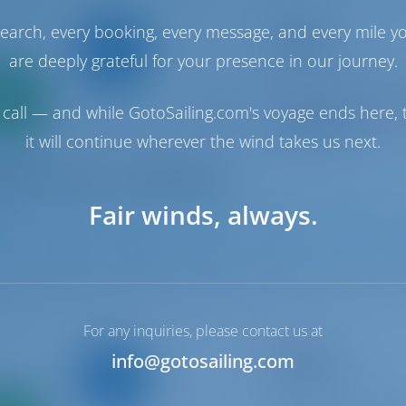
Catamaran
earch, every booking, every message, and every mile y
Gemini
Lagoon 46
are deeply grateful for your presence in our journey.
Only
Italy | Olbia | Golf
0%
Booked 23 weeks th
call — and while GotoSailing.com's voyage ends here, t
down
yment
9.5 p
it will continue wherever the wind takes us next.
Fair winds, always.
1
2024
13.99 m
4
4
4
For any inquiries, please contact us at
Sailing yacht
info@gotosailing.com
Giovanna
Bavaria Cruiser 46
Only