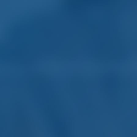
rter and Boat Rental in 