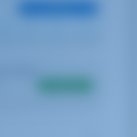
View Boat
Furling
Self Tacking
740 lt
440 lt
me availability
Search