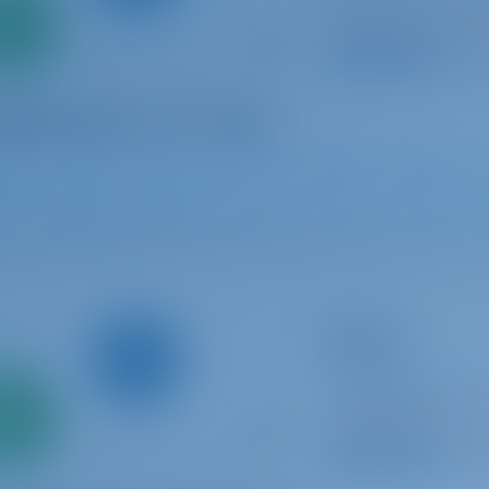
Italy | Olbia | Golf
0%
Booked 14 weeks th
down
yment
9.5 p
2025
14.4 m
4
3
3
Sailing yacht
Olimpia
Dufour 530
Italy | Cannigione 
Only
0%
Cannigione
Booked 21 weeks th
down
yment
9.4 p