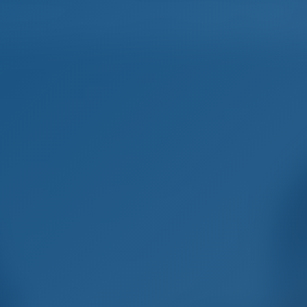
Home
Destinations
Blog