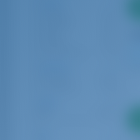
Locations
2
Cagliari
24
pa
Cannigione
58
Olbia
176
Portisco
76
San Pietro Island
8
9
Charter Type
Bareboat
307
Crewed boat
35
Length
6.00
24.00
2
pa
Age