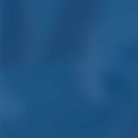
Yacht Cha