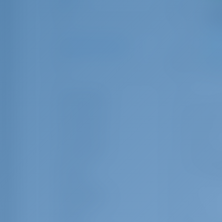
0
10
Number of Guests
1
1
32
Guest Toilet
Crew Cabin
Crew Berth
Rating
Equipments
Brand