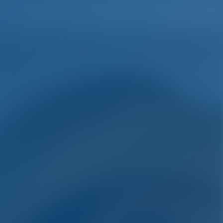
English
Wish list
Sign In