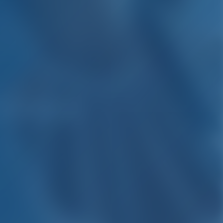
Carloforte