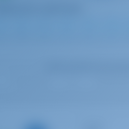
3
2025
16 m
5
4
4
Select your dates to see real ti
Catamaran