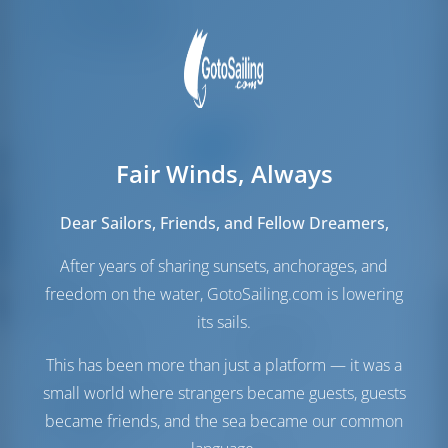
Crew Cabins
2
Crew Berths
2
Fair Winds, Always
Dear Sailors, Friends, and Fellow Dreamers,
After years of sharing sunsets, anchorages, and
freedom on the water, GotoSailing.com is lowering
Sails
its sails.
Genoa Sail
Self Tacking
Main Sail
Full Batten
This has been more than just a platform — it was a
small world where strangers became guests, guests
Engine Room
became friends, and the sea became our common
Engine-1
57 HP