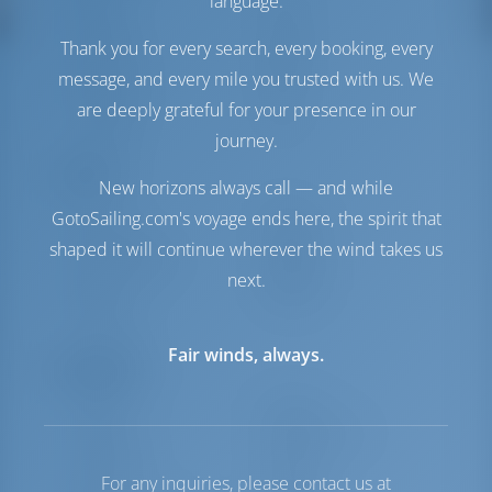
language.
Engine-2
57 HP
Fuel Tank
1040 lt
Thank you for every search, every booking, every
Water Tank
600 lt
message, and every mile you trusted with us. We
Generator
1 kW
are deeply grateful for your presence in our
Solar Panel
1 kW
journey.
Comfort
New horizons always call — and while
Toilet
Manual
GotoSailing.com's voyage ends here, the spirit that
Airconditioner
Available
shaped it will continue wherever the wind takes us
Internet Hotspot
Optional
next.
Inverter
Available
Fridge Only
Fair winds, always.
Navigation
Autopilot
Available
Steering
Steering Wheel
Chartplotter
Cockpit
For any inquiries, please contact us at
Dinghy
Included