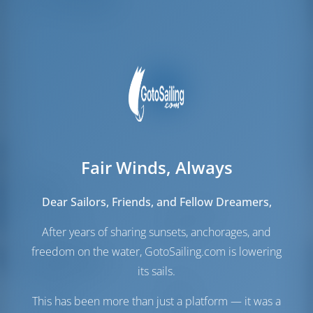
Crew Berths
1
Fair Winds, Always
Sails
Dear Sailors, Friends, and Fellow Dreamers,
Genoa Sail
Self Tacking
Main Sail
Furling
After years of sharing sunsets, anchorages, and
freedom on the water, GotoSailing.com is lowering
Engine Room
its sails.
Engine
80 HP
This has been more than just a platform — it was a
Fuel Tank
440 lt