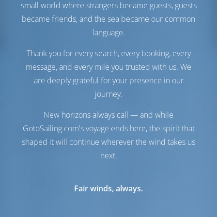
small world where strangers became guests, guests
Water Tank
740 lt
Generator
1 kW
became friends, and the sea became our common
Solar Panel
1 kW
language.
Water Maker
1 lt/hr
Thank you for every search, every booking, every
Comfort
message, and every mile you trusted with us. We
are deeply grateful for your presence in our
Toilet
Electric
Airconditioner
Available
journey.
Inverter
Available
New horizons always call — and while
Fridge Only
GotoSailing.com's voyage ends here, the spirit that
Navigation
shaped it will continue wherever the wind takes us
next.
Autopilot
Available
Steering
2 Steering Wheels
Chartplotter
Cockpit
Fair winds, always.
Bow Thruster
Available
Dinghy
Included
Windlass
Electric