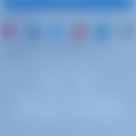
Subscribe
Follow Us
or just book a boat and share your own
memories