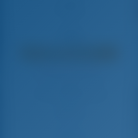
Olimpia
Dufour 530 - Sailing Yacht
€
4,970
€ 3,682
per week
€ 1,288
You will save
with GotoSailing.com
Booked 21 weeks this season
Italy | Cannigione | Albatros Marina di
Cannigione
Choose your dates and book right away
Check-in
Check-out