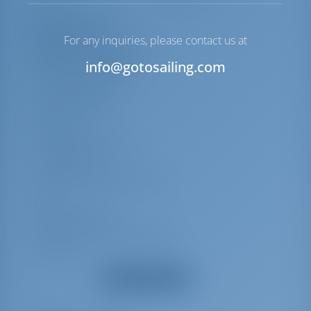
Equipment List
For any inquiries, please contact us at
Additional Equipment(s)
info@gotosailing.com
Shore power cable
Swimming platform
Battery charger
Bimini top
Cockpit/stern Shower
Cockpit table
Echosounder/Depthsounder
Log
Logge/Lot/Speed
Wind instrument/Anemometer
Hot water
Show all equipment