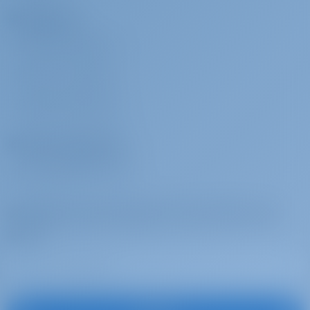
Charterers
Towels (This extra is charged per person)
WHY BOOK WITH US?
SIGN IN
/
REGISTER
Yacht Charter and Boat rental in Italy, Sailing Yacht
CHARTER INSURANCE
Olimpia built in 2025 is a great sailing yacht for your
dream yacht charter holiday. Enjoy beautiful Italy with this
Charter Operators
Dufour 530 located in
Italy | Cannigione | Albatros
Marina di Cannigione
WHY PARTNER WITH US?
Subscribe to get inspired, for best offers and
more