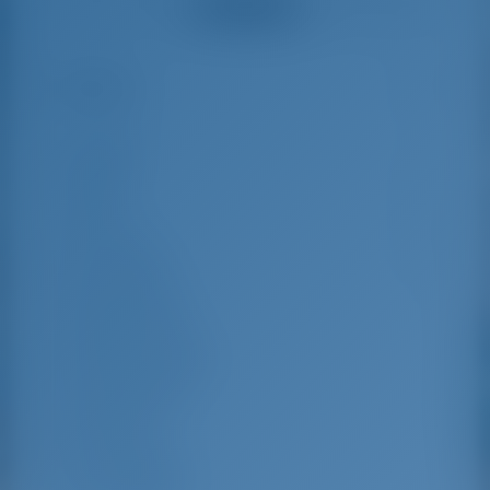
See all reviews
der Anlegestelle,
Boote top gepflegt,
unkompliziert und
kompetent... für
Highlights
10
einen Segeltörn im
Mittelmeer eine der
besten Adressen...
Length
16 m
Beam
4.8 m
Draft
2.8 m
Year Built
2025
Max. Berths
13
Double Cabin
5
Berths in Saloon
2
Guest Shower
4
Guest WC
4
Crew Cabins
1