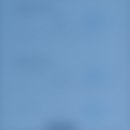
Obligatory Extras
Service Pack
€ 330 per
Advance
booking
payment
SERVICE PACK M5 (final cleaning - gas bottle - bed linen 1
set/person)
Optional Extras
Linnen exchange
€ 15 per
Advance
booking
payment
`Bed made` service (to be requested two weeks in advance) / Price per
cabin
Damage waiver
€ 300 per
Advance
booking
payment
Damage waiver (deposit with waiver 750 €)
Show all extras