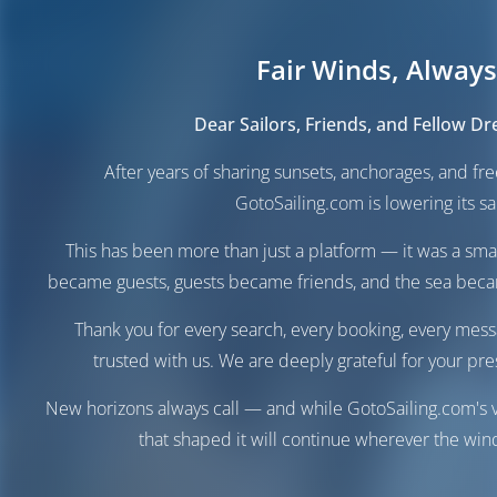
Fair Winds, Always
Dear Sailors, Friends, and Fellow D
After years of sharing sunsets, anchorages, and f
GotoSailing.com is lowering its sai
This has been more than just a platform — it was a sma
became guests, guests became friends, and the sea be
Thank you for every search, every booking, every mess
trusted with us. We are deeply grateful for your pre
New horizons always call — and while GotoSailing.com's v
that shaped it will continue wherever the wind