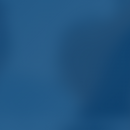
mple. Smart. Boat Holida