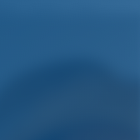
English
Wish list
Sign In