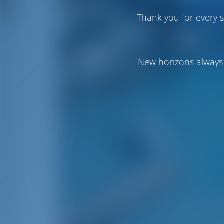
Thank you for every s
New horizons always 