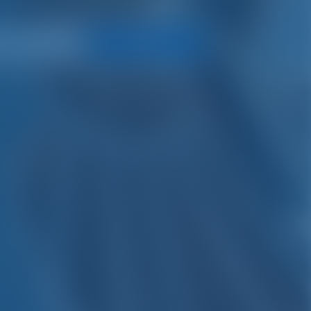
Search