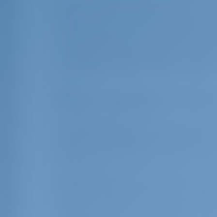
Located in the Ionian Sea in western Gre
Epirus, 7 nautical miles away. Corfu is 7 
miles south. You can rent a boat from C
on your way down to Paxos you can visit 
on the beautiful south coast of Corfu. Af
and Parga in the Epirus region. If you r
Onassis' private island Scorpios, Meganis
Boat vacation in Pax
Discovering the local culture and way of 
vacation unforgettable. Gaios, Loggos a
the island, each with its own charm and 
showcase the island's traditional architec
Paxos also bears traces of Italian cultu
times throughout history. The narrow str
houses in the town of Gaios, attract a
bear Italian influence. In addition to Gr