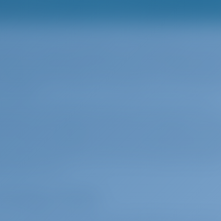
e Ionian Islands, provided an unforgettable visual feas
 Maestro, which started airing in 2022. Although some o
we can say that most of it is due to the majesty of Pa
 songs from Haris Alexiou's impressive voice, has awak
n in Paxos.
decision, you will see that Paxos has its own romantic
 beauty and tranquility. Then there is Antipaxos, 2 naut
ter and only inhabited by restaurants and vineyard wor
 The only transportation is by sea, making Antipaxos ide
t vacation in the Ionian Sea. The short distance betwe
re both by boat.
enting a boat