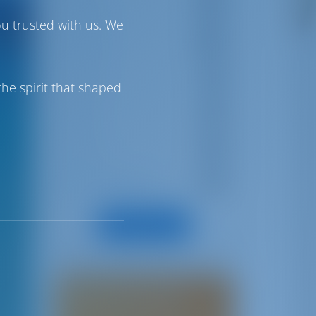
Greece
18
ou trusted with us. We
Croatia
21
Turkey
7
he spirit that shaped
Spain
9
France
4
Boat Rental 101
8
All Categories
Share your story!