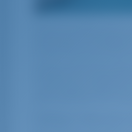
Paxos, one of the smallest members of th
the viewers of the Netflix series Ada and
success belongs to the cinematographer, 
The series, where you can also listen to
the desire of many to take a sea vacatio
If you watch the series before making a 
atmosphere as well as its unique natural
miles away, which is uninhabited in win
in summer, known for its beautiful bays.
a quiet cove getaway for those on a boa
these two islands makes it easy to explo
Sailing to Paxos by r