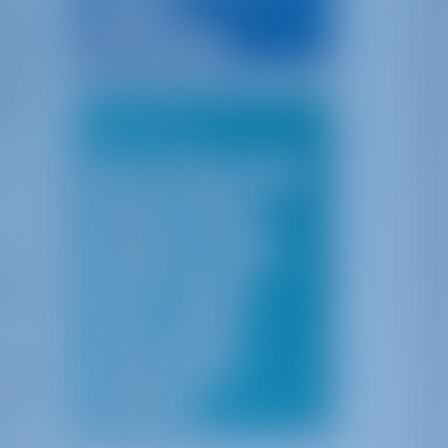
of
Caribbean
tical
British Virgin Islands
and
thias
ota
ing
Top Cities
Split
Šibenik
Pula
Dubrovnik
Göcek
Ibiza & Mallorca
Sicily
ges on
Sardinia
Athens
bors
Corfu
Cyclades
l many
Athens & Saronic Gulf
-style
lso
Corfu & Lefkas