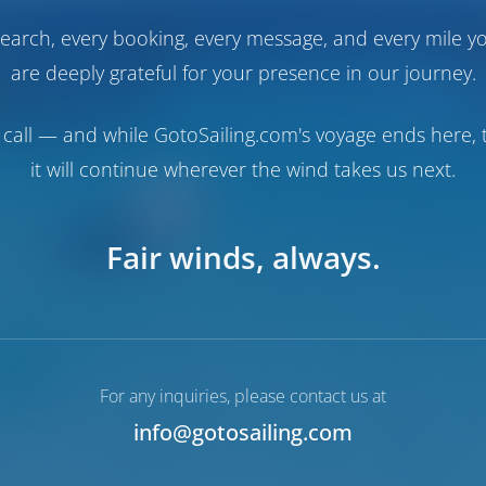
earch, every booking, every message, and every mile y
are deeply grateful for your presence in our journey.
call — and while GotoSailing.com's voyage ends here, t
it will continue wherever the wind takes us next.
Fair winds, always.
For any inquiries, please contact us at
info@gotosailing.com