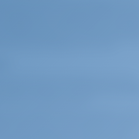
ece, Paxos' closest point to the mainland is the coast 
nautical miles north of the island and Lefkada is 30 nau
orfu Marina, where you can get good marina services, 
the delightful towns of Agios Georgios, Issos and Mara
ter leaving the south of Corfu, you can also include Siv
ent a boat from Lefkada, you can reach Paxos by includ
i, Atokos, Ithaka and Kefalonia on your route.
os
life is another factor that will make your Paxos beach
nd Lakka are among the most beautiful towns and villa
character. Stone houses, narrow streets and lively har
ture and the simplicity of island life.
re, as the Greek islands have been under Italian contro
eets and architecture of Paxos, especially the Venetian
ttention. Many churches and monuments on the island a
eek, the local language, there are even Italian speakers