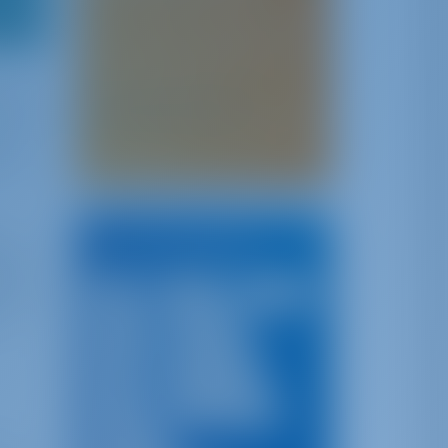
If you have any story, insights,
advice, tips or experience to
share with your fellow sailors,
please send it to
t for
. We will
insights@gotosailing.com
f this
publish it on our website with
xos.
your name!
ened
ical
Top Destinations
kers
al for
Italy
Croatia
Greece
en
Turkey
Portugal
Spain
Montenegro
France
Canary Islands