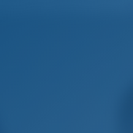
Home
Destinations
Blog