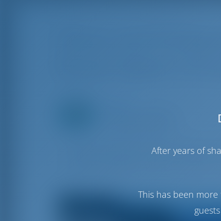
Paxos and Antipax
Route Option of Io
Editor
Rotterdam, Netherlands
Created on Sep 6, 2023
Discover the hidden beauties of Paxos and
After years of s
Explore serene bays, historic architecture
for those seeking a romantic and scenic e
This has been more 
guests