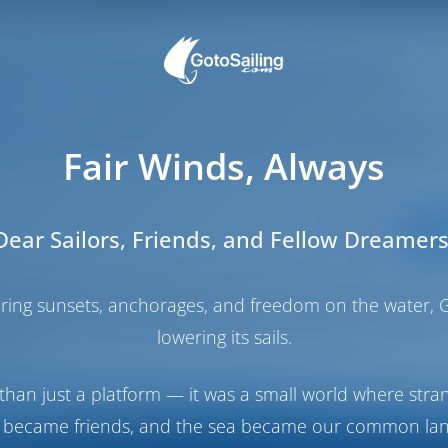
os: The Most Romantic
nian Islands Boat Vacatio
Fair Winds, Always
Categories:
Dear Sailors, Friends, and Fellow Dreamers
DESTI
 Antipaxos on an unforgettable Ionian Islands boat vacation.
haring sunsets, anchorages, and freedom on the water, G
, and savor the unique blend of Greek and Italian culture. A gu
lowering its sails.
scape.
than just a platform — it was a small world where stra
 became friends, and the sea became our common la