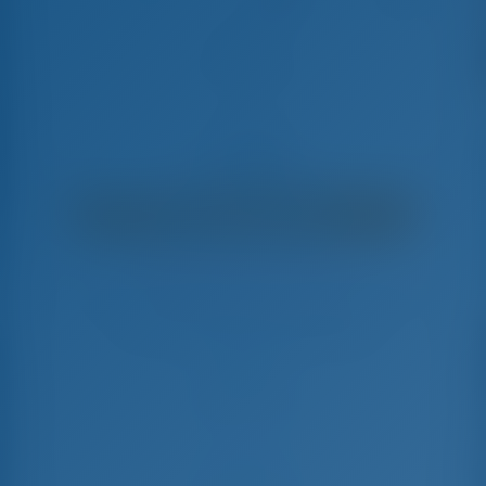
Sir Jax
Lagoon 46 - Catamaran
€
7,520
€ 6,786
per week
€ 734
You will save
with GotoSailing.com
Booked 4 weeks this season
Bahamas | Marsh Harbor | Conch Inn Marina
Choose your dates and book right away
Check-in
Check-out