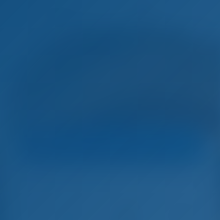
Sele
Harbor
Navigare Yachting
Catamaran
Sir Jax - Lagoon 46