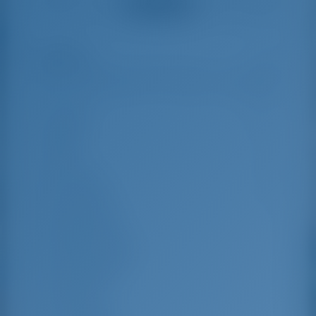
See all reviews
great effort to help
even with questions
us out.
that went beyond the
actual topic, e.g.
parking possibilities
Highlights
10
for car, insurance...
Especially without
any experience in
the field of yacht
Length
13.99 m
charter, it was very
reassuring to always
Beam
8.1 m
be able to ask
Draft
1.3 m
someone. Clear
recommendation!
Year Built
2023
Max. Berths
12
Double Cabin
4
Berths in Saloon
2
Guest Shower
4
Guest WC
4