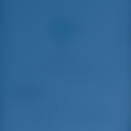
Share with
Boat Rental in Marsh Harbor, Bahamas, Caribbean
Sir Jax
Lagoon 46 - Catamaran
Aug 8 - Aug 15, 2026
Oct 17 - Oct 24, 2026
Oct 24
€ 6,786
€ 6,340