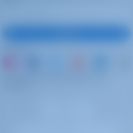
Emergency tiller
Liferaft
Cook
€ 230 per day
Advance
Wire (shroud) cutter
payment
Shore power cable
Cook requires standard cabin with access to a toilet and shower +
Navigation (Nautical) charts and nautical
Subscribe
food. A gratuity of 15-20% of the crew fee is customary for excellent
guide
service. Cooking breakfast, lunch, dinners, and supplies, keeping the
Deck lights
Follow Us
kitchen clean (not the rest of the boat, not the cabins). ***NOTE:
Navigation set
Cook details will be available 3 days before the charter.
Blankets
Sponge
Skipper
€ 295 per day
Advance
or just book a boat and share your own
Gangway
payment
memories
Life jacket (children)
Skipper requires cabin + food (not peak skipper cabin) with access
VHF
to a toilet and shower. A gratuity of 15-20% of the crew fee is
Fenders
customary for excellent service ***NOTE: Skipper details will be
DSC Station
available 3 days before the charter.
Pillows
Windex
Skipper
€ 345 per day
Advance
Signal flags