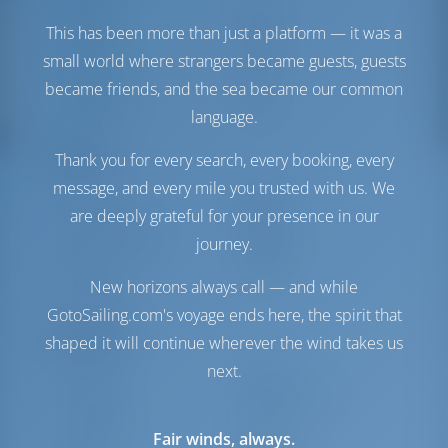
Engine-2
57 HP
This has been more than just a platform — it was a
Fuel Tank
1040 lt
small world where strangers became guests, guests
Water Tank
600 lt
became friends, and the sea became our common
Generator
1 kW
Water Maker
1 lt/hr
language.
Comfort
Thank you for every search, every booking, every
message, and every mile you trusted with us. We
Toilet
Electric
are deeply grateful for your presence in our
Airconditioner
Available
journey.
Internet Hotspot
Optional
Inverter
Available
New horizons always call — and while
Fridge Only
GotoSailing.com's voyage ends here, the spirit that
Navigation
shaped it will continue wherever the wind takes us
next.
Autopilot
Available
Steering
Steering Wheel
Chartplotter
Cockpit
Fair winds, always.
Dinghy
Included