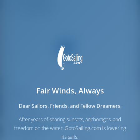
Crew Cabins
2
Crew Berths
2
Fair Winds, Always
Sails
Genoa Sail
Self Tacking
Dear Sailors, Friends, and Fellow Dreamers,
Main Sail
Full Batten
After years of sharing sunsets, anchorages, and
Engine Room
freedom on the water, GotoSailing.com is lowering
its sails.
Engine-1
57 HP