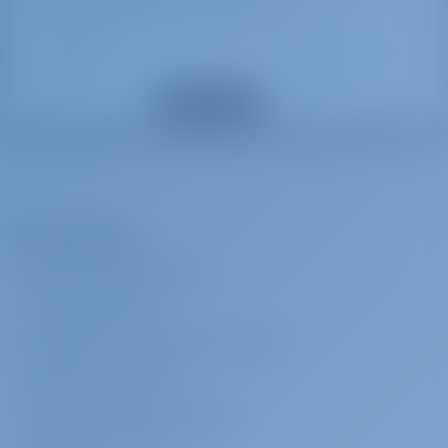
Bimini top
topping off the fuel tank at the end of your charter.
Gas bottles
All inclusive
€ 840 per
Advance
Lazy bag
booking
payment
Toilet brush
Show all extras
*** To be added upon client`s price - OBLIGATORY - BAH - CAT from
110V socket
46 ft - Includes damage waiver insurance/full coverage* - NEW!,
Distress flare box
welcome package, ﬁnal cleaning, bed sheets & towels, dinghy,
Water heater
outboard engine & fuel, propane gas, full water tanks, snorkelling
Flashlight
Fog horn
equipment. Beach towels are provided 1 per person for the charter.
The Company
Bosun's chair (Safe seat) (boatswain's
Yacht Fuel is not included – the fuel tank will be fill when you charter
ABOUT GOTOSAILING.COM
chair)
starts and you are responsible for topping off the fuel tank at the
Water pump
end of your charter. *****
CUSTOMER SERVICE
Life buoy
FREQUENTLY ASKED QUESTIONS (FAQ)
Cruising tax
% 4
Radio CD mp3 player + USB
Advance
payment
Motor hours counter
TERMS & CONDITIONS
Radar reflector
PRIVACY & COOKIE STATEMENT
Cruising tax
% 4
Advance
Flags
payment