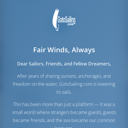
Fair Winds, Always
Dear Sailors, Friends, and Fellow Dreamers,
Sails
After years of sharing sunsets, anchorages, and
Genoa Sail
Furling
freedom on the water, GotoSailing.com is lowering
Main Sail
Full Batten
its sails.
Engine Room
This has been more than just a platform — it was a
Engine
57 HP
small world where strangers became guests, guests
Fuel Tank
200 lt
became friends, and the sea became our common
Water Tank
370 lt