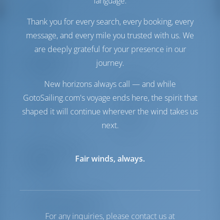
language.
Comfort
Thank you for every search, every booking, every
Toilet
Manual
message, and every mile you trusted with us. We
Fridge Only
are deeply grateful for your presence in our
Navigation
journey.
Autopilot
Available
New horizons always call — and while
Steering
2 Steering Wheels
GotoSailing.com's voyage ends here, the spirit that
Chartplotter
Cockpit
shaped it will continue wherever the wind takes us
Bow Thruster
Available
next.
Windlass
Electric
Equipment List
Fair winds, always.
Navigation
Compass
Additional Equipment(s)
Logge/Lot/Speed
For any inquiries, please contact us at