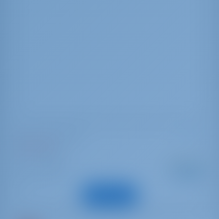
Dufour 56 Exclusive
Magic Planet
Italy | Marsala
Starting from
: 2019
Year
€ 2,917
: 17.15 m
Length
per week
: 11
Guests
View Boat