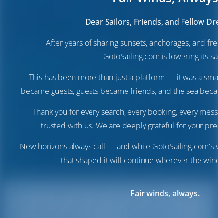
Dear Sailors, Friends, and Fellow D
After years of sharing sunsets, anchorages, and f
GotoSailing.com is lowering its sai
This has been more than just a platform — it was a sma
became guests, guests became friends, and the sea be
Thank you for every search, every booking, every mess
trusted with us. We are deeply grateful for your pre
New horizons always call — and while GotoSailing.com's v
that shaped it will continue wherever the wind
Fair winds, always.
Destinations
Italy
Marsala Port