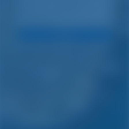
Search