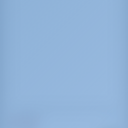
Sun Odyssey 519
Mercury Planet
Italy | Marsala