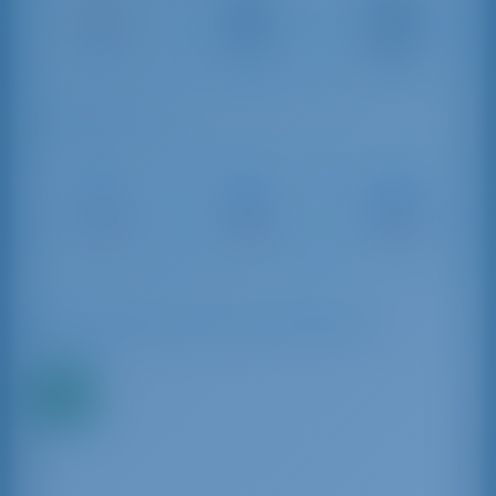
Palermo
Trapani
Fontanarossa
Airport
30 km
Airport
104 km
298 km
Sailing Distances
Trapani
Palermo
Porticciolo
Port
Marina
Sant'Agata
17 NM
67 NM
122 NM
Available Boats in and around Marsala