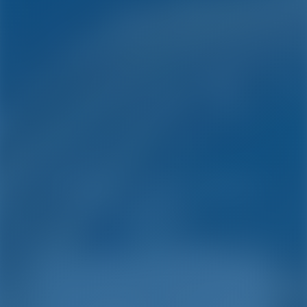
Simple. Smart. Boat
Holidays.