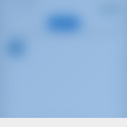
Starting from
: 2017
Year
€ 1,889
: 15.75 m
Length
per week
: 13
Guests
View Boat