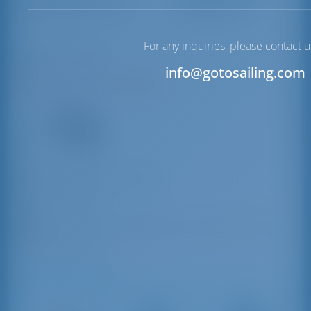
Marsala Port
For any inquiries, please contact u
Marsala | Sicily
info@gotosailing.com
N37°47'26.18" E12°26'8.61"
16
VHF
marsala@guardiacostiera.it
39 0923 951184
Piazza Piemonte e Lombardo n. 38 - 91025 Marsala
(Trapani) TP, Italy
Driving Distances
Catania