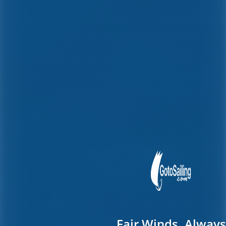
Fair Winds, Always