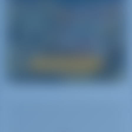
itineraries dedicated to areas of interest ranging
from nature to history and traditions.
Nature seems to have bestowed all its wonders to
this land: discover mountains‚ hills and above all
the sea with its incredible vibrant colors‚ its
crystal-clear waters and the beauty of its sea beds
by renting a yacht.
Boat Rental in Sicily