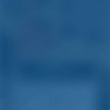
Simple. Smart. Boat
Holidays.