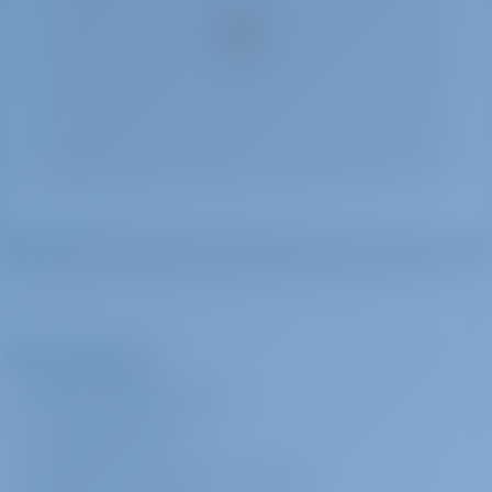
The Company
ABOUT GOTOSAILING.COM
CUSTOMER SERVICE
FREQUENTLY ASKED QUESTIONS (FAQ)