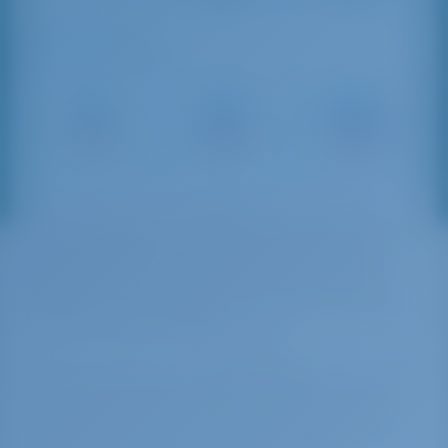
Sailing Distances
Marsala
Palermo
Porticciolo
Port
Marina
Sant'Agata
16 NM
54 NM
109 NM
In the last years, the Mediterranean sea has
been considered the center of the international
shipping trades. Trapani Port is at the same
distance from the Suez Channel and from the
Gibraltar Strait, therefore, it can be considered a
port in the center of the center.
Further, the port is situated between the traffics
that move from East to West and from North to
South. This center position makes the Sicilian
port a great place for short sea shipping traffics