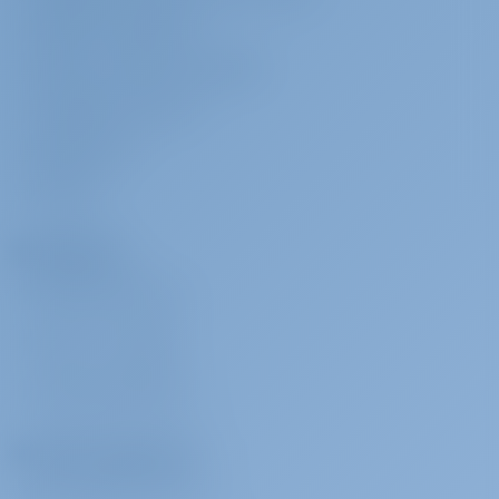
TERMS & CONDITIONS
PRIVACY & COOKIE STATEMENT
CORPORATE CONTACT
MEDIA ROOM
REVIEWS
Charterers
WHY BOOK WITH US?
SIGN IN
/
REGISTER
CHARTER INSURANCE
Charter Operators
WHY PARTNER WITH US?