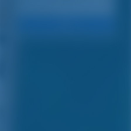
Search