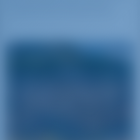
and all other traffics like general cargo,
container and also cruise and yacht traffic.
Sicily
Sicily - Pearl of the Mediterranean Sea
Sicily is the biggest of the Italian islands‚ separated
from the Continent by the Messina Strait and
encircled by the Mediterranean‚ the Tyrrhenian
and the Ionian Seas. It is one of the pearls of
Southern Italy and can be discovered‚ understood
and experienced through a series of yacht charter