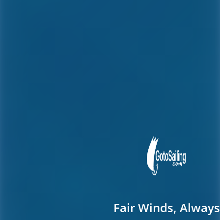
Fair Winds, Always