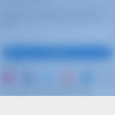
Subscribe to get inspired, for best offers and
more
Subscribe
Follow Us
or just book a boat and share your own
memories