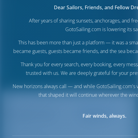
Dear Sailors, Friends, and Fellow D
After years of sharing sunsets, anchorages, and f
GotoSailing.com is lowering its sai
This has been more than just a platform — it was a sma
became guests, guests became friends, and the sea be
Thank you for every search, every booking, every mess
trusted with us. We are deeply grateful for your pre
New horizons always call — and while GotoSailing.com's v
that shaped it will continue wherever the wind
Destinations
Italy
Trapani Port
Fair winds, always.
Trapani Port