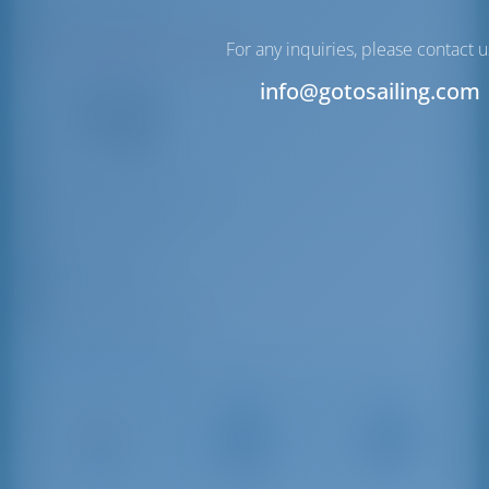
Trapani | Sicily
N38°0'45.84" E12°31'8.59"
For any inquiries, please contact u
12
info@gotosailing.com
VHF
info@portotrapani.com
+39 0923 444218
Trapani Port
91100 Trapani, Italy
Driving Distances
Vincenzo
Palermo
Trapani
Florio
Airport
3 km
Airport
86 km
18 km