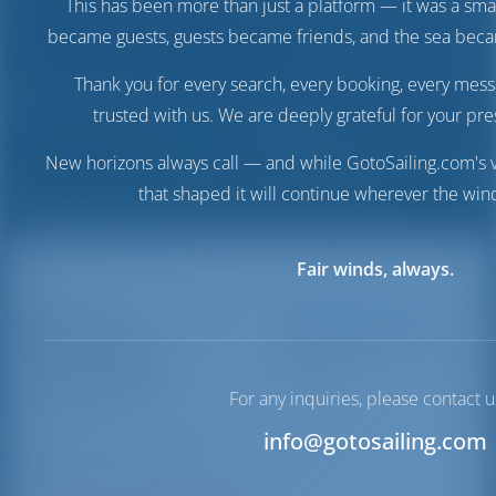
This has been more than just a platform — it was a sma
became guests, guests became friends, and the sea be
Thank you for every search, every booking, every mess
trusted with us. We are deeply grateful for your pre
New horizons always call — and while GotoSailing.com's v
that shaped it will continue wherever the wind
Fair winds, always.
Marina
Destinations
Italy
Marina Arcipelago
Arcipelago
Toscano
Toscano
For any inquiries, please contact u
info@gotosailing.com
Tuscany | Tuscany