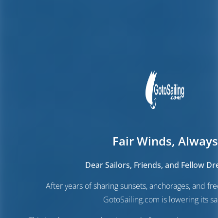
Fair Winds, Always
Dear Sailors, Friends, and Fellow D
After years of sharing sunsets, anchorages, and f
GotoSailing.com is lowering its sai