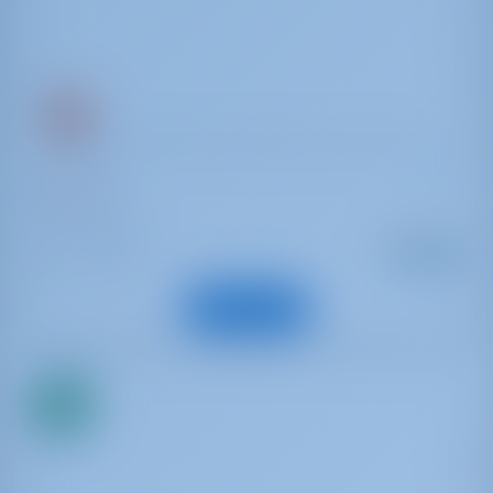
Dufour 425
Surprise
Italy | Tuscany
Starting from
: 2007
Year
€ 1,594
: 12.9 m
Length
per week
: 8
Guests
View Boat