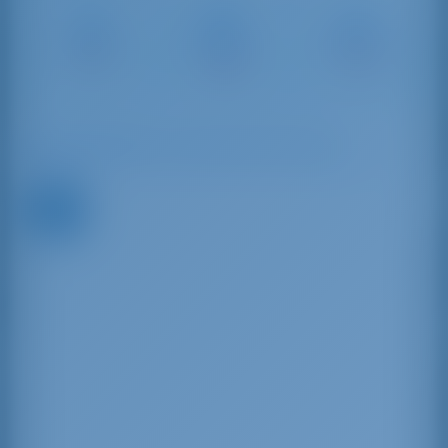
Marina di
Marina di
Marina di
Scarlino –
Salivoli
Punta Ala
Follonica
5 NM
15 NM
10 NM
Available Boats in and around Tuscany