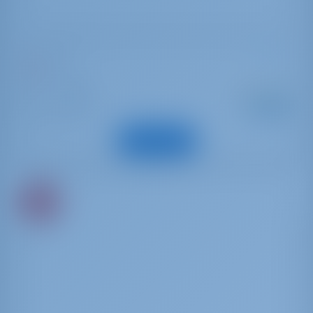
Dufour 41
Stefy
Italy | Tuscany
Starting from
: 2026
Year
€ 2,422
: 12.52 m
Length
per week
: 10
Guests
View Boat