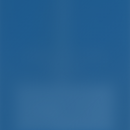
Simple. Smart. Boat
Holidays.