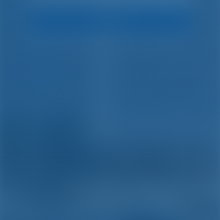
Search