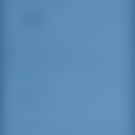
N42°57'4.4" E10°33'36.49"
10
VHF
+39 0565 49 859
Marina Arcipelago Toscano
Strada di Pontedoro, 57025 Piombino LI, Italy
Driving Distances
Tuscany
147 km
Sailing Distances