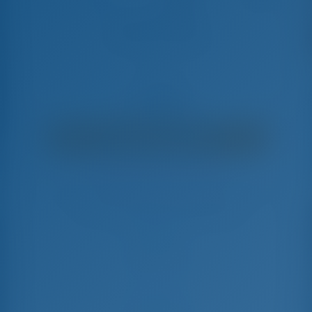
Gabrielle Marie
Bali Catspace - Catamaran
€
5,095
€ 4,598
per week
€ 497
You will save
with GotoSailing.com
Booked 9 weeks this season
Bahamas | Marsh Harbor | Conch Inn Marina
Choose your dates and book right away
Check-in
Check-out