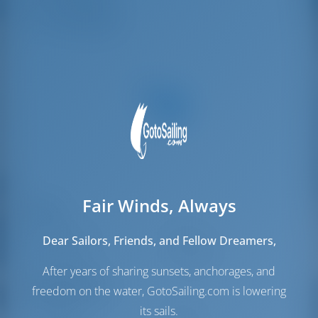
Crew Cabins
1
Crew Berths
1
Fair Winds, Always
Sails
Genoa Sail
Furling
Dear Sailors, Friends, and Fellow Dreamers,
Main Sail
Full Batten
After years of sharing sunsets, anchorages, and
Engine Room
freedom on the water, GotoSailing.com is lowering
its sails.
Engine-1
40 HP