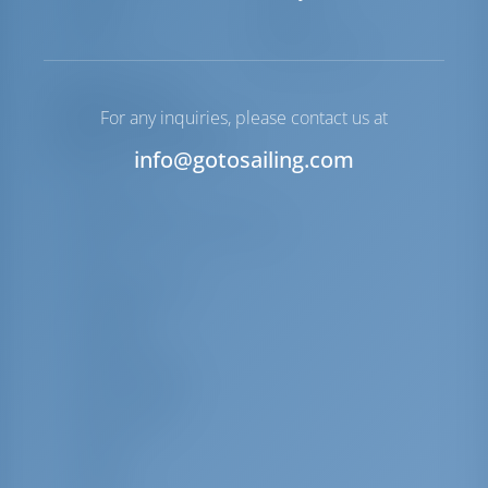
Windlass
Manual
Winch
Electric Primary
Equipment List
For any inquiries, please contact us at
Additional Equipment(s)
info@gotosailing.com
VHF
Electric fans
Dacron square top main sail
Oven
Code Zero Mylar
Microwave
Bimini top
Grill (Barbecue)
Kitchen utensils
Beach towels
Towels
Toaster