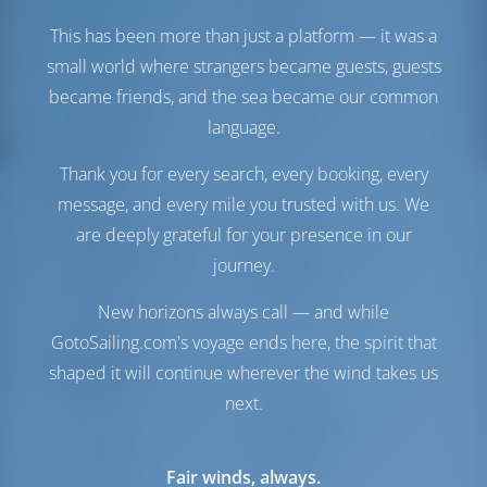
Engine-2
40 HP
This has been more than just a platform — it was a
Fuel Tank
400 lt
small world where strangers became guests, guests
Water Tank
760 lt
became friends, and the sea became our common
Generator
1 kW
Water Maker
1 lt/hr
language.
Comfort
Thank you for every search, every booking, every
message, and every mile you trusted with us. We
Toilet
Electric
are deeply grateful for your presence in our
Airconditioner
Available
journey.
Internet Hotspot
Optional
Inverter
Available
New horizons always call — and while
Fridge Only
GotoSailing.com's voyage ends here, the spirit that
Navigation
shaped it will continue wherever the wind takes us
next.
Autopilot
Available
Steering
Steering Wheel
Chartplotter
Cockpit
Fair winds, always.
Dinghy
Included