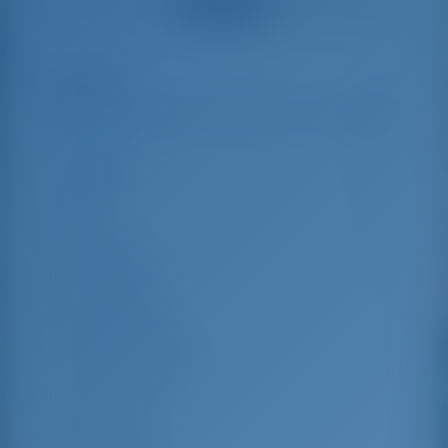
See all reviews
great effort to help
even with questions
us out.
that went beyond the
actual topic, e.g.
parking possibilities
Highlights
9
for car, insurance...
Especially without
any experience in
the field of yacht
Length
12.33 m
charter, it was very
reassuring to always
Beam
6.59 m
be able to ask
Draft
1.1 m
someone. Clear
recommendation!
Year Built
2023
Max. Berths
9
Double Cabin
3
Berths in Saloon
2
Guest Shower
3
Guest WC
3