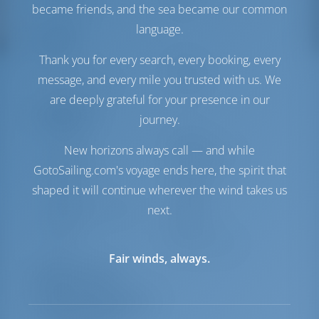
Solar Panel
1 kW
became friends, and the sea became our common
language.
Comfort
Thank you for every search, every booking, every
Toilet
Electric
message, and every mile you trusted with us. We
Internet Hotspot
Optional
are deeply grateful for your presence in our
Navigation
journey.
Autopilot
Available
New horizons always call — and while
Steering
Steering Wheel
GotoSailing.com's voyage ends here, the spirit that
Chartplotter
Cockpit
shaped it will continue wherever the wind takes us
Dinghy
Included
Outboard for Dinghy
Included
next.
Windlass
Manual
Winch
Electric Primary
Fair winds, always.
Equipment List
Additional Equipment(s)