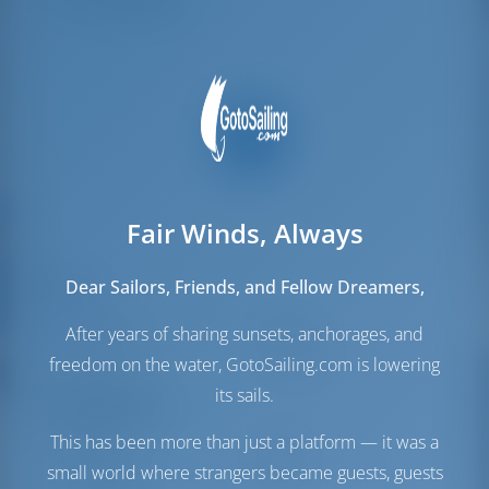
Crew Berths
1
Fair Winds, Always
Dear Sailors, Friends, and Fellow Dreamers,
Sails
Genoa Sail
Furling
After years of sharing sunsets, anchorages, and
Main Sail
Full Batten
freedom on the water, GotoSailing.com is lowering
its sails.
Engine Room
This has been more than just a platform — it was a
Fuel Tank
300 lt
small world where strangers became guests, guests
Water Tank
530 lt