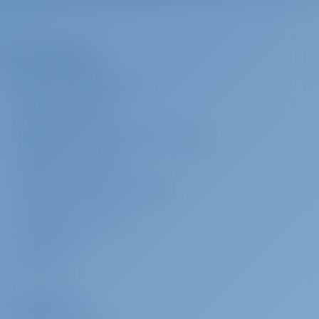
VHF
Hostess
€ 180 per day
To be paid at the
Water hose
base
Bimini Top - Mini
The Company
Crew provisioning to be provided by Charterer in arrangement with
Hard Top Bimini
crew. If monetary compensation shall be agreed, then it shall be of
ABOUT GOTOSAILING.COM
Anchor with chain
no less than €20 per crew member per day. Charterer shall provide
220 volt socket
CUSTOMER SERVICE
crew with sleeping cabin/berth and shower/toilet use to be
Anchor
FREQUENTLY ASKED QUESTIONS (FAQ)
designated to them onboard. Charter Company only aids in finding
and hiring local freelance crew directly from Charterer without any
TERMS & CONDITIONS
surcharge or other fee
PRIVACY & COOKIE STATEMENT
CORPORATE CONTACT
Skipper
€ 200 per day
To be paid at the
base
MEDIA ROOM
Crew provisioning to be provided by Charterer in arrangement with
REVIEWS
crew. If monetary compensation shall be agreed, then it shall be of
no less than €20 per crew member per day. Charterer shall provide
Charterers
crew with sleeping cabin/berth and shower/toilet use to be