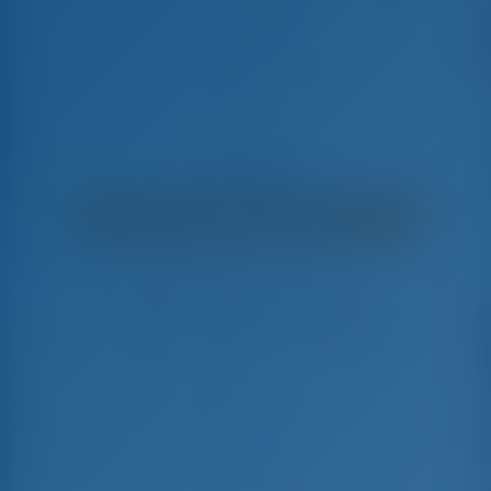
First Step
Fountaine Pajot Isla 40 - Catamaran
€
7,500
€ 6,198
per week
€ 1,302
You will save
with GotoSailing.com
Booked 38 weeks this season
Croatia | Sibenik | ACI Marina Skradin
Choose your dates and book right away
Check-in
Check-out