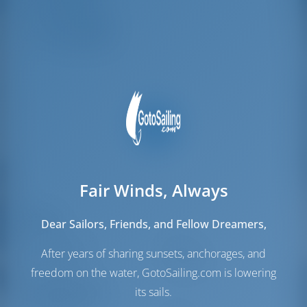
Crew Cabins
1
Crew Berths
1
Fair Winds, Always
Sails
Dear Sailors, Friends, and Fellow Dreamers,
Genoa Sail
Furling
After years of sharing sunsets, anchorages, and
Main Sail
Full Batten
freedom on the water, GotoSailing.com is lowering
its sails.
Engine Room