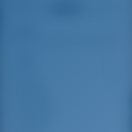
helpful and made a
were very helpful
See all reviews
great effort to help
even with questions
us out.
that went beyond the
actual topic, e.g.
parking possibilities
Highlights
8
for car, insurance...
Especially without
any experience in
the field of yacht
Length
15.75 m
charter, it was very
reassuring to always
Beam
4.69 m
be able to ask
Draft
2.35 m
someone. Clear
recommendation!
Year Built
2020
Max. Berths
13
Double Cabin
5
Berths in Saloon
2
Guest Shower
3
Guest WC
3