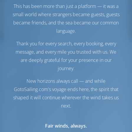
Engine
75 HP
This has been more than just a platform — it was a
Fuel Tank
230 lt
small world where strangers became guests, guests
Water Tank
550 lt
became friends, and the sea became our common
Water Maker
1 lt/hr
language.
Comfort
Thank you for every search, every booking, every
Toilet
Manual
message, and every mile you trusted with us. We
Internet Hotspot
Optional
are deeply grateful for your presence in our
Inverter
Available
journey.
Fridge Only
New horizons always call — and while
Navigation
GotoSailing.com's voyage ends here, the spirit that
Autopilot
Available
shaped it will continue wherever the wind takes us
Steering
2 Steering Wheels
next.
Chartplotter
Cockpit
Bow Thruster
Available
Dinghy
Included
Fair winds, always.
Windlass
Electric