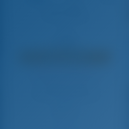
Bianca Lady Gio
Sun Odyssey 519 - Sailing Yacht
€
4,192
€ 3,350
per week
€ 842
You will save
with GotoSailing.com
Booked 11 weeks this season
Italy | Castellammare di Stabia | Porto di
Castellammare di Stabia
Choose your dates and book right away
Check-in