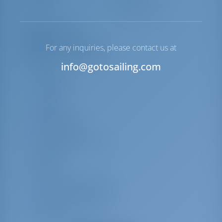
Winch
Electric Primary
Equipment List
For any inquiries, please contact us at
Additional Equipment(s)
info@gotosailing.com
Radio
Life jackets
Lazy jacks
Lazy bag
Navigation set
Harbour guides
Round/globular fender
Spring line
Hawser
Cockpit table with light
Life belts (Safety harness)
Repair box for dinghy
Radar reflector