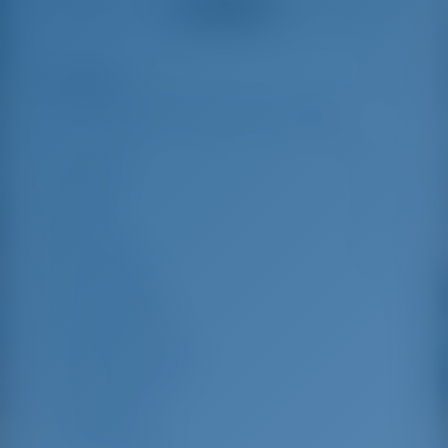
See all reviews
great effort to help
even with questions
us out.
that went beyond the
actual topic, e.g.
parking possibilities
Highlights
6
for car, insurance...
Especially without
any experience in
the field of yacht
Length
11.35 m
charter, it was very
reassuring to always
Beam
3.8 m
be able to ask
Draft
1.95 m
someone. Clear
recommendation!
Year Built
2015
Max. Berths
8
Double Cabin
3
Berths in Saloon
1
Guest Shower
1
Guest WC
1