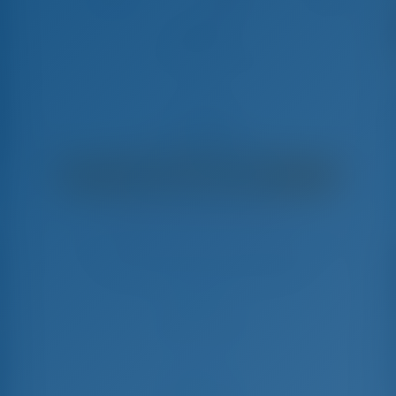
Angelic
Bavaria Cruiser 37 - Sailing Yacht
€
2,700
€ 2,180
per week
€ 520
You will save
with GotoSailing.com
Booked 16 weeks this season
Croatia | Biograd na Moru | Marina Sangulin
Choose your dates and book right away
Check-in
Check-out