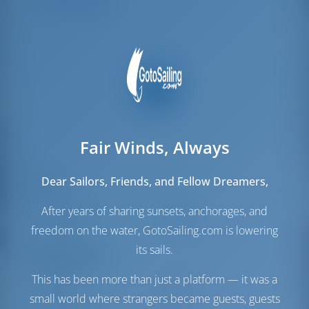
Crew Berths
1
Fair Winds, Always
Dear Sailors, Friends, and Fellow Dreamers,
Sails
Genoa Sail
Furling
After years of sharing sunsets, anchorages, and
Main Sail
Furling
freedom on the water, GotoSailing.com is lowering
its sails.
Engine Room
This has been more than just a platform — it was a
Engine
28 HP
small world where strangers became guests, guests
Fuel Tank
150 lt