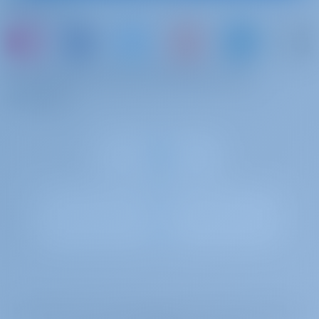
Follow Us
net)
booking
base
Rental without mounting: order in advance due to limited quantity
of equipment
or just book a boat and share your own
Outboard engine
€ 110 per
To be paid at the
memories
week
base
Beach towels
€ 10 per
To be paid at the
booking
base
Extra bedlinen
€ 10 per
To be paid at the
booking
base
Towels
€ 10 per
To be paid at the
booking
base
Gotosailing.com B.V. is registered with the trade register of the Chamber of