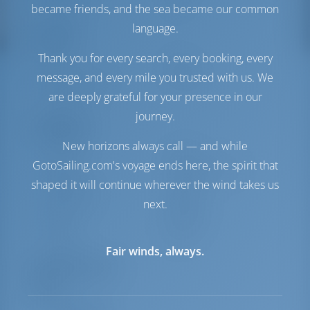
Water Tank
360 lt
became friends, and the sea became our common
language.
Comfort
Thank you for every search, every booking, every
Toilet
Electric
message, and every mile you trusted with us. We
Internet Hotspot
Included
are deeply grateful for your presence in our
Fridge Only
journey.
Navigation
New horizons always call — and while
Autopilot
Available
GotoSailing.com's voyage ends here, the spirit that
Steering
2 Steering Wheels
shaped it will continue wherever the wind takes us
Chartplotter
Cockpit
Bow Thruster
Available
next.
Dinghy
Included
Windlass
Electric
Fair winds, always.
Equipment List
Safety