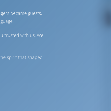
ngers became guests,
nguage.
ou trusted with us. We
he spirit that shaped