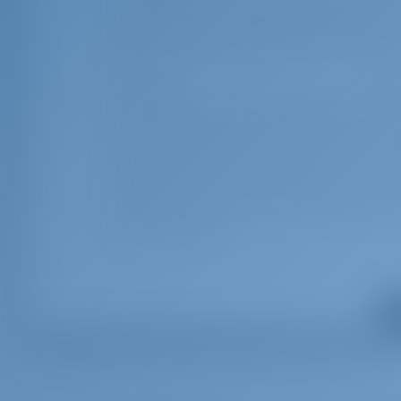
catamarans up to 45ft - Includes damage waiver insurance/ful
outboard engine & fuel, gas, full water tanks, 2 sets of snork
All inclusive
€ 61
*** To be added upon client`s price - OBLIGATORY - CRO (+170
catamarans up to 45ft - Includes Damage waiver (covering dama
unpaid fuel, lost equipment, unpaid fees & fines, and returnin
sheets & towels, dinghy, outboard engine & fuel, gas, full wate
TOURIST TAX Fuel is not included – the fuel tank will be full w
the end of your charter.
Optional Extras
Sh
Cook
€ 19
Cooking breakfast, lunch, 5 dinners a week, supply, keeping th
and toilet. ***NOTE: Cook details will be available 3 days befo