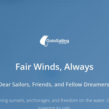
5
.74 m
.76 m
.35 m
2019
Fair Winds, Always
12
4
2
Dear Sailors, Friends, and Fellow Dreamers
4
4
haring sunsets, anchorages, and freedom on the water, G
2
lowering its sails.