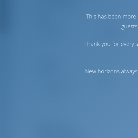
Crew Berths
This has been more 
Sails
guests
Genoa Sail
Self Tacking
Main Sail
Full Batten
Thank you for every s
Comfort
New horizons always 
Toilet
Manual
Internet Hotspot
Included
Fridge Only
Equipment List