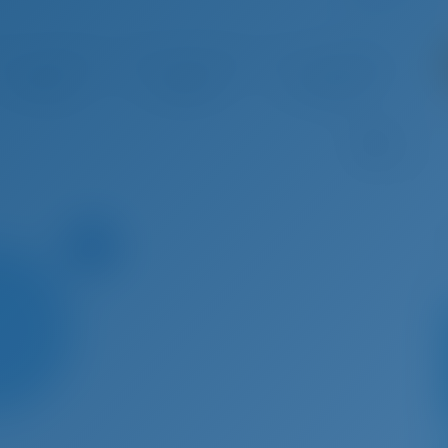
 22 - Aug 29, 2026
Aug 29 - Sep 5, 2026
Sep 5 - Sep 12, 2026
Sep 12 
€ 4,497
€ 4,279
€ 4,168
€