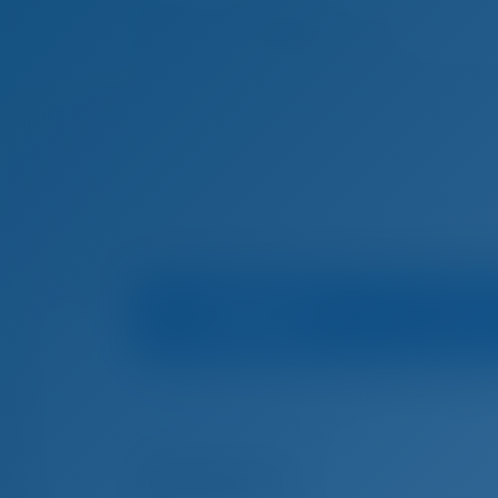
Boat Info
Mari
Home
Boat Rental in Croatia
Trogir
Navigare
Boat Rental in Trogir, Croatia
Amalia II