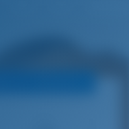
English
Wish list
Sign In
oats
Booking Policy
€
6,630