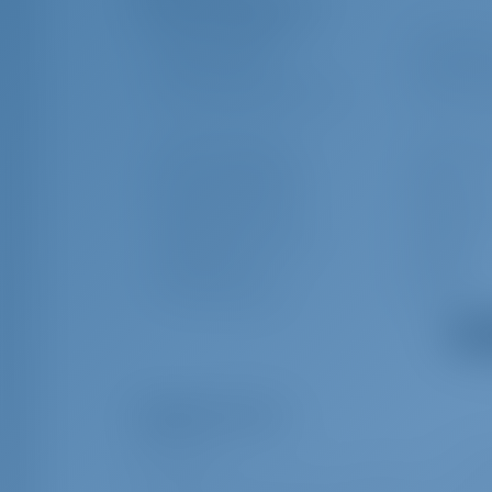
Additional Equipment(s)
Outside speakers
Spring cle
Battery charger
Swimming 
Rail openings both sides
Kitchen ut
Swimming ladder
Indoor sp
Radio CD mp3 player
Table
Black Water Tank
Water hea
Cockpit/stern Shower
Tridata
Plug 220V, 12 V
Heating
Service batteries
Towels
Show
Obligatory Extras
All inclusive
€ 61
*** To be added upon client`s price - OBLIGATORY - CRO (+170