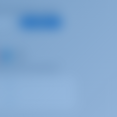
d, for best offers and more
Subscribe
d share your own memories