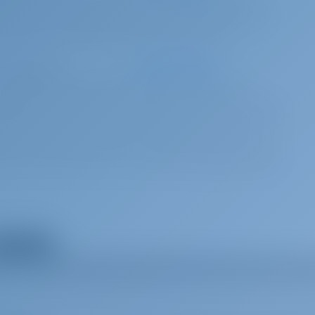
l coverage*, welcome package, ﬁnal cleaning, bed sheets & towels, dinghy,
elling equipment, 10 GB free Wi-Fi Internet per day, TOURIST TAX
5 per booking
Advance payment
.00 EUR surcharge for each additional week applicable) charter for
ges) with reduced security deposit addressed specifically to blocked toilets,
g the boat in an extremely dirty state. welcome package, ﬁnal cleaning, bed
r tanks, 2 sets of snorkeling equipment, 10 GB free Wi-Fi Internet per day,
hen your charter starts and you are responsible for topping off the fuel tank at
ow all extras
95 per week
Advance payment
e kitchen clean (not the rest of the boat, not the cabins). Requires own cabin
re charter.