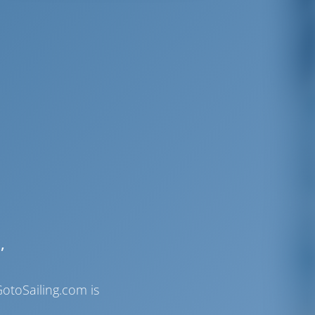
,
otoSailing.com is