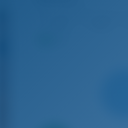
Lagoon 40 - Catamaran
Aug 8 - Aug 15, 2026
Aug 15 - Aug 22, 2026
Aug
€ 5,668
€ 5,386
9.2
points