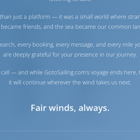
2
than just a platform — it was a small world where stra
Engine Room
 became friends, and the sea became our common la
Engine-1
29 HP
Engine-2
29 HP
earch, every booking, every message, and every mile y
Fuel Tank
400 lt
Water Tank
600 lt
are deeply grateful for your presence in our journey.
Navigation
call — and while GotoSailing.com's voyage ends here, t
Autopilot
Available
it will continue wherever the wind takes us next.
Steering
Steering Wheel
Chartplotter
Cockpit
Dinghy
Included
Fair winds, always.
Windlass
Electric
Winch
Electric Primary