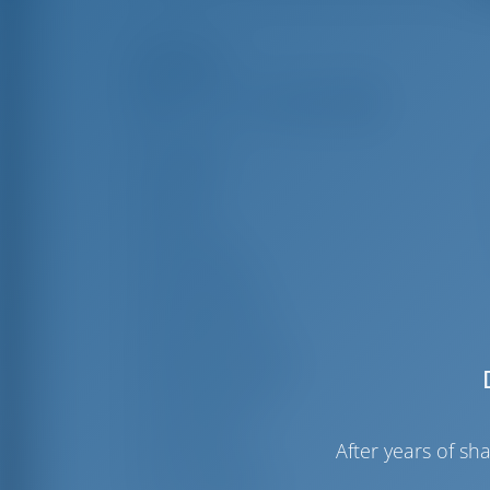
Highlights
Length
11
Beam
6
Draft
1
Year Built
Max. Berths
Double Cabin
Berths in Saloon
Guest Shower
Guest WC
After years of s
Crew Cabins