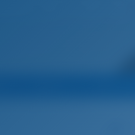
Home
Destinations
Blog
na
Operator
Operator's All B
 Yachting
Catamaran
Amalia II - Lagoon 40