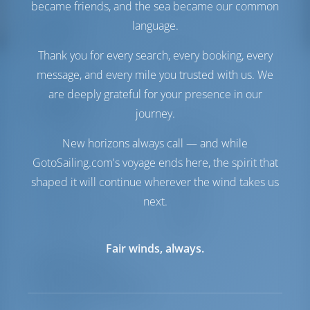
Solar Panel
1 kW
became friends, and the sea became our common
language.
Comfort
Thank you for every search, every booking, every
Toilet
Manual
message, and every mile you trusted with us. We
Fridge + Freezer
are deeply grateful for your presence in our
Navigation
journey.
Autopilot
Available
New horizons always call — and while
Steering
2 Steering Wheels
GotoSailing.com's voyage ends here, the spirit that
Chartplotter
Cockpit
Bow Thruster
Available
shaped it will continue wherever the wind takes us
Dinghy
Included
next.
Outboard for Dinghy
Included
Windlass
Manual
Fair winds, always.
Equipment List
Additional Equipment(s)
Liferaft