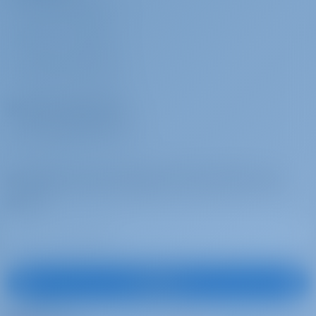
WHY BOOK WITH US?
booking
base
Early embarkation (14:00)
SIGN IN
/
REGISTER
Stand up paddle
€ 100 per
To be paid at the
CHARTER INSURANCE
(SUP)
week
base
SUP (+Euro 300 security deposit)
Charter Operators
Wi-Fi Internet
€ 50 per
To be paid at the
WHY PARTNER WITH US?
booking
base
Internet Pack Unlimited
Subscribe to get inspired, for best offers and
more
Wi-Fi Internet
€ 90 per week
To be paid at the
base
Internet pack unlimited
Blister
€ 250 per
To be paid at the
Subscribe
week
base
Blister (+600€ security deposit) Athens or Lavrio: Euro 200 per