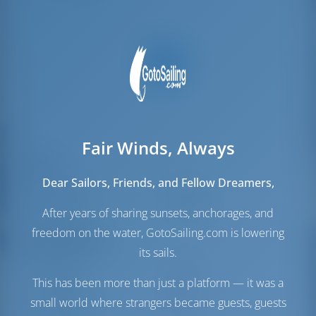
Fair Winds, Always
Sails
Dear Sailors, Friends, and Fellow Dreamers,
Genoa Sail
Furling
Main Sail
Full Batten
After years of sharing sunsets, anchorages, and
freedom on the water, GotoSailing.com is lowering
Engine Room
its sails.
Engine
110 HP
This has been more than just a platform — it was a
Fuel Tank
240 lt
Water Tank
615 lt
small world where strangers became guests, guests