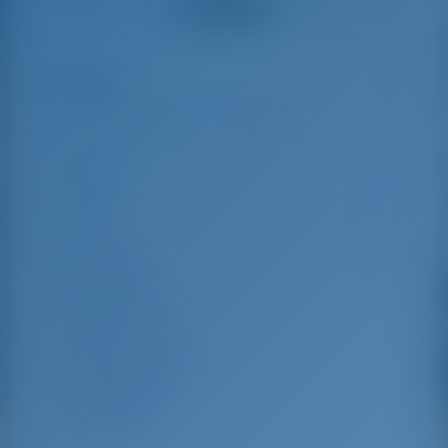
See all reviews
great effort to help
even with questions
us out.
that went beyond the
actual topic, e.g.
parking possibilities
Highlights
5
for car, insurance...
Especially without
any experience in
the field of yacht
Length
14.98 m
charter, it was very
reassuring to always
Beam
4.49 m
be able to ask
Draft
2.15 m
someone. Clear
recommendation!
Year Built
2008
Max. Berths
10
Double Cabin
4
Berths in Saloon
2
Guest Shower
4
Guest WC
4