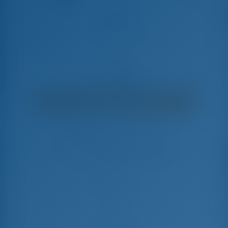
ALMYRA
Sun Odyssey 49i - Sailing Yacht
€
5,000
€ 4,058
per week
€ 942
You will save
with GotoSailing.com
Booked 31 weeks this season
Greece | Athens | Alimos Marina
Choose your dates and book right away
Check-in
Check-out