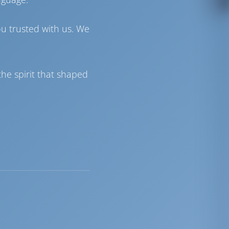
ou trusted with us. We
he spirit that shaped