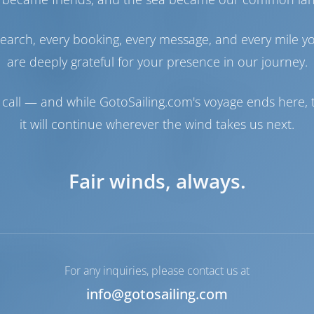
Engine
53 HP
Fuel Tank
210 lt
Water Tank
360 lt
earch, every booking, every message, and every mile y
are deeply grateful for your presence in our journey.
Navigation
Autopilot
Available
call — and while GotoSailing.com's voyage ends here, t
Steering
2 Steering Wheels
it will continue wherever the wind takes us next.
Chartplotter
Cockpit
Bow Thruster
Available
Dinghy
Included
Fair winds, always.
Windlass
Electric
p - mechanic
Converter 220V/12V
For any inquiries, please contact us at
ress radio beacons
Life jacket (children)
e
Plugs 12v
info@gotosailing.com
, Depth- echo
Radar