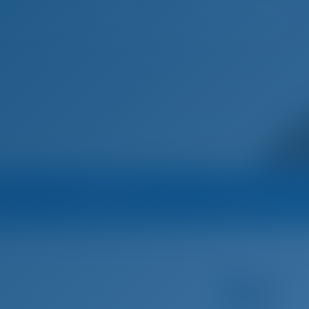
Home
Destinations
Blog
na
Operator
Operator's All B
Five Seasons Yachting Group
Sailing yacht
Alena - Bavaria Cruis