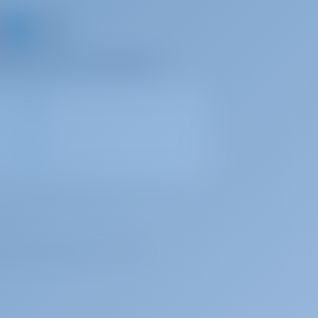
d share your own memories
, under registration number 72179376.