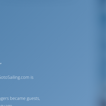
,
otoSailing.com is
ngers became guests,
nguage.