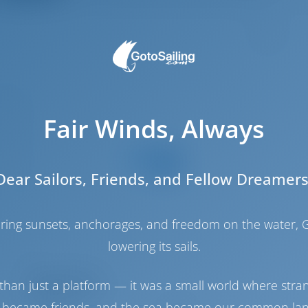
6
.27 m
.35 m
Fair Winds, Always
2.1 m
2013
Dear Sailors, Friends, and Fellow Dreamers
8
4
haring sunsets, anchorages, and freedom on the water, G
3
lowering its sails.
3
Engine Room
than just a platform — it was a small world where stra
 became friends, and the sea became our common la