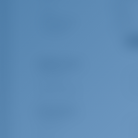
sounder
VHF
Windex
Radio CD player
Bimini top
Sprayhood
Swimming 
Show
Obligatory Extras
Final cleaning
€ 18
Bedlinen and towels
€ 20
Optional Extras
Crew change
€ 10
Skipper
€ 23