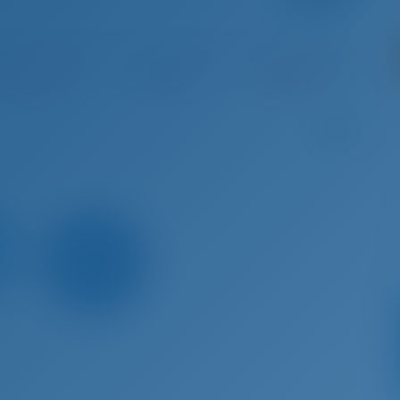
g 29 - Sep 5, 2026
Sep 5 - Sep 12, 2026
Sep 12 - Sep 19, 2026
Sep 19 
Booked
€ 3,135
Booked
B