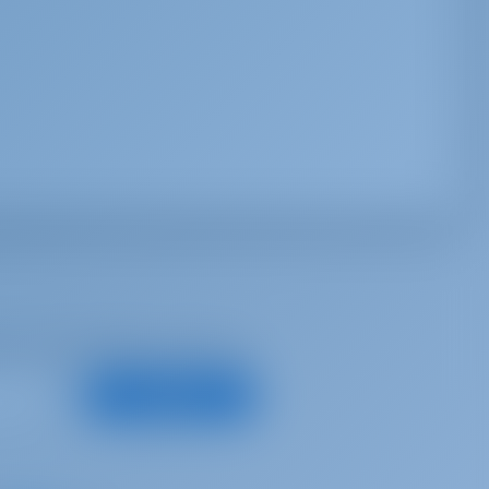
d, for best offers and more
Subscribe