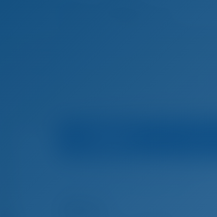
Boat Info
Mari
Home
Boat Rental in Spain
Palma de Mallorca
Boat Rental in Palma de Mallorca, Spain
Alena