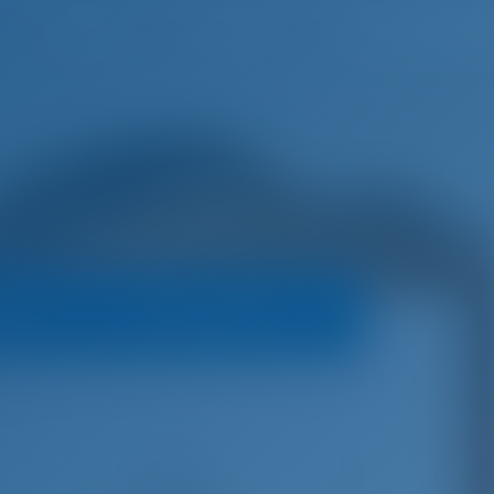
English
Wish list
Sign In
oats
Booking Policy
er 45
€
4,150