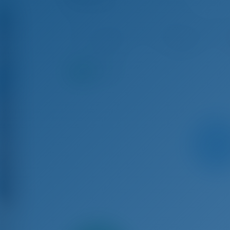
Bavaria Cruiser 45 - Sailing Yacht
Aug 15 - Aug 22, 2026
Aug 22 - Aug 29, 2026
Au
€ 3,370
€ 3,135
9.1
points