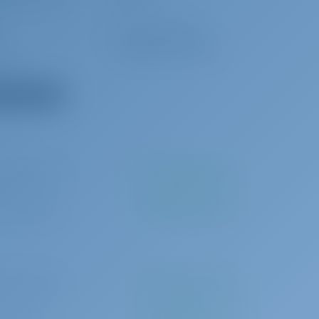
Outside speakers
Cockpit/stern Shower
ladder
 all equipment
0 per booking
To be paid at the base
 per booking
To be paid at the base
0 per booking
To be paid at the base
0 per day
To be paid at the base