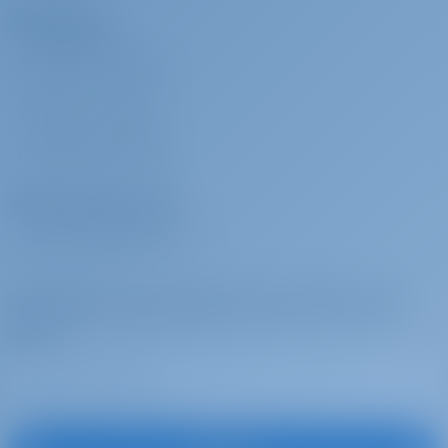
Charterers
WHY BOOK WITH US?
SIGN IN
/
REGISTER
CHARTER INSURANCE
Charter Operators
WHY PARTNER WITH US?
Subscribe to get inspired, for best offers and
more