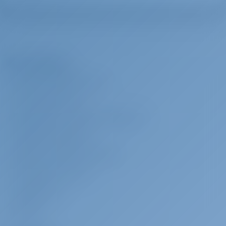
The Company
ABOUT GOTOSAILING.COM
CUSTOMER SERVICE
FREQUENTLY ASKED QUESTIONS (FAQ)
TERMS & CONDITIONS
PRIVACY & COOKIE STATEMENT
CORPORATE CONTACT
MEDIA ROOM
REVIEWS