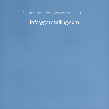
Comfort
For any inquiries, please contact us at
Toilet
Manual
info@gotosailing.com
Navigation
Steering
2 Steering Wheels
Windlass
Manual
Yacht Charter and Boat rental in Greece,
Catamaran
Alegria built in 2019 is a great catamaran for your dream
yacht charter holiday. Enjoy beautiful Greece with this
Lagoon 450 F located in
Greece | Athens | Alimos
Marina