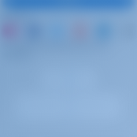
Subscribe
Follow Us
or just book a boat and share your own
memories