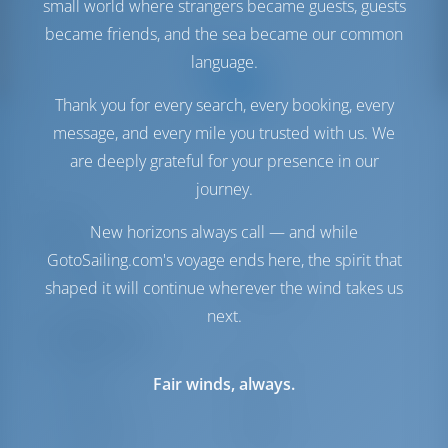
small world where strangers became guests, guests
became friends, and the sea became our common
language.
Thank you for every search, every booking, every
message, and every mile you trusted with us. We
are deeply grateful for your presence in our
journey.
Sails
New horizons always call — and while
GotoSailing.com's voyage ends here, the spirit that
Genoa Sail
Furling
shaped it will continue wherever the wind takes us
Main Sail
Standard
next.
Engine Room
Engine-1
57 HP
Fair winds, always.
Engine-2
57 HP
Fuel Tank
1000 lt
Water Tank
1000 lt