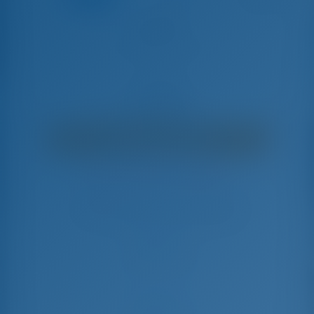
Alegria
Lagoon 450 F - Catamaran
€
9,100
€ 8,190
per week
€ 910
You will save
with GotoSailing.com
Booked 18 weeks this season
Greece | Athens | Alimos Marina
Choose your dates and book right away
Check-in
Check-out