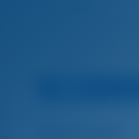
Boat Info
Mari
Home
Boat Rental in Croatia
Trogir
Nautika 
Boat Rental in Trogir, Croatia
ADRIATIC EXPERT