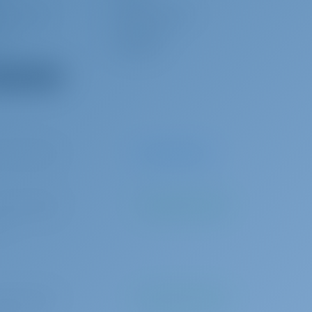
mp3 player
Outside speakers
it
Sprayhood
s
Dishtowel
 all equipment
0 per booking
Advance payment
3 per booking
To be paid at the base
n)
0 per booking
To be paid at the base