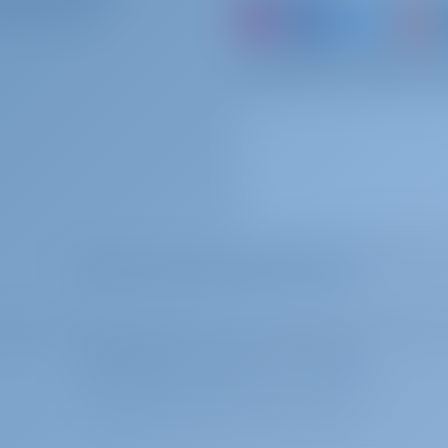
ARTNER WITH US?
0 per week
To be paid at the base
or just book a boat an
0 per booking
To be paid at the base
 per booking
To be paid at the base
MOST POPULAR KEYWORDS SEARCHED
 per booking
To be paid at the base
ith the trade register of the Chamber of Commerce in Rotterdam, the Netherlands
VAT tax registration number is NL859017588B01.
0 per booking
To be paid at the base
created by sailors for sailors
Frigg | Copyright © 2026-2031 GotoSailing.com
0 per booking
To be paid at the base