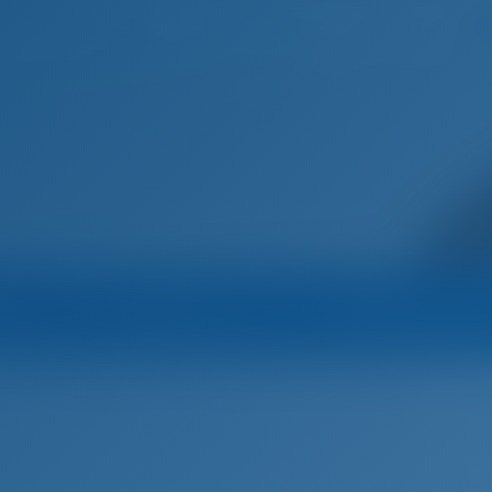
Home
Destinations
Blog
na
Operator
Operator's All B
Kufner
Sailing yacht
ADRIATIC EXPERT - D&D Kufner 54