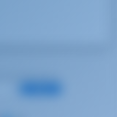
d, for best offers and more
Subscribe