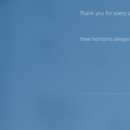
Genoa Sail
Furling
Thank you for every s
Main Sail
Furling
New horizons always 
Comfort
Toilet
Manual
Airconditioner
Available
Equipment List
Additional Equipment(s)
Bimini top
Cockpit ta
Cockpit cushions
Teak deck