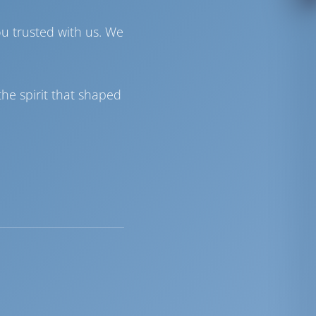
ou trusted with us. We
he spirit that shaped