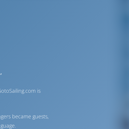
,
otoSailing.com is
ngers became guests,
nguage.