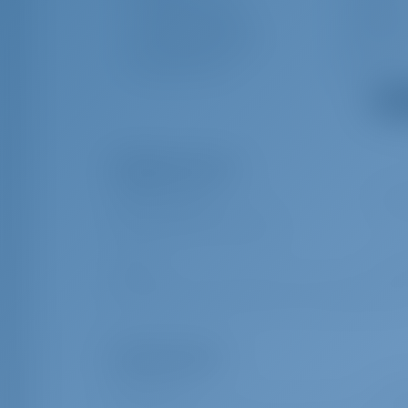
Swimming platform
Radio CD 
Cockpit/stern Shower
Teak cockp
Bluetooth Player
Gas bottle
Show
Obligatory Extras
Additional charge
€ 40
Additional fixed part 2025/2026 A
Port fee
€ 1.3
Port tax (per person/per day) (This extra is charged per perso
Optional Extras
Early Check in
€ 25