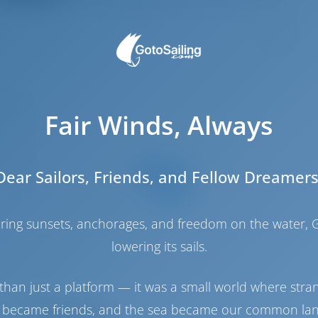
5
6.6 m
Fair Winds, Always
.92 m
2.5 m
2018
Dear Sailors, Friends, and Fellow Dreamers
12
5
haring sunsets, anchorages, and freedom on the water, G
2
lowering its sails.
4
4
than just a platform — it was a small world where stra
 became friends, and the sea became our common la
Engine Room