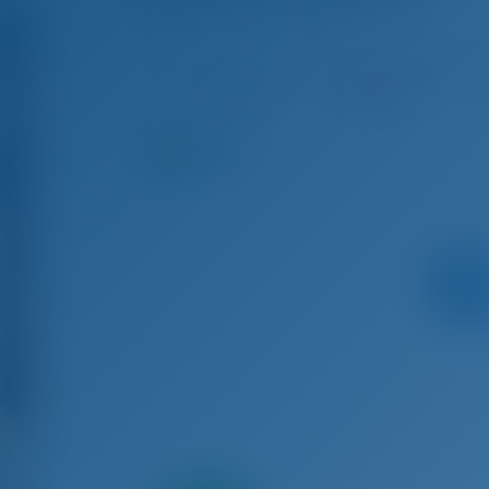
D&D Kufner 54 - Sailing Yacht
Aug 15 - Aug 22, 2026
Aug 22 - Aug 29, 2026
Au
€ 4,007
Booked
9.3
points