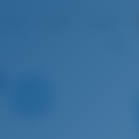
g 29 - Sep 5, 2026
Sep 5 - Sep 12, 2026
Sep 12 - Sep 19, 2026
Sep 19 
€ 3,646
Booked
€ 3,213
B