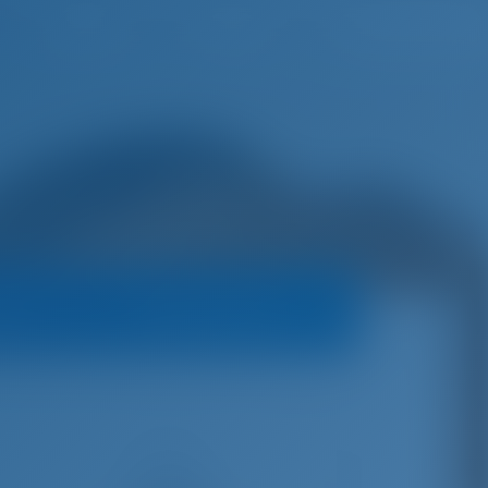
English
Wish list
Sign In
oats
Booking Policy
€
5,550