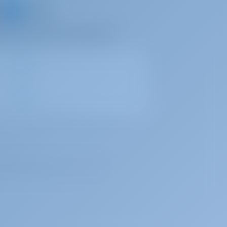
d share your own memories
, under registration number 72179376.