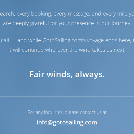
Engine
110 HP
earch, every booking, every message, and every mile y
Fuel Tank
270 lt
are deeply grateful for your presence in our journey.
Water Tank
660 lt
Generator
1 kW
call — and while GotoSailing.com's voyage ends here, t
Navigation
it will continue wherever the wind takes us next.
Steering
2 Steering Wheels
Chartplotter
Cockpit
Bow Thruster
Available
Fair winds, always.
Dinghy
Included
Outboard for Dinghy
Included
Windlass
Manual
For any inquiries, please contact us at
info@gotosailing.com
ble
Heating
LCD TV