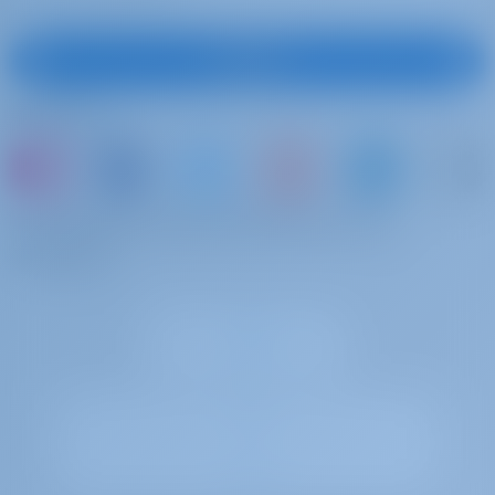
Subscribe
Follow Us
or just book a boat and share your own
memories