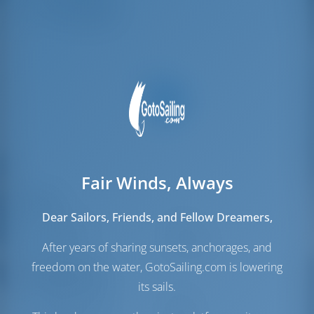
Crew Berths
2
Fair Winds, Always
Sails
Dear Sailors, Friends, and Fellow Dreamers,
Genoa Sail
Furling
Main Sail
Full Batten
After years of sharing sunsets, anchorages, and
freedom on the water, GotoSailing.com is lowering
Engine Room
its sails.
Engine-1 Volvo
40 HP