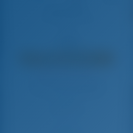
Adriatic Breeze
Fountaine Pajot Astrea 42 - Catamaran
€
5,200
€ 3,892
per week
€ 1,308
You will save
with GotoSailing.com
Booked 11 weeks this season
Croatia | Sibenik | D-Marin Mandalina
Choose your dates and book right away
Check-in
Check-out