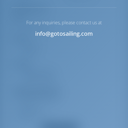
Equipment List
Deck
For any inquiries, please contact us at
Cockpit table
info@gotosailing.com
Interior
Bed linen
Towels
Comfort
Cockpit cushions
Welcome Basket
Additional Equipment(s)
Radio CD mp3 player
TV + DVD
Battery charger
Heating