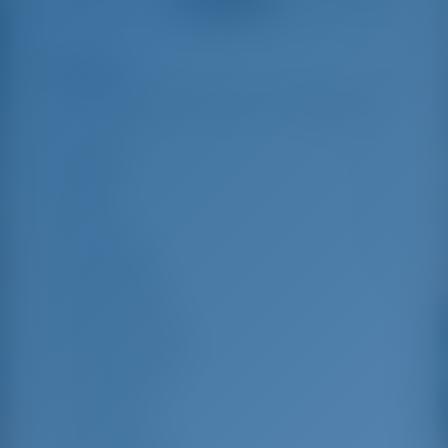
us out.
that went beyond the
actual topic, e.g.
parking possibilities
Highlights
7
for car, insurance...
Especially without
any experience in
the field of yacht
Length
12.58 m
charter, it was very
reassuring to always
Beam
7.2 m
be able to ask
Draft
1.25 m
someone. Clear
recommendation!
Year Built
2025
Max. Berths
12
Double Cabin
4
Berths in Saloon
2
Guest Shower
4
Guest WC
4
Crew Cabins
2