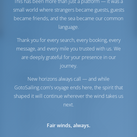
This has been more than just a platform — it was a
Engine-2 Volvo
40 HP
small world where strangers became guests, guests
Fuel Tank
470 lt
Water Tank
700 lt
became friends, and the sea became our common
Generator
1 kW
language.
Comfort
Thank you for every search, every booking, every
message, and every mile you trusted with us. We
Toilet
Electric
Internet Hotspot
Included
are deeply grateful for your presence in our
Fridge + Freezer
journey.
Navigation
New horizons always call — and while
GotoSailing.com's voyage ends here, the spirit that
Autopilot
Available
shaped it will continue wherever the wind takes us
Steering
Steering Wheel
Chartplotter
Cockpit
next.
Dinghy
Included
Outboard for Dinghy
Included
Fair winds, always.
Windlass
Manual
Winch
Electric Primary