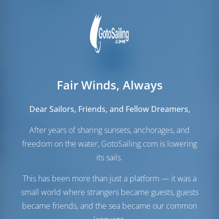
Fair Winds, Always
Dear Sailors, Friends, and Fellow Dreamers,
Sails
After years of sharing sunsets, anchorages, and
freedom on the water, GotoSailing.com is lowering
Genoa Sail
Furling
Main Sail
Furling
its sails.
Engine Room
This has been more than just a platform — it was a
small world where strangers became guests, guests
Engine
21 HP
became friends, and the sea became our common
Fuel Tank
150 lt