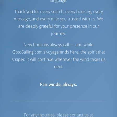
language.
Water Tank
300 lt
Thank you for every search, every booking, every
Comfort
message, and every mile you trusted with us. We
Toilet
Manual
are deeply grateful for your presence in our
Fridge Only
journey.
Navigation
New horizons always call — and while
Autopilot
Available
GotoSailing.com's voyage ends here, the spirit that
Steering
2 Steering Wheels
shaped it will continue wherever the wind takes us
Chartplotter
Cockpit
next.
Windlass
Electric
Equipment List
Fair winds, always.
Navigation
VHF
Deck
Bimini top
For any inquiries, please contact us at