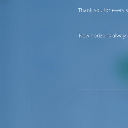
Number of Cabins
Thank you for every s
1
6
1
Price Range
New horizons always 
€0
€50000
Boat Types
2
Catamaran
88
pa
Gulet
11
Luxury motor yacht
6
Luxury sailing yacht
4
Motor boat
14
Motor yacht
33
1
Power catamaran
2