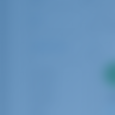
6.00
24.00
Age
0
10
Number of Guests
1
32
2
Guest Toilet
pa
Crew Cabin
Crew Berth
Rating