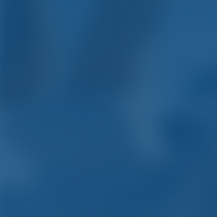
Yacht C