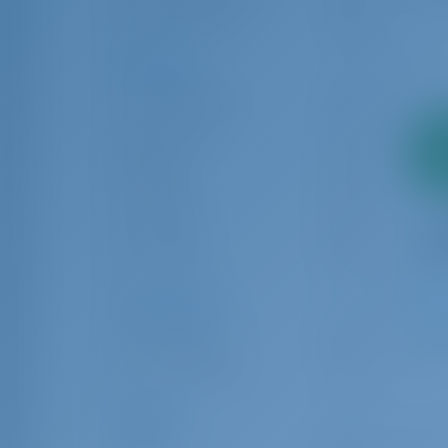
Sailing yacht
263
Locations
Luka Murter
125
Rogoznica
271
2
Split
422
pa
Trogir
510
Vodice
40
Šibenik
245
Charter Type
1
Bareboat
359
Crewed boat
62
Length