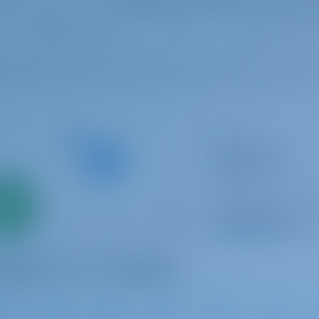
Catamaran
Adriatic Star
Lagoon 52
Only
Croatia | Split | AC
0%
Booked 7 weeks thi
down
yment
9.8 p