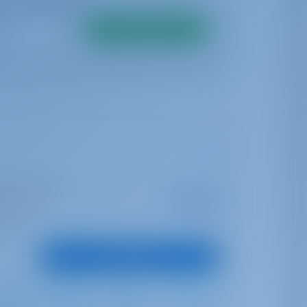
Search
I Marina Split
Starting from
€ 5,041
s season
per week
oints
View Boat