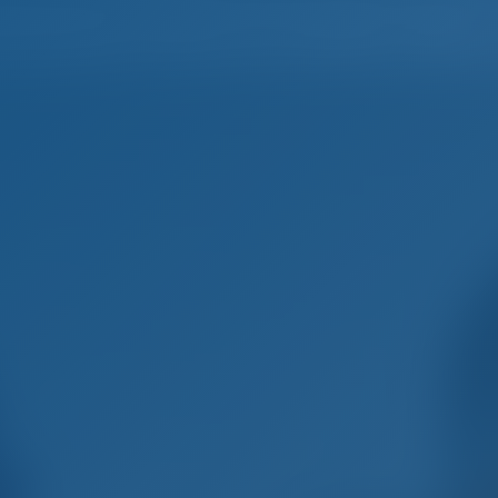
Home
Destinations
Blog