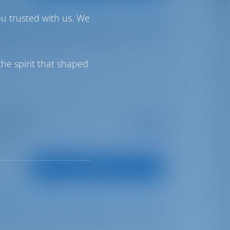
ou trusted with us. We
Full Batten
Furling
700 lt
1000 lt
he spirit that shaped
I Marina Split
Starting from
€ 2,605
is season
per week
oints
View Boat
Full Batten
Furling
600 lt
300 lt