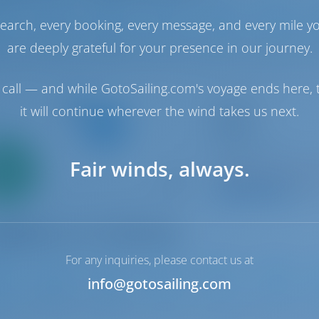
earch, every booking, every message, and every mile y
2
2017
13.96 m
4
4
4
are deeply grateful for your presence in our journey.
call — and while GotoSailing.com's voyage ends here, t
Catamaran
it will continue wherever the wind takes us next.
Lolina
Lagoon 42
Only
Croatia | Split | AC
Fair winds, always.
0%
Booked 16 weeks th
down
yment
9.9 p
For any inquiries, please contact us at
info@gotosailing.com
2
2018
12.8 m
4
4
4