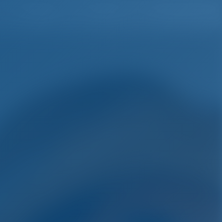
English
Wish list
Sign In