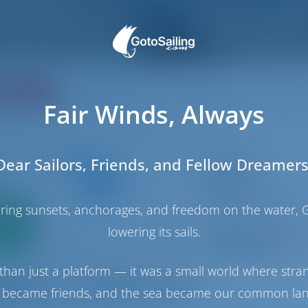
ating
Price
Cabin
Berth
Fair Winds, Always
Dear Sailors, Friends, and Fellow Dreamers
Catamaran
Nathalie
Lagoon 450 S
haring sunsets, anchorages, and freedom on the water, G
Only
Croatia | Split | AC
0%
Booked 16 weeks th
lowering its sails.
down
yment
9.9 p
than just a platform — it was a small world where stra
 became friends, and the sea became our common la