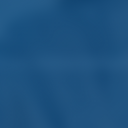
harter and Boat Rental in