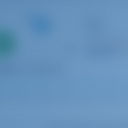
Catamaran
Candy
Lagoon 40
Only
Croatia | Split | AC
0%
Booked 19 weeks th
down
yment
9.8 p
2
2019
11.74 m
4
4
4
Select your dates to see real ti