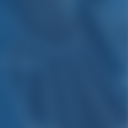
 Croatia