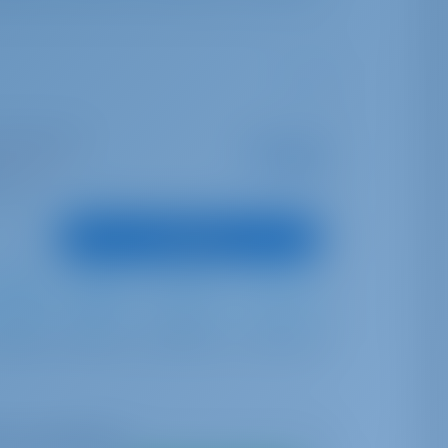
I Marina Split
Starting from
€ 2,243
is season
per week
oints
View Boat
Full Batten
Furling
300 lt
400 lt
me availability