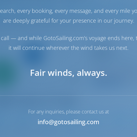
earch, every booking, every message, and every mile y
2024
12.52 m
3
2
2
are deeply grateful for your presence in our journey.
call — and while GotoSailing.com's voyage ends here, t
Sailing yacht
it will continue wherever the wind takes us next.
Attalya 2
Bavaria Cruiser 46
Only
Croatia | Luka Mur
Fair winds, always.
0%
Booked 23 weeks th
down
yment
9.5 p
For any inquiries, please contact us at
info@gotosailing.com
2014
14.4 m
4
3
3