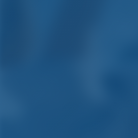
Yacht C