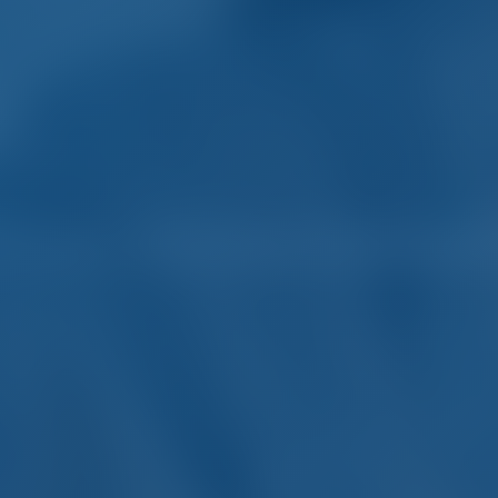
harter and Boat Rental in