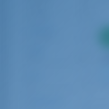
Split
4
Trogir
42
Šibenik
8
Charter Type
2
Bareboat
34
pa
Length
6.00
24.00
Age
1
0
10
Number of Guests