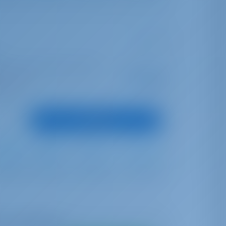
ter | Marina Hramina, Murter
Starting from
€ 1,173
is season
per week
oints
View Boat
Furling
Furling
560 lt
300 lt
me availability