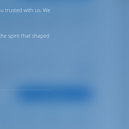
ou trusted with us. We
Furling
Self Tacking
430 lt
250 lt
he spirit that shaped
ter | Marina Hramina, Murter
Starting from
€ 967
is season
per week
oints
View Boat
Furling
Furling
360 lt
210 lt