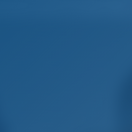
Home
Destinations
Blog