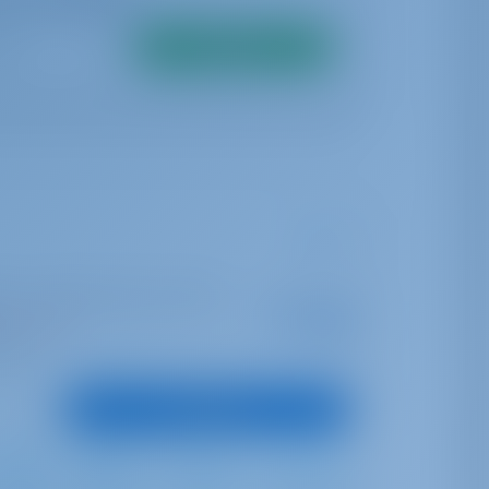
Search
ter | ACI Marina Jezera, Murter
Starting from
€ 1,735
is season
per week
oints
View Boat