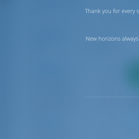
Number of Cabins
Thank you for every s
1
6
7
Price Range
New horizons always 
€0
€50000
Boat Types
2
Catamaran
5
pa
Motor boat
2
Motor yacht
1
Sailing yacht
34
Locations
9
Luka Murter
34