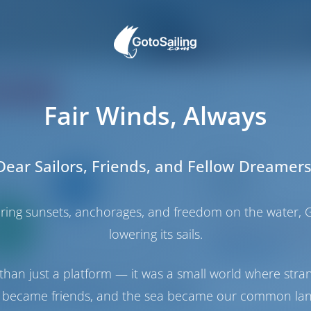
ating
Price
Cabin
Berth
Fair Winds, Always
Dear Sailors, Friends, and Fellow Dreamers
Sailing yacht
Kaylani
Dufour 41
haring sunsets, anchorages, and freedom on the water, G
Only
Croatia | Luka Mur
0%
Booked 27 weeks th
lowering its sails.
down
yment
9.5 p
than just a platform — it was a small world where stra
 became friends, and the sea became our common la