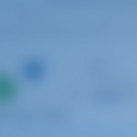
Sailing yacht
Ara
Bavaria C46
Only
Croatia | Luka Mur
0%
Booked 23 weeks th
down
yment
9.5 p