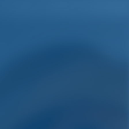
English
Wish list
Sign In