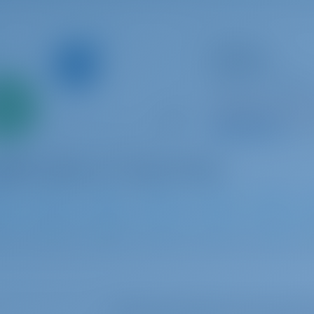
Sailing yacht
Godspeed
Bavaria Cruiser 50
Only
Croatia | Luka Mur
0%
Booked 25 weeks th
down
yment
9.5 p
1
2013
15.57 m
5
3
3
Select your dates to see real ti