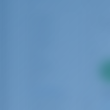
1
32
Guest Toilet
Crew Cabin
Crew Berth
Rating
Equipments
2
pa
Brand
Charter Operators
Adria Yacht Center
17
Alternautika
12