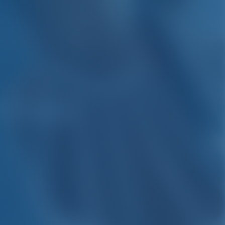
 Croatia