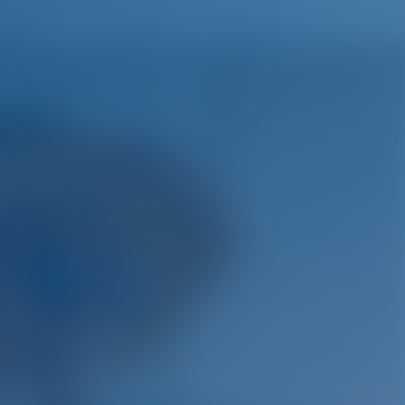
English
Wish list
Sign In
ys.