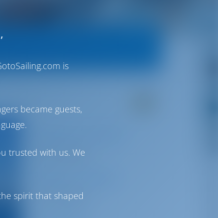
,
otoSailing.com is
ngers became guests,
nguage.
Airport Transfer
ou trusted with us. We
Not Available
Airport Shuttle
he spirit that shaped
Not Available