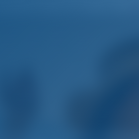
Home
Destinations
Blog
mple. Smart. Boat Holida