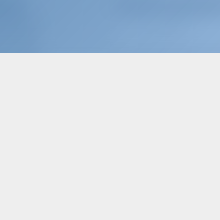
terers
Subscribe to get inspire
OOK WITH US?
N
/
REGISTER
ER INSURANCE
Follow Us
ter Operators
ARTNER WITH US?
or just book a boat an
MOST POPULAR KEYWORDS SEARCHED