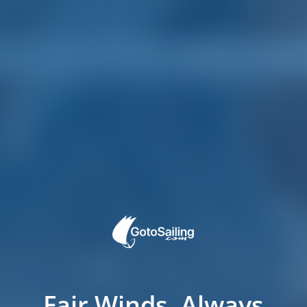
Fair Winds, Always