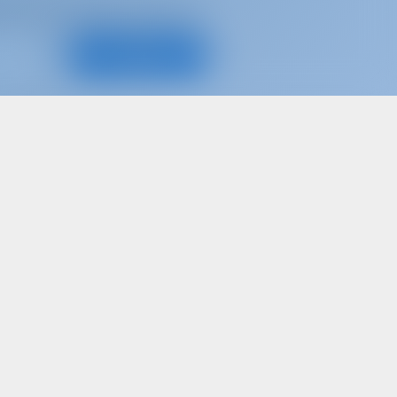
d, for best offers and more
Subscribe
d share your own memories