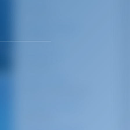
Car Park
Not Available
Luggage Storage
Not Available
Waiting Area
Not Available
Shower/Toilet
Available in marina premises
Technical Support
Not Available