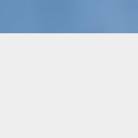
The Company
Char
ABOUT GOTOSAILING.COM
WHY B
CUSTOMER SERVICE
SIGN I
FREQUENTLY ASKED QUESTIONS (FAQ)
CHART
TERMS & CONDITIONS
PRIVACY & COOKIE STATEMENT
Char
CORPORATE CONTACT
WHY P
MEDIA ROOM
REVIEWS
EN - Choose language...