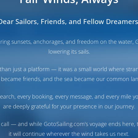
Dear Sailors, Friends, and Fellow Dreamers
Boats
Operator's Booking Policy
haring sunsets, anchorages, and freedom on the water, G
lowering its sails.
than just a platform — it was a small world where stra
 became friends, and the sea became our common la
earch, every booking, every message, and every mile y
are deeply grateful for your presence in our journey.
call — and while GotoSailing.com's voyage ends here, t
it will continue wherever the wind takes us next.