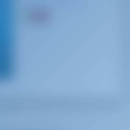
Spoken Languages