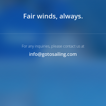
Fair winds, always.
For any inquiries, please contact us at
info@gotosailing.com