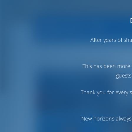
Operator Info
Operator's All 
After years of s
Sailing in Italy Charter
This has been more 
guests
Thank you for every s
New horizons always 