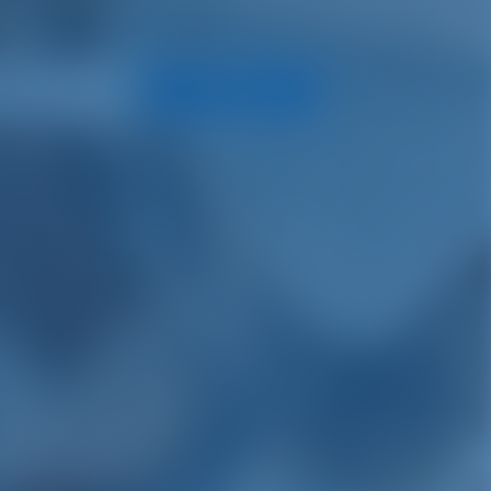
Search