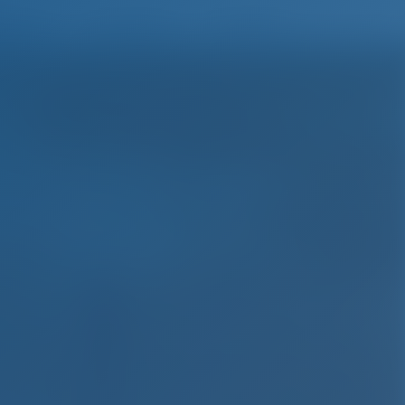
English
Wish list
Sign In