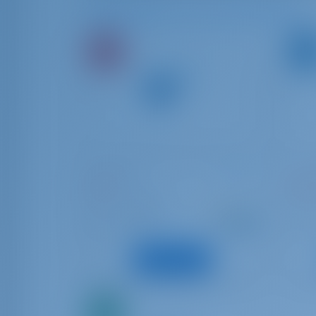
Available Boats in and around Rhodes
Dufour 34
Sun 
Nefeli
FREG
Greece | Rhodes
Gree
Starting from
: 2004
Year
Year
€ 738
: 10.6 m
Length
Lengt
per week
: 5
Guests
Guest
View Boat