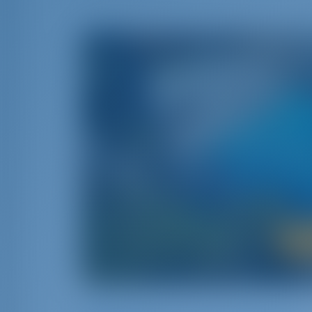
A Journey i
Greece‚ namely the cradle of Western civilizat
than 6000 islands scattered between the two