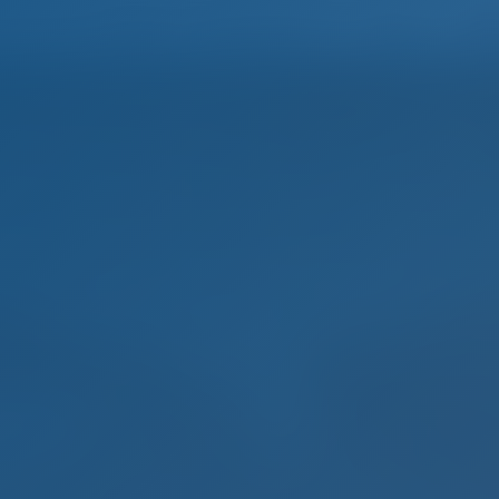
Home
Destinations
Blog