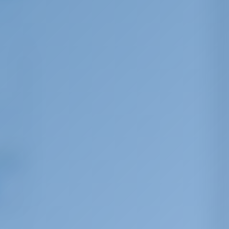
ng from
,041
r week