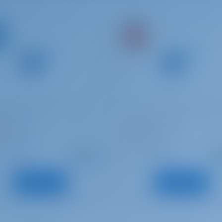
Odyssey 439
Sun Odyssey 409
ATA
Telchinis
ce | Rhodes
Greece | Rhodes
Starting from
Starti
: 2014
: 2011
Year
€ 1,487
€ 1
: 13.39 m
: 12.34 m
h
Length
per week
pe
: 10
: 8
s
Guests
View Boat
View Boat