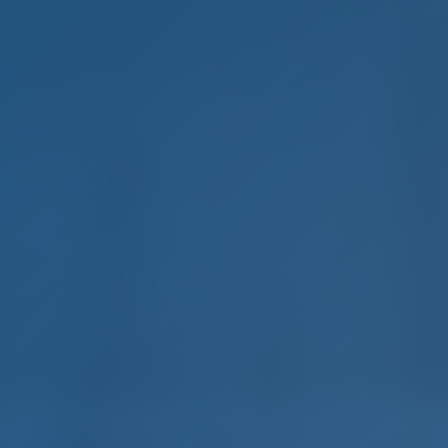
mple. Smart. Boat Holida