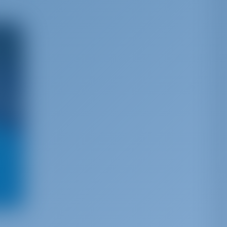
h more
t to