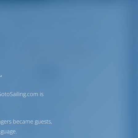
Destinations
Greece
Rhodes Marina
year
Rhodes | Dodecanese Region
rn
N36°26'12.2" E28°14'20.67"
71
,
VHF
4/7
otoSailing.com is
info@rhodesmarinas.com
+30 22414 40970
tes
Rhodes Marina
s is
ngers became guests,
Australia str 85100, Rhodes
nguage.