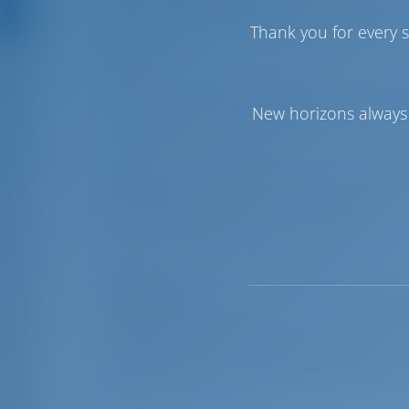
The new
Rhodes Marina
currently offer
Thank you for every s
While docking, you can benefit from spec
danger.
The marina can meet the needs of mega ya
such as an operating depth of 5 to 6.50
New horizons always 
It is, also, the only Marina in Greece 
With an extended fiber optic network, t
and remote control monitoring of electr
the whole marina area as wll as Fibre Opt
TV. A CCTV system provides high security
Most parts of the docking area are also 
Sightseeing
: Rhodes is one of the Dodec
Sea. It has a unique location right betwe
beautiful island blessed by nature, with
mountains, and an abundence of water –qu
greatest blessing is the sun which never 