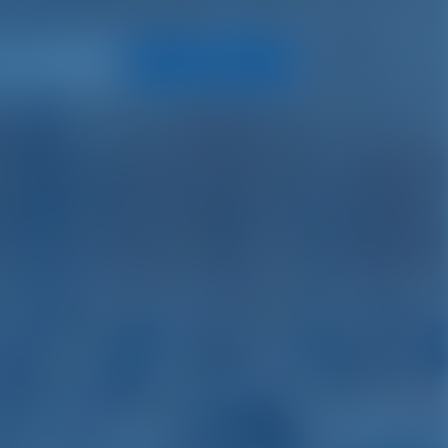
Search