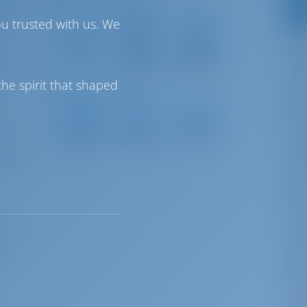
o 563.
Driving Distances
ou trusted with us. We
Rhodes
Kos
and
Island
Island
Rhodes
Int
Int
3 km
Airport
Airport
es,
17 km
188 km
he spirit that shaped
Sailing Distances
Netsel
Göcek
Ecesaray
Marmaris
City
rnet
Marina
Marina
Marina
44 NM
 in
25 NM
42 NM
trial
ean
s a
ed