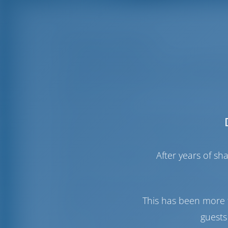
Rhodes Marina
The
Rhodes Marina
near the medieval t
round, and it is located in one of the mo
facilities and recreational areas for both
facilities for yachts.
It is a safe and functional base for lon
starting point for cruising the Aegean a
The Marina provides a shipyard and a d
After years of s
safety and integrated management of th
In Rhodes, you can find everything you co
International Airport that serves millions
away. You will also find that the main co
This has been more 
located right next to the Marina.
guests