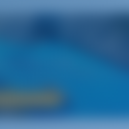
Greece
nto the Land Where It All Began
ion‚ is a main attraction for sailors from around the world. Wit
 sides of the Aegean Sea and a strong heritage‚ Greece has a lo
offer yacht charterers.
Boat Rental in Greece