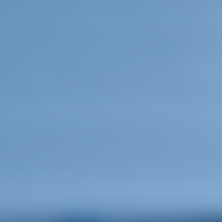
med this age after the mythological ruler of Knossos, 
0 years and is known as the "Golden Age" of Crete.
so called Mediterranean type. Cretan people are among
 the isolated mountain areas where the population has
influence. Cretans are a proud and independent peop
g history of struggles against occupying forces.
villages of Crete, especially in the more isolated ones.
ng and the Cretan baptism. Both are special celebra
atural beauty and the magnificent history that can be
 have many options as to how you wish to spend your
er sports, water-parks, diving, mountaineering, hikin
ional parks, preserved natural monuments, lakes - lagoo
, golf, churches – monasteries and castles are among t