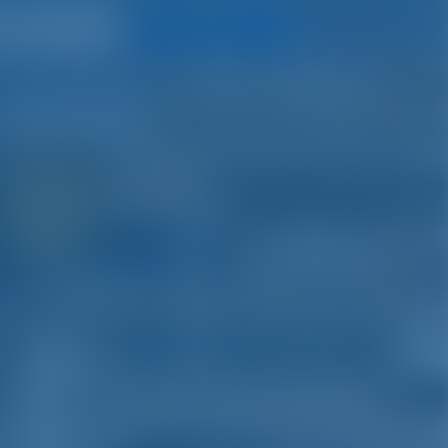
Search