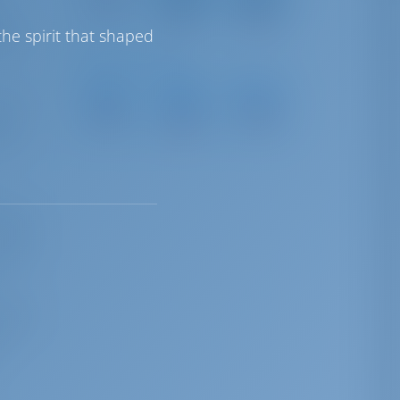
18 km
Airport
Airport
15 km
161 km
ter
he spirit that shaped
 has
Sailing Distances
Agios
Heraklion
Reythmno
 meet.
Nikolaos
Marina
Marina
Marina
s an
12 NM
45 NM
34 NM
 But
 major
hania
 with
 July
 the
n