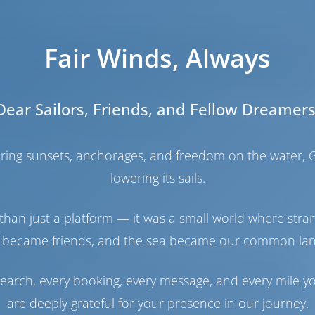
 island of Crete, the largest and probably the most fam
Fair Winds, Always
a large private facility welcoming guests all year round
ailable, as well as detailed technical and nautical serv
sort, it has easy access to many restaurants and shops.
Dear Sailors, Friends, and Fellow Dreamers
gh quality services since July 2005.
ete, and it is conveniently located in the middle coastline
haring sunsets, anchorages, and freedom on the water, G
 has an extensive range of services to make sure that
lowering its sails.
than just a platform — it was a small world where stra
e marina in the island of Crete (Southern Greece), one o
inations in Europe.
 became friends, and the sea became our common la
n 2005. It is situated in front of the Marina Hotel &
management. It can serve yachts up to 18,50 meters.
earch, every booking, every message, and every mile y
line of Crete, on the region of Gouves, just 6 miles eas
are deeply grateful for your presence in our journey.