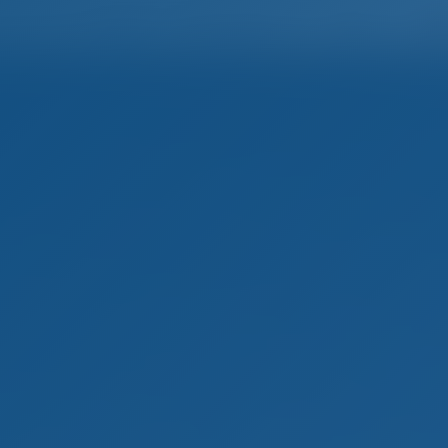
Home
Destinations
Blog