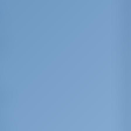
y
by
rus-
 of
ic or
sed
on.
ist