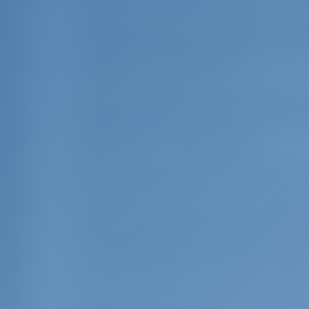
Crete is also rich in natural species. Th
hundreds of others, 130 species of wild
among these is probably dictamo (Organ
Aristotle for its medicinal use.
The fauna of Crete is no less important 
cretica) can be spotted by its distincti
agrimi or "kri-kri" can be seen in the Lef
Dia, Thodorou, and Agii Pandes.
The island has a vibrant bird life. The m
(Aquila chrysaetus) and the lammergeyer
It was proven by the latest archaeologica
years. The first people on the island liv
"New Stone Age" period lasted from about
on the goddess of fertility. Numerous cla
Crete but throughout the eastern Medite
Minoan Period came after the long period