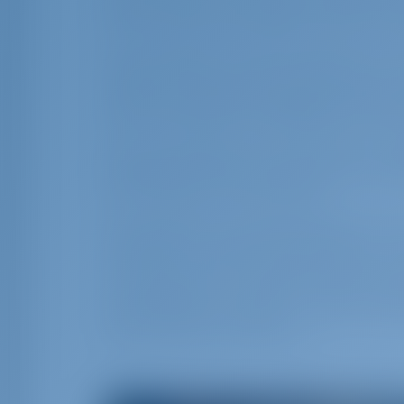
who worked on the Palace of Knossos, na
Minos. This period lasted for about 1,50
The inhabitants of Crete belong to the 
tallest in Europe, which can be seen in
remained mostly unchanged by outside 
with a strong culture reflecting their lon
Many old traditions are preserved in the 
Among them are the unique Cretan weddi
that continue for several days.
The attractions of Crete go beyond its n
witnessed in wonderful monuments. You
on Crete. Numerous awarded beaches, wat
climbing forests - aesthetic forests, nat
caves, gorges, therapeutic - spa tourism
island’s touristic attractions.