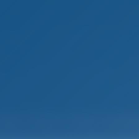
mple. Smart. Boat Holida