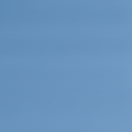
e island is home to a rich flora that contain, among man
 flowers and herbs which are unique. The most famous
ium dictamus), an herb that was brought to attention 
than its flora. The unique Cretan wild goat (Capra aegag
ve and impressive look. Protected by the government, the
ka Ori, in the Samaria National Forest, and on the islets
ost distinctive bird species are the Cretan golden eagle
 (Gypaetus barbatus), a subspecies unique to Crete.
l finds that Crete has been inhabited for at least 8,000
ed in caves and used tools made from stone. This Neolith
 5000 B.C. to 2600 B.C. Religion in this period was ba
y figurines of stout females that were found not only in
rranean are an evidence of this widely accepted religi
 of the Neolithic Age. Sir Arthur Evans, the archaeolog