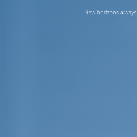
from Iraklion harbor, exact coordinations
International Airport ‘Nikos Kazantzakis
New horizons always 
supply, electricity supply (currency 220V
dry storage facilities for 15 boats.
Sightseeing:
Crete has a very special lo
With an area of 8,335 square kilometers, i
elongated shape with an east-west axis
the width narrows down to 12km in the a
Crete is divided into four prefectures (
Iraklion and Lassithi. Each of the prefec
cities of Crete are on the north side of 
with a population of around 50,000; Reth
8,000 and Sitia with 7,000 people; adding
Crete has a very nice climate, probably 
and August, the strong northwesterly win
summer months. Autumn is Crete's milde
spring. The mountains that lie across the
different conditions in northern and sou