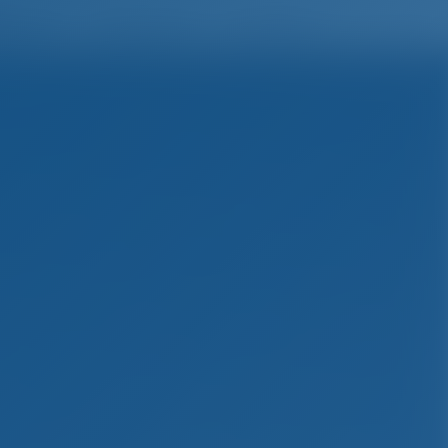
English
Wish list
Sign In