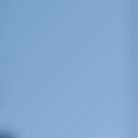
King
 the
le
tions
 time
g,
ns,
he