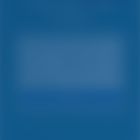
Simple. Smart. Boat
Holidays.
Search