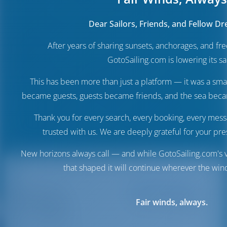
Dear Sailors, Friends, and Fellow D
After years of sharing sunsets, anchorages, and f
GotoSailing.com is lowering its sai
This has been more than just a platform — it was a sma
became guests, guests became friends, and the sea be
Thank you for every search, every booking, every mess
trusted with us. We are deeply grateful for your pre
New horizons always call — and while GotoSailing.com's v
that shaped it will continue wherever the wind
Destinations
Italy
Porto di
Porto di Viareggio
Fair winds, always.
Viareggio