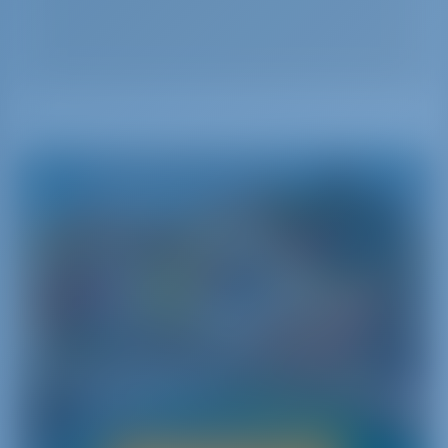
Italy
Il Bel Paese - The Beautiful Country
Italy combines the rich history with the glamorous
atmosphere in a unique way. Bel Paese is famous
for its fascinating culture‚ rich history‚ great cuisine
and diverse environments.