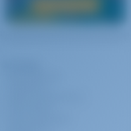
Boat Rental in Italy
The Company
ABOUT GOTOSAILING.COM
CUSTOMER SERVICE
FREQUENTLY ASKED QUESTIONS (FAQ)
TERMS & CONDITIONS
PRIVACY & COOKIE STATEMENT
CORPORATE CONTACT