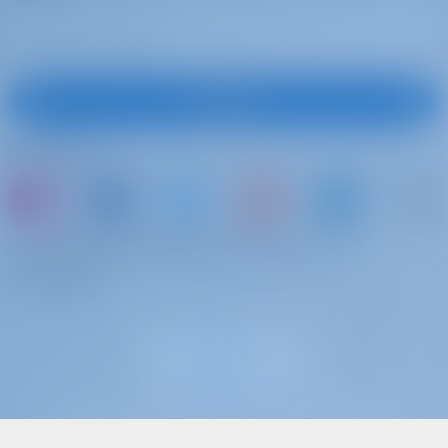
Subscribe
Follow Us
or just book a boat and share your own
memories