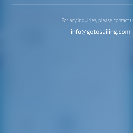
Lucca | Tuscany
N43°51'53.66" E10°14'29.65"
For any inquiries, please contact u
12
info@gotosailing.com
VHF
info@marinedellatoscana.it
+39 0584 32033
Porto di Viareggio
Via Michele Coppino, 116, 55049 Viareggio LU
Driving Distances
Pisa
Lucca
International
40 km
Airport
32 km