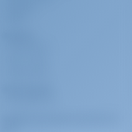
MEDIA ROOM
REVIEWS
Charterers
WHY BOOK WITH US?
SIGN IN
/
REGISTER
CHARTER INSURANCE
Charter Operators
WHY PARTNER WITH US?
Subscribe to get inspired, for best offers and
more