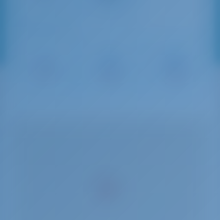
Sailing Distances
Porto
Marina del
Porto Lotti
Mirabello
Fezzano
22 NM
23 NM
24 NM