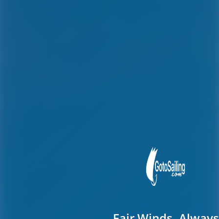
Fair Winds, Always