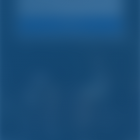
Search