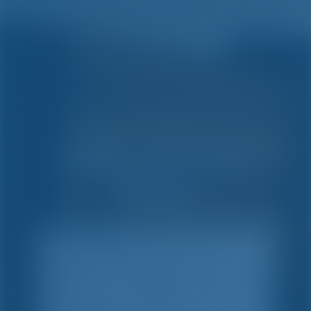
Simple. Smart. Boat
Holidays.