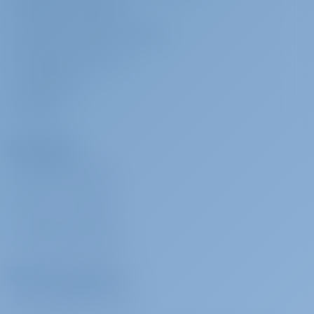
TERMS & CONDITIONS
PRIVACY & COOKIE STATEMENT
CORPORATE CONTACT
MEDIA ROOM
REVIEWS
Charterers
WHY BOOK WITH US?
SIGN IN
/
REGISTER
CHARTER INSURANCE
Charter Operators
WHY PARTNER WITH US?