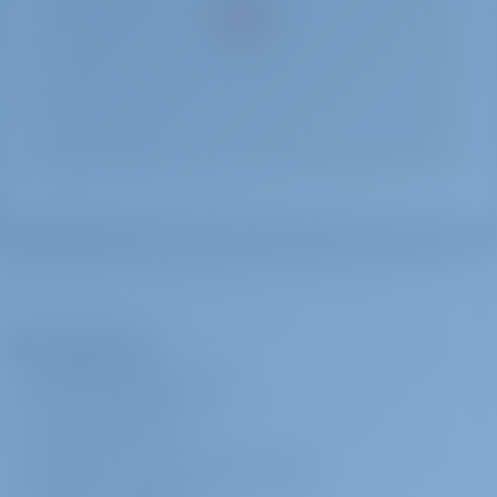
The Company
ABOUT GOTOSAILING.COM
CUSTOMER SERVICE
FREQUENTLY ASKED QUESTIONS (FAQ)