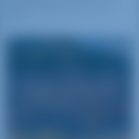
Marina del Nettuno is surrounded by the
city. There are 145 berths for boats up to 50
meters.
Sicily
Sicily - Pearl of the Mediterranean Sea
Sicily is the biggest of the Italian islands‚ separated
from the Continent by the Messina Strait and
encircled by the Mediterranean‚ the Tyrrhenian
and the Ionian Seas. It is one of the pearls of
Southern Italy and can be discovered‚ understood
and experienced through a series of yacht charter