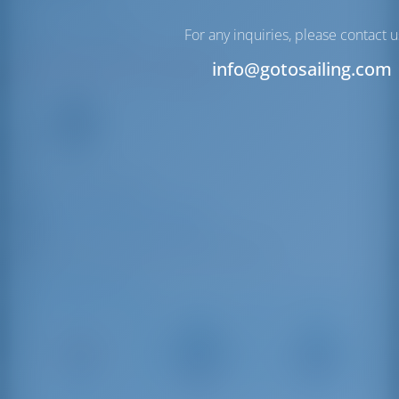
Milazzo | Sicily
For any inquiries, please contact u
info@gotosailing.com
N38°13'9.25" E15°14'32.82"
9
VHF
+39 090 9281180
Marina del Nettuno Milazzo
Molo Marullo, 98057 Milazzo ME, Italy
Driving Distances
Catania
Palermo
Messina
Fontanarossa
Airport
39 km
Airport
230 km
144 km