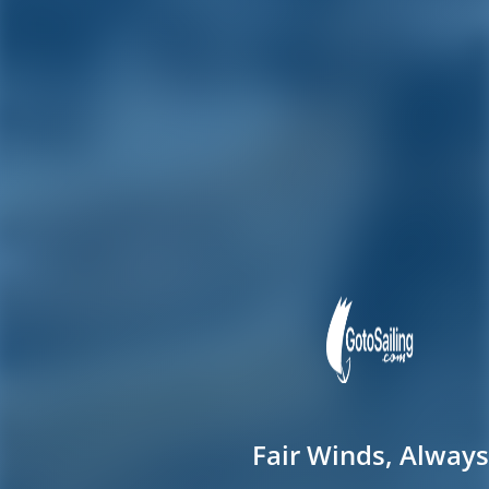
Fair Winds, Always