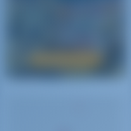
itineraries dedicated to areas of interest ranging
from nature to history and traditions.
Nature seems to have bestowed all its wonders to
this land: discover mountains‚ hills and above all
the sea with its incredible vibrant colors‚ its
crystal-clear waters and the beauty of its sea beds
by renting a yacht.
Boat Rental in Sicily