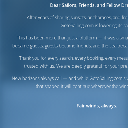
Dear Sailors, Friends, and Fellow D
After years of sharing sunsets, anchorages, and f
GotoSailing.com is lowering its sai
This has been more than just a platform — it was a sma
became guests, guests became friends, and the sea be
Thank you for every search, every booking, every mess
trusted with us. We are deeply grateful for your pre
New horizons always call — and while GotoSailing.com's v
that shaped it will continue wherever the wind
Marina del
Destinations
Italy
Fair winds, always.
Marina del Nettuno
Nettuno
Milazzo
Milazzo