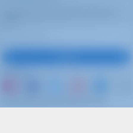
Subscribe to get inspired, for best offers and
more
Subscribe
Follow Us
or just book a boat and share your own
memories