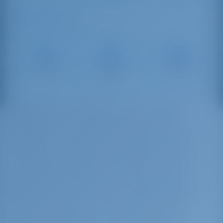
Sailing Distances
Capo
Portorosa
Porticciolo
d'Orlando
Marina
Sant'Agata
Marina
16 NM
37 NM
28 NM
The Marina is located in the center of Milazzo
(Messina). It is the perfect pier for cruise
passengers in transit to the Aeolian Islands and
Messina. It is equipped with toilets and 24h
showers. Near the outer breakwater of the port
of Milazzo, the Marina del Nettuno is further
protected by a floating concrete dam, which
gives the hosted boats a very high standard of
safety and protection. The water front of the
marina is right at the city center, in fact the