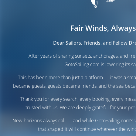
Fair Winds, Always
Dear Sailors, Friends, and Fellow D
After years of sharing sunsets, anchorages, and f
GotoSailing.com is lowering its sai
This has been more than just a platform — it was a sma
became guests, guests became friends, and the sea be
Thank you for every search, every booking, every mess
trusted with us. We are deeply grateful for your pre
New horizons always call — and while GotoSailing.com's v
that shaped it will continue wherever the wind