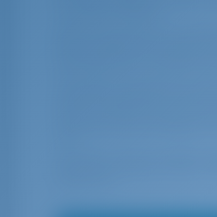
for underwater exploration, where the s
cosmopolitan atmosphere.
When you cruise further south, the land
beaches of golden sand and turqoise wat
the east, the shoreline is mostly level 
Kavos (Lefkimmi), you must stop at the sma
The exquisite charm of the Paxos coastl
Lakka, Gaios and Mongonisi are popular 
winds start blowing, the location become
from the currents and the swell of the Pa
cliffs with sea-caves and underwater caves
area.
If you desire a cultural and traditional e
was built by the Empress of Austria, in 1
shouldn’t miss.