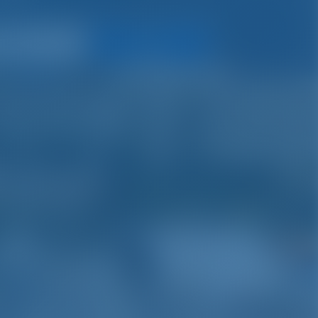
Search