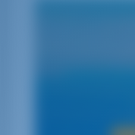
Cor
Cor
The northernmost Greek island‚ Corfu‚ is situ
second-largest Greek island in the Ionian Se
range of landscapes‚ including lofty mountain
prettiest and greenest Greek islands is Co
prompted the island to be heavily fortified. T
which produced several magnificent build
UNE
Corfu is a great place to go on vacation becau
herit
Boat