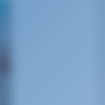
s the
s a
of the
has
uries‚
 a
tural