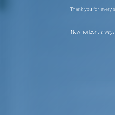
still in sight. As sailing yachts and super
Thank you for every s
tradition is being kept alive. If you want 
starting point.
The area is perfect for cruising. The nor
Mathraki, Othonoi, and Erikoussa. The f
New horizons always 
be extremely difficult. The other two isla
vessels approaching from the Adriatic and
from Sidari to the Ag.Spiridon Peninsula
spot for sailors with small children an
With its easy access to shore and calm, 
boat. Kassiopi is also a popular as a colo
Roman port, dedicated to the god Kassio
Barbati the coastline is basically a chai
for all kinds of vessels.
When you’re in this area, you will hear 
Agni, which are also great to visit. The w
that feature a rugged, rocky coastline, is 