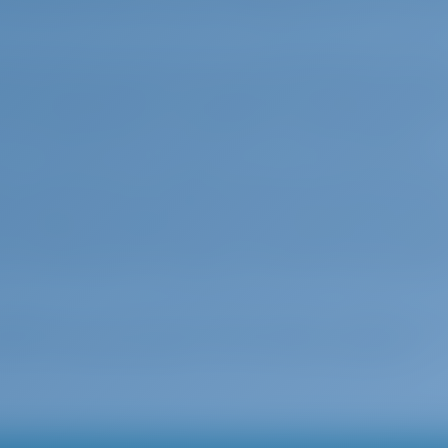
mall harbor offers a safe anchorage as well as a charm
scape starts to become even more friendly with endles
ers. Reaching from the south of the town of Corfu an
and the shallow waters are wondeful for swimming. Just b
ll fishing harbour of Petreti for a meal of fresh fish.
ine is well known throughout Ionia. The natural harbou
spots for boats in during the high season. When stron
s a bigger advantage as it has a microclimate that pro
xos straits. The west coast of the island forms impress
. If the weather is suitable, you should certainly visit t
xperience; you must visit Achilion Palace in Gastouri, Cor
890. This mystical palace is one touristic hotspot you