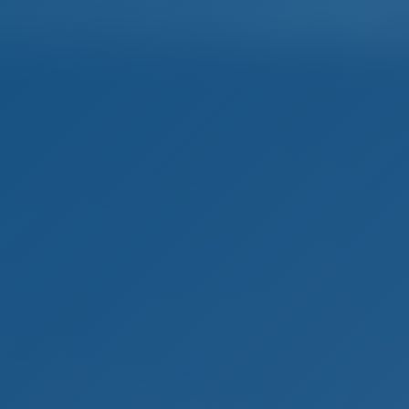
Home
Destinations
Blog