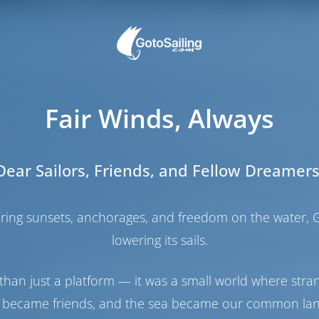
a location not far from the airport on the island of Corfu
is large modern marina has a full set of facilities. The 
Fair Winds, Always
long maritime history to discover.
ed marina in Greece and it is situated at the island of Co
u and only 7 kilometres to the International Airport. T
Dear Sailors, Friends, and Fellow Dreamers
nd services of high standards. The total capacity is 1235
ontoons, while dry dock facilities can serve nearly 52
with 5.5 meters draught can moor.
haring sunsets, anchorages, and freedom on the water, G
t maintanence services with a 65-ton travel lift as well 
lowering its sails.
 to manoeuvre boats in and out of water. A smaller 5-
ailable.
than just a platform — it was a small world where stra
ntury when Venetian seamen were appealed by the Gou
 became friends, and the sea became our common la
o build a naval station and shipyards, remains of which 