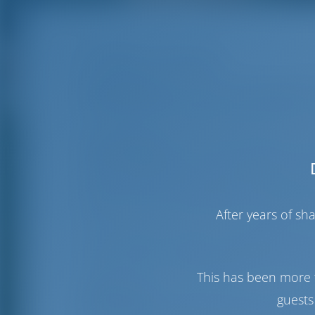
D-Marin Gouvia
Gouvia Marina
is easily accessible with 
Offering berths for boats of up to 80m, th
not only has a beautiful view but also a 
Gouvia Marina
is the first privately own
about 6 kilometres from the town of Corf
fully organised marina offers facilities a
berths, on both permanent and floating p
boats. Boats up to 80 meters long and 
After years of s
The marina also offers a full range of boa
ton and 20-ton mobile automatic cranes
crane and a boat transporter are also av
This has been more 
Sightseeing:
It was back in the 17th ce
guests
area. They used it as an ideal location t