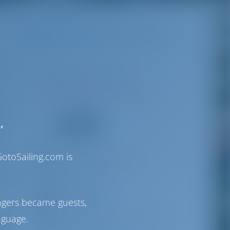
Destinations
Greece
D-Marin Gouvia
.
Corfu | Ionian Islands
port
N39°38'59.42" E19°51'5.16"
rfu,
69
he
,
VHF
0
otoSailing.com is
gouvia@medmarinas.com
as 45-
+30 26610 91900
ton
D-Marin Gouvia
ngers became guests,
via
P.O. BOX 60, 49083 Tzavros, Corfu
nguage.
are