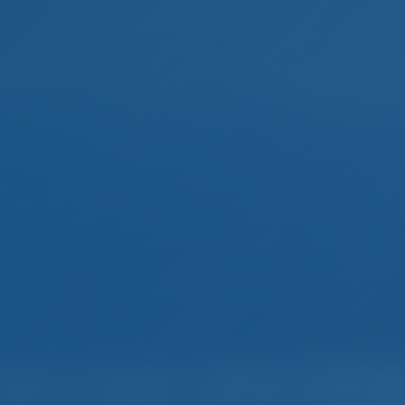
mple. Smart. Boat Holida