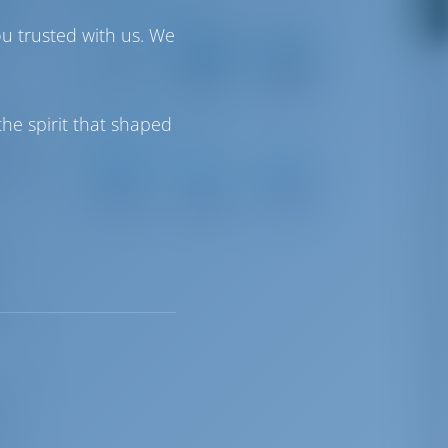
Driving Distances
is
ou trusted with us. We
Corfu Island
Aktion
Corfu
International
National
9 km
Airport
Airport
8 km
134 km
can
he spirit that shaped
Sailing Distances
 for
D-
tching
Cleopatra
Odyseas
Marin
Marina
Marina
ar
Lefkas
62 NM
91 NM
70 NM
by
tions
mi and
ts
deal