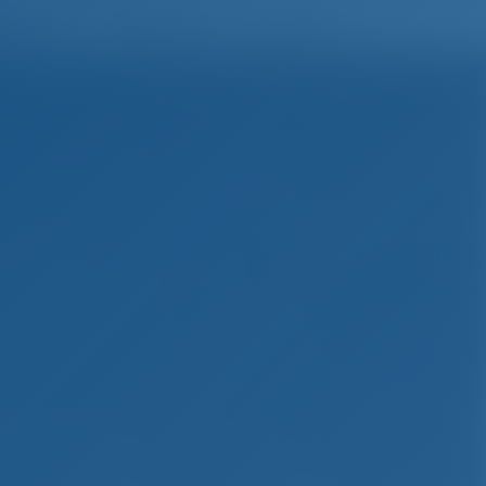
English
Wish list
Sign In