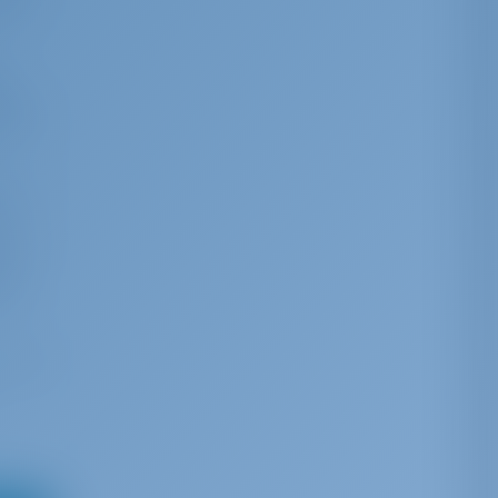
ing
s
d to
efore
rs of
g
tects
ive
his
fu. It