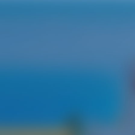
fu & Lefkas
fu - The channel of love
ated in the Ionian Sea not far from Albania's shore. The island i
a with a total area of 590 km2. Because of its size‚ the island ha
s that gaze out over white sand beaches and a blue ocean. One 
rfu. Corfu has always played an important strategic role‚ which 
he island was ruled by the Venitian Republic for about four cent
ings. Since 2007‚ Corfu's charming old town has been listed as
SCO World Heritage Site.
se of its interesting combination of beautiful beaches‚ a rich cul
age‚ and historical buildings.
 Rental in Corfu & Lefkas