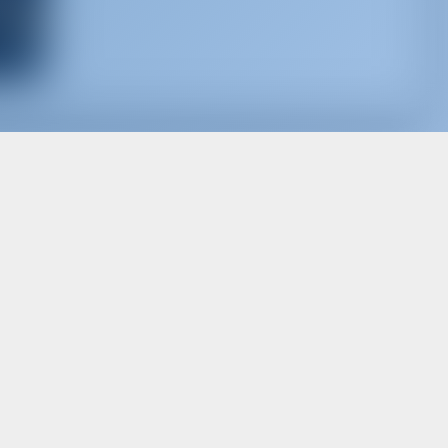
d, for best offers and more
Subscribe