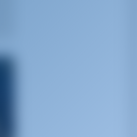
nate
e.