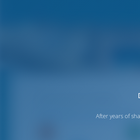
Club Nautic Cambrils
Available Boats in and around Cambrils
After years of s