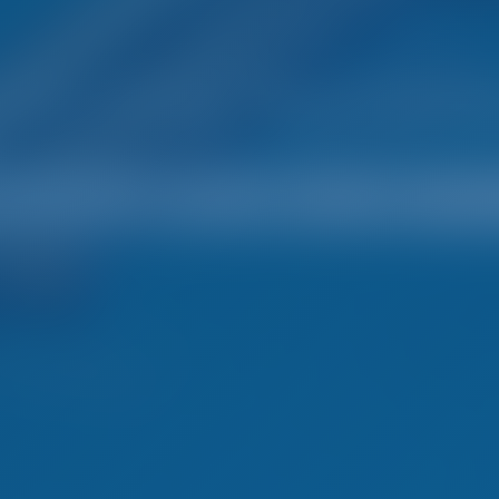
mple. Smart. Boat Holida