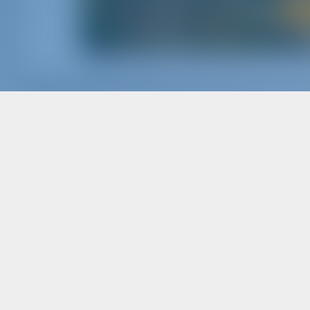
The Company
Char
ABOUT GOTOSAILING.COM
WHY B
CUSTOMER SERVICE
SIGN I
FREQUENTLY ASKED QUESTIONS (FAQ)
CHART
TERMS & CONDITIONS
PRIVACY & COOKIE STATEMENT
Char
CORPORATE CONTACT
WHY P
MEDIA ROOM
REVIEWS