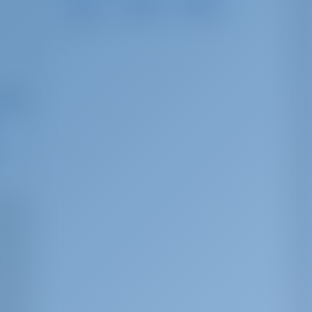
Calafell
Aiguadolç
Barà
28 NM
38 NM
22 NM
ng from
,291
r week