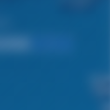
ys.
Search