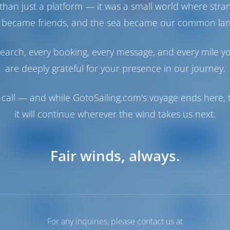
than just a platform — it was a small world where stra
 became friends, and the sea became our common la
earch, every booking, every message, and every mile y
are deeply grateful for your presence in our journey.
is 41.1
Oceanis 38.1
I
TRITON
 | Cambrils
Spain | Cambrils
call — and while GotoSailing.com's voyage ends here, t
Starting from
Starti
: 2019
: 2023
Year
€ 1,971
€ 1
it will continue wherever the wind takes us next.
: 12.43 m
: 11.5 m
h
Length
per week
pe
: 8
: 6
s
Guests
View Boat
View Boat
Fair winds, always.
For any inquiries, please contact us at