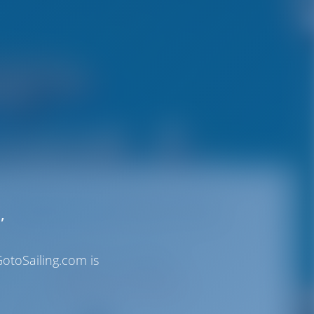
,
Destinations
Spain
Club Nautic Cambrils
otoSailing.com is
Cambrils | Tarragona
N41°3'55.5" E1°3'52.19"