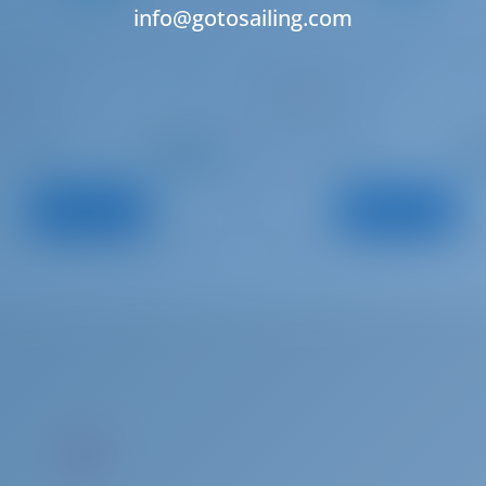
info@gotosailing.com
eau Flyer 7
Beneteau Flyer 8.8
Í
LLEVANT
 | Cambrils
Spain | Cambrils
Starting from
Starti
: 2024
: 2024
Year
€ 2,289
€ 3
: 6.13 m
: 8.5 m
h
Length
per week
pe
: 0
: 2
s
Guests
View Boat
View Boat