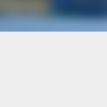
Boat Rental in Spain
terers
Subscribe to get inspire
OOK WITH US?
N
/
REGISTER
ER INSURANCE
Follow Us
ter Operators
ARTNER WITH US?