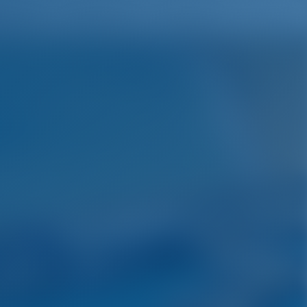
English
Wish list
Sign In