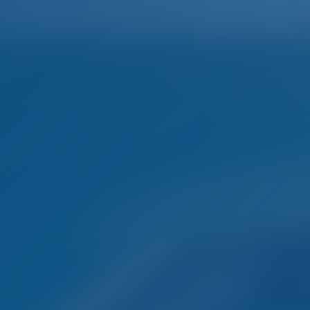
Home
Destinations
Blog