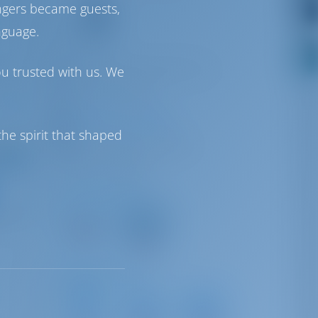
9
ngers became guests,
nguage.
VHF
info@clubnauticcambrils.com
ou trusted with us. We
+ 34 977 36 05 31
Club Nautic Cambrils
he spirit that shaped
ng from
Paseo Miramar, 44 43850
,628
r week
Cambrils, Tarragona
Driving Distances
Barcelona
Barcelona
International
119 km
Airport
106 km
Sailing Distances
Marina
Port
Port de
Roda
Segur-
Sitges -
de