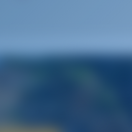
Spain
way to the Land of Passion
tination that offers sailors an opportunity to explore its passio
ghtlife‚ fiestas‚ amazing architecture‚ rich history‚ and much mor