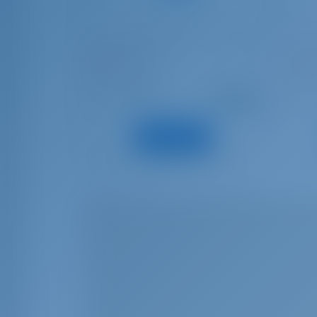
Beneteau Flyer 9
Benet
MESTRAL
GARB
Spain | Cambrils
Spain
Starting from
: 2024
Year
Year
€ 3,578
: 9.1 m
Length
Lengt
per week
: 4
Guests
Guest
View Boat