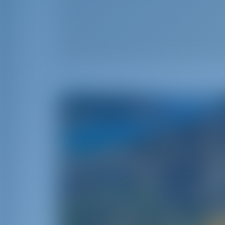
Sail A
Spain is a stunning Mediterranean sailing des
flamenco music‚ tasty cuisine‚ energetic ni