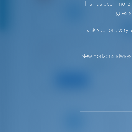
This has been more 
guests
Thank you for every s
Beneteau Flyer 6 Sundeck
Ocean
PONENT
SARD
Spain | Cambrils
Spain
New horizons always 
Starting from
: 2024
Year
Year
€ 1,717
: 5.5 m
Length
Lengt
per week
: 0
Guests
Guest
View Boat