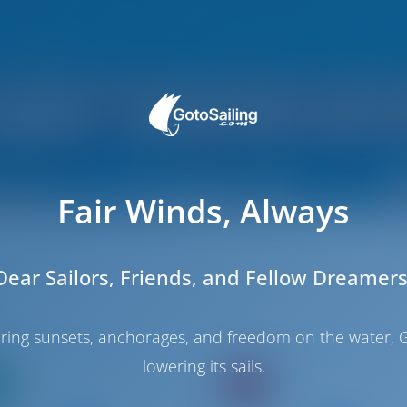
Fair Winds, Always
Dear Sailors, Friends, and Fellow Dreamers
haring sunsets, anchorages, and freedom on the water, G
lowering its sails.