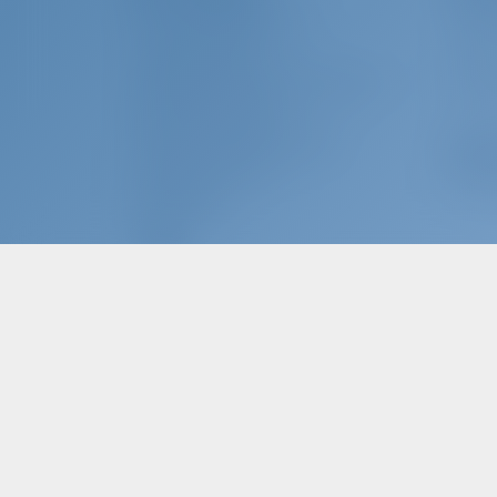
ABOUT GOTOSAILING.COM
WHY B
CUSTOMER SERVICE
SIGN I
FREQUENTLY ASKED QUESTIONS (FAQ)
CHART
TERMS & CONDITIONS
PRIVACY & COOKIE STATEMENT
Char
CORPORATE CONTACT
WHY P
MEDIA ROOM
REVIEWS
EN - Choose language...