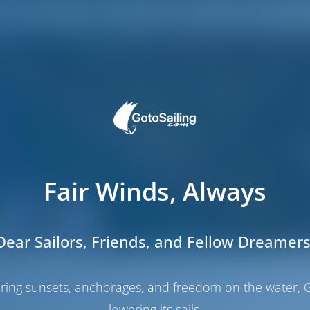
Fair Winds, Always
Dear Sailors, Friends, and Fellow Dreamers
haring sunsets, anchorages, and freedom on the water, G
lowering its sails.