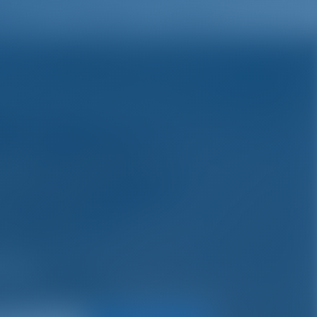
English
Wish list
Sign In
ys.