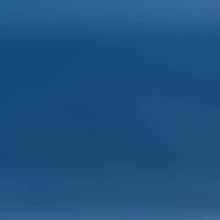
Home
Destinations
Blog
mple. Smart. Boat Holida