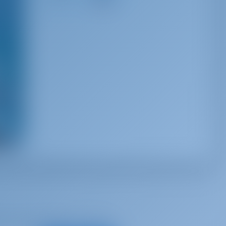
22 km
s
d, for best offers and more