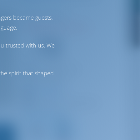
Venice | Veneto
ngers became guests,
nguage.
N45°26'1.66" E12°22'27.3"
72
ou trusted with us. We
VHF
info@ventodivenezia.it
he spirit that shaped
+390415208588
Certosa Marina
Certosa, 30141 Venezia VE, Italy
Driving Distances
Venice
Marco
Venice
Polo
5 km
Airport