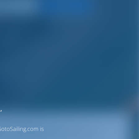
Search
,
otoSailing.com is
Destinations
Italy
Certosa Marina