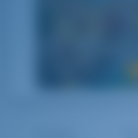
Il Bel 
Italy combines the rich history with the 
fascinating culture‚ rich
The Company
Char