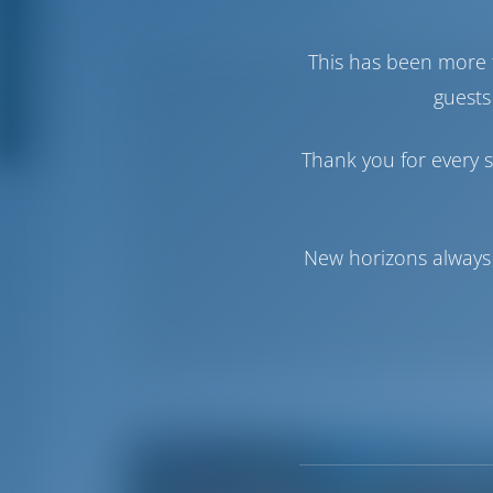
This has been more 
guests
Thank you for every s
New horizons always 