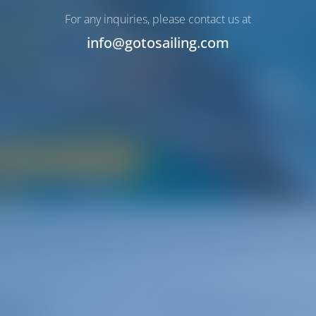
Italy
For any inquiries, please contact us at
info@gotosailing.com
Paese - The Beautiful Country
glamorous atmosphere in a unique way. Bel Paese is famous for it
 history‚ great cuisine and diverse environments.
Boat Rental in Italy
terers
Subscribe to get inspire