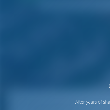
After years of s
Certosa Marina