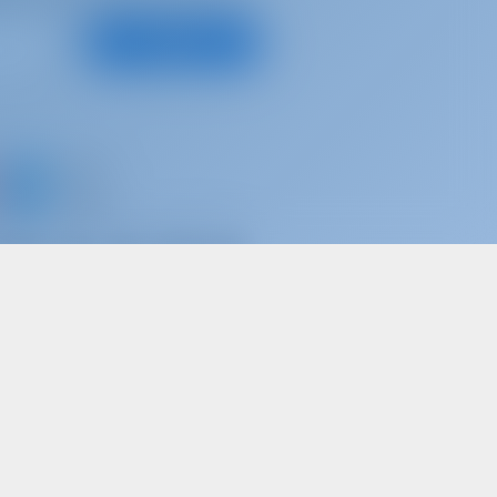
Subscribe
d share your own memories