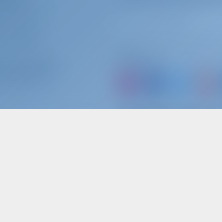
OOK WITH US?
N
/
REGISTER
ER INSURANCE
Follow Us
ter Operators
ARTNER WITH US?
or just book a boat an
MOST POPULAR KEYWORDS SEARCHED