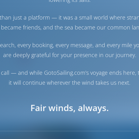
than just a platform — it was a small world where stra
 became friends, and the sea became our common la
earch, every booking, every message, and every mile y
are deeply grateful for your presence in our journey.
call — and while GotoSailing.com's voyage ends here, t
it will continue wherever the wind takes us next.
Fair winds, always.