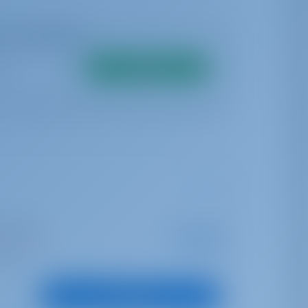
me availability
Search
opea Port
Starting from
€ 3,740
is season
per week
oints
View Boat