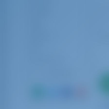
Crew Cabin
Crew Berth
Rating
Equipments
Brand
Charter Operators
Reset Filters
2
pa