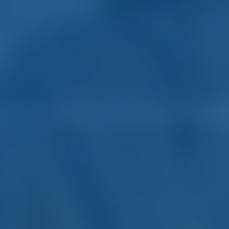
er and Boat Rental in Reg