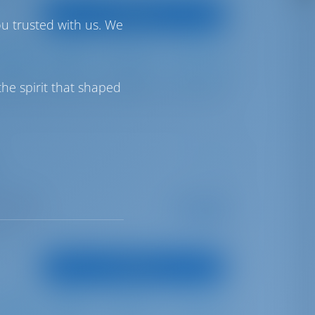
View Boat
ou trusted with us. We
Full Batten
Furling
600 lt
400 lt
he spirit that shaped
opea Port
Starting from
€ 2,397
is season
per week
oints
View Boat