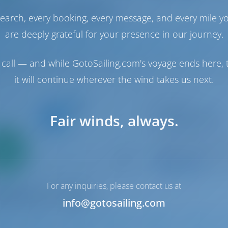
earch, every booking, every message, and every mile y
are deeply grateful for your presence in our journey.
1
2022
12.8 m
4
4
4
call — and while GotoSailing.com's voyage ends here, t
it will continue wherever the wind takes us next.
Sailing yacht
In A Silent Way
Fair winds, always.
Sun Odyssey 519
Only
Italy | Tropea | Tr
0%
Booked 19 weeks th
down
yment
9.4 p
For any inquiries, please contact us at
info@gotosailing.com