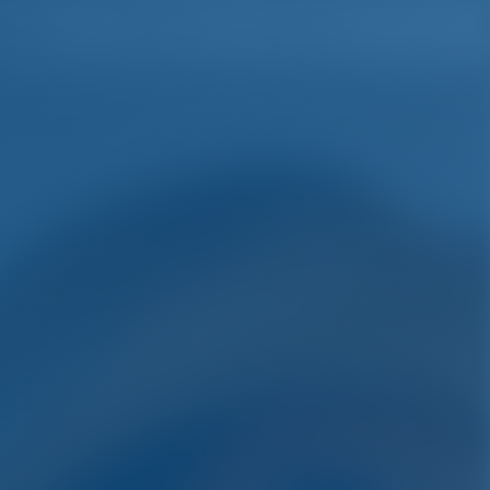
English
Wish list
Sign In