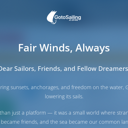
ating
Price
Cabin
Berth
Fair Winds, Always
Sorry, no boats in Reggio Calabria. Instead, thes
Dear Sailors, Friends, and Fellow Dreamers
Catamaran
haring sunsets, anchorages, and freedom on the water, G
Easy to love
lowering its sails.
Lagoon 42
Only
Italy | Tropea | Tr
0%
Booked 12 weeks th
than just a platform — it was a small world where stra
down
yment
9.4 p
 became friends, and the sea became our common la