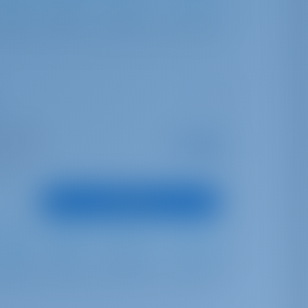
Furling
Furling
724 lt
240 lt
opea Port
Starting from
€ 1,838
is season
per week
oints
View Boat
Full Batten
Furling
540 lt
200 lt