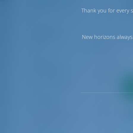
Number of Cabins
Thank you for every s
1
6
1
Price Range
New horizons always 
€0
€50000
Boat Types
Catamaran
5
Sailing yacht
2
16
pa
Locations
Tropea
16
Vibo Valentina
5
Charter Type