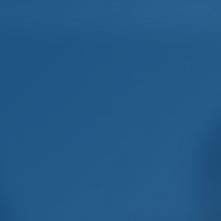
Home
Destinations
Blog