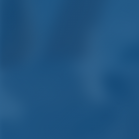
Yacht Chart