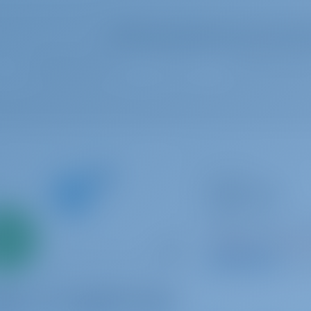
Select your dates to see real ti
Catamaran
Easy to love
Lagoon 42
Only
Italy | Tropea | Tr
0%
Booked 11 weeks th
down
yment
9.3 p