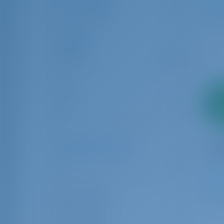
1
Bareboat
21
Length
6.00
24.00
Age
2
0
10
pa
Number of Guests
1
32
8
Guest Toilet