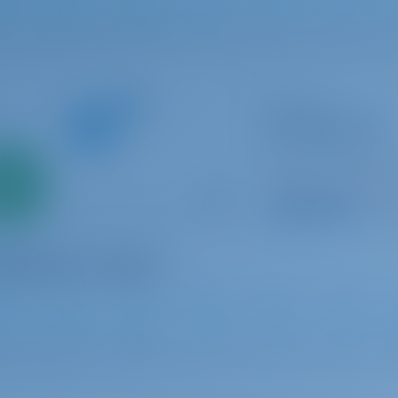
1
2019
15.75 m
4
4
2
Sailing yacht
The song is you
Sun Odyssey 410
Only
Italy | Tropea | Tr
0%
Booked 19 weeks th
down
yment
9.4 p
2021
12.35 m
3
2
2