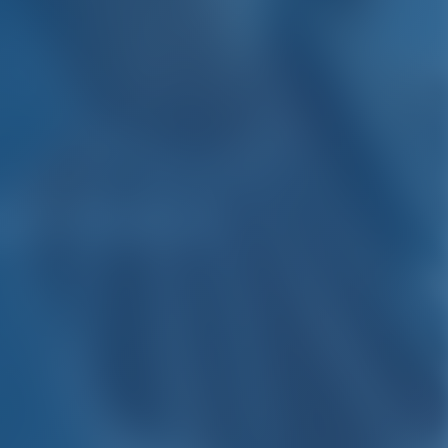
gio Calabria