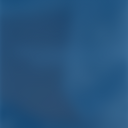
Yacht Charter and Boat
Rental in Porto