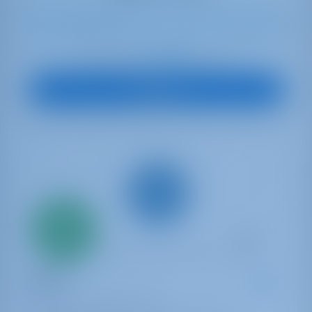
6
2020
12.35 m
3
2
2
360 lt
210 lt
€ 2,094
Starting from
per week
View Boat
Only
20%
down
payment
Catamaran
YOLO
Fountaine Pajot Isla 40