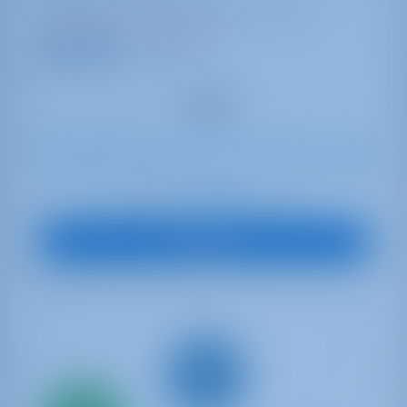
Portugal | Portimao | Marina de Portimao
Booked 1 week this season
8.4 points
10
2021
11.93 m
4
4
4
530 lt
300 lt
€ 4,097
Starting from
per week
View Boat
Only