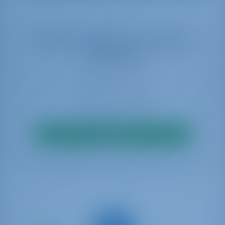
Select your dates to see real time
availability
Search