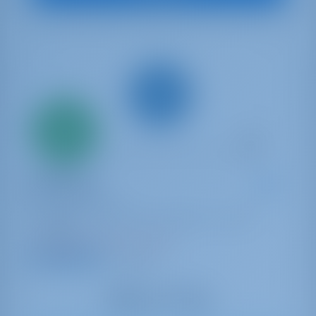
Only
20%
down
payment
Sailing yacht
OFFSPRING
Bavaria Cruiser 41
Portugal | Lisbon | Doca de Belém - Porto de
Lisboa
Booked 3 weeks this season
9.2 points