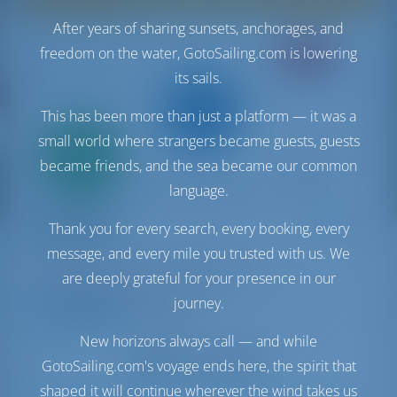
After years of sharing sunsets, anchorages, and
freedom on the water, GotoSailing.com is lowering
CREWED
its sails.
This has been more than just a platform — it was a
small world where strangers became guests, guests
Only
20%
became friends, and the sea became our common
down
payment
language.
Sailing yacht
SIMFONIX
Thank you for every search, every booking, every
Hanse 508
message, and every mile you trusted with us. We
Portugal | Lisbon | Cascais Marina
are deeply grateful for your presence in our
Booked 3 weeks this season
journey.
9.3 points
New horizons always call — and while
GotoSailing.com's voyage ends here, the spirit that
shaped it will continue wherever the wind takes us