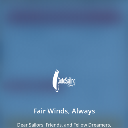
Find your dream boat!
Loading
Loading
Reset Filters
Share
Rating
Price
Cabin
Length
Fair Winds, Always
10 results found
Sorry, no boats in Porto. Instead, these boats
Dear Sailors, Friends, and Fellow Dreamers,
are available nearby.