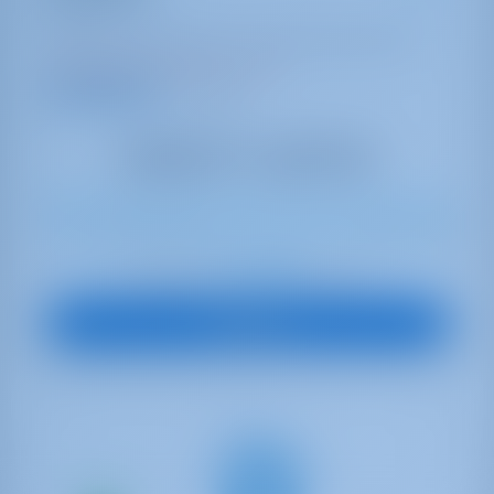
Lagoon 42
Italy | Capo D'orlando | Capo d'Orlando Marina
Booked 20 weeks this season
9.2 points
11
2018
12.8 m
4
4
4
600 lt
300 lt
€ 4,335
Starting from
per week
View Boat