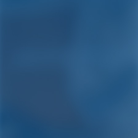
Yacht Charter and Boat
Rental in Capo D'orlando