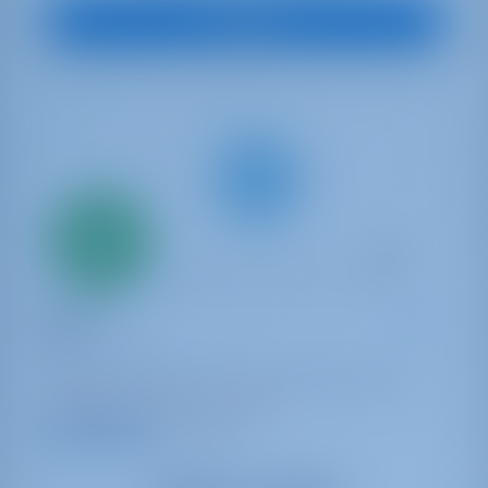
View Boat
Only
20%
down
payment
Sailing yacht
Iside
Dufour 470
Italy | Capo D'orlando | Capo d'Orlando Marina
Booked 11 weeks this season
9.3 points