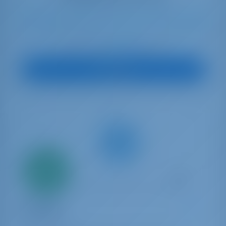
8
2007
15.31 m
4
4
4
750 lt
500 lt
€ 3,184
Starting from
per week
View Boat
Only
20%
down
payment
Sailing yacht
5 CABINE
Dufour 530