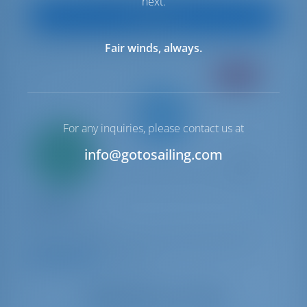
next.
View Boat
Fair winds, always.
CREWED
For any inquiries, please contact us at
Only
20%
info@gotosailing.com
down
payment
Sailing yacht
Rainbow
Dufour 525 GL
Italy | Capo D'orlando | Capo d'Orlando Marina
9.3 points