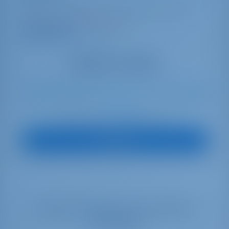
Italy | Capo D'orlando | Capo d'Orlando Marina
Booked 14 weeks this season
9.3 points
12
2022
16 m
5
5
5
740 lt
440 lt
€ 3,193
Starting from
per week
View Boat
Select your dates to see real time
availability