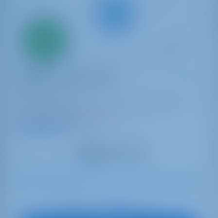
Only
20%
down
payment
Sailing yacht
Daphne - Standard line
Oceanis 46.1
Italy | Capo D'orlando | Capo d'Orlando Marina
Booked 19 weeks this season
9.3 points
10
2020
14.6 m
4
4
4
570 lt
200 lt
€ 2,143
Starting from
per week