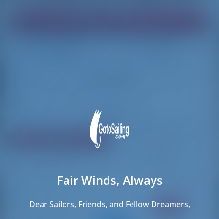
Find your dream boat!
Loading
Loading
Reset Filters
Share
Rating
Price
Cabin
Length
Fair Winds, Always
58 results found
Dear Sailors, Friends, and Fellow Dreamers,
CREWED