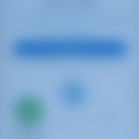
11
2023
14.9 m
4
4
4
530 lt
250 lt
€ 2,296
Starting from
per week
View Boat
Only
20%
down
payment
Catamaran
SHARANDA