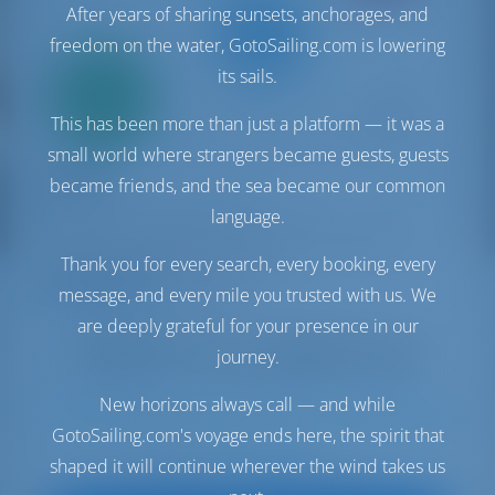
After years of sharing sunsets, anchorages, and
freedom on the water, GotoSailing.com is lowering
Only
its sails.
20%
down
This has been more than just a platform — it was a
payment
small world where strangers became guests, guests
Catamaran
ALVIN
became friends, and the sea became our common
Fountaine Pajot Saba 50
language.
Italy | Capo D'orlando | Capo d'Orlando Marina
Booked 13 weeks this season
Thank you for every search, every booking, every
message, and every mile you trusted with us. We
9.3 points
are deeply grateful for your presence in our
journey.
New horizons always call — and while
13
2019
14.98 m
5
5
5
700 lt
600 lt
GotoSailing.com's voyage ends here, the spirit that
€ 7,412
shaped it will continue wherever the wind takes us
Starting from
per week