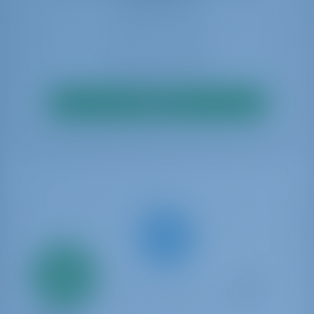
Search
Only
20%
down
payment