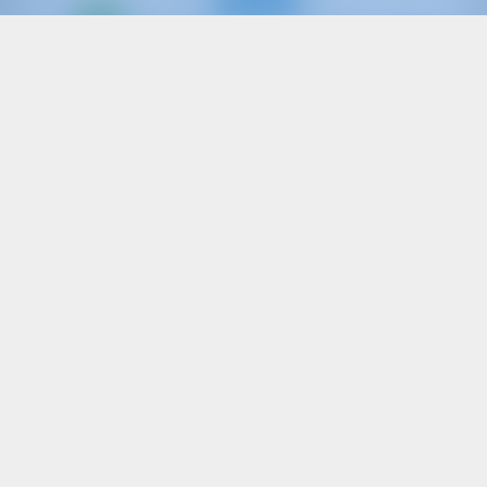
Only
20%
down
payment
Sailing yacht
Filìa
Oceanis 46.1
Italy | Capo D'orlando | Capo d'Orlando Marina
Booked 15 weeks this season
9.2 points
10
2020
14.6 m
5
3
4
570 lt
200 lt
€ 2,289
Starting from
per week
View Boat