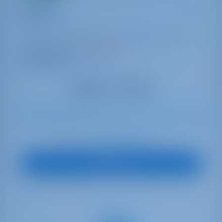
Sailing yacht
Olimpia
Oceanis 51.1
Italy | Capo D'orlando | Capo d'Orlando Marina
Booked 16 weeks this season
9.3 points
10
2020
15.94 m
4
3
3
770 lt
200 lt
€ 2,568
Starting from
per week
View Boat