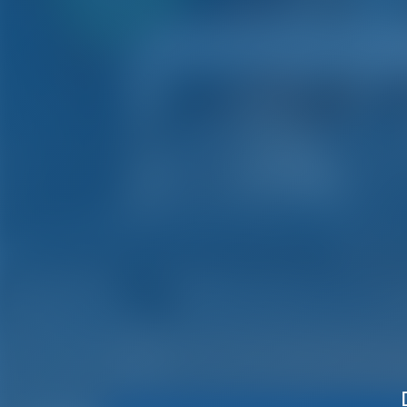
payment