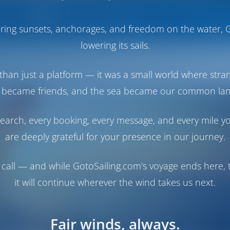
Boats
Operator's Booking Policy
haring sunsets, anchorages, and freedom on the water, G
lowering its sails.
than just a platform — it was a small world where stra
 became friends, and the sea became our common la
earch, every booking, every message, and every mile y
are deeply grateful for your presence in our journey.
call — and while GotoSailing.com's voyage ends here, t
it will continue wherever the wind takes us next.
Fair winds, always.