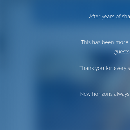
Operator Info
Operator's All 
After years of s
Aeolian Yachts
This has been more 
guests
Thank you for every s
New horizons always 