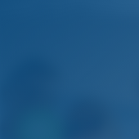
Only
20%
Si
down