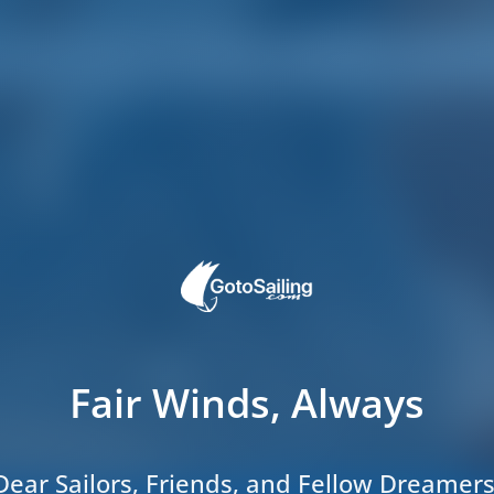
Fair Winds, Always
Dear Sailors, Friends, and Fellow Dreamers