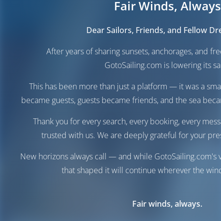
Fair Winds, Always
Dear Sailors, Friends, and Fellow D
After years of sharing sunsets, anchorages, and f
GotoSailing.com is lowering its sai
This has been more than just a platform — it was a sma
became guests, guests became friends, and the sea be
Thank you for every search, every booking, every mess
trusted with us. We are deeply grateful for your pre
New horizons always call — and while GotoSailing.com's v
that shaped it will continue wherever the wind
Fair winds, always.