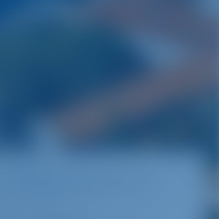
Destinations
Croatia
ACI Marina Pula
Pula | Istra