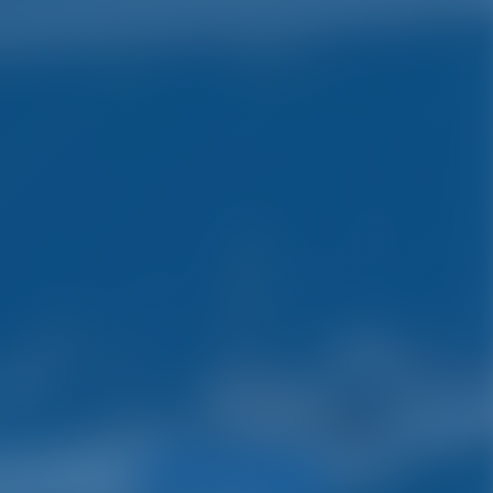
ys.
Search