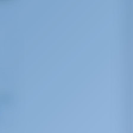
ng from
 879
r week