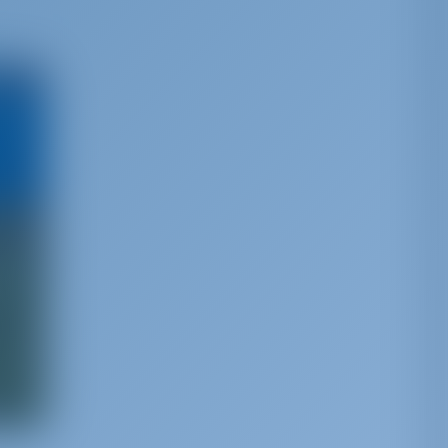
e best
ia