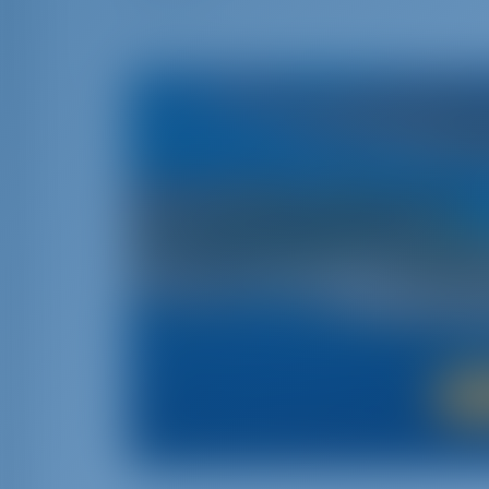
If you want to experience the beauty of the Ad
way to go. With its awesome medieval histo
we