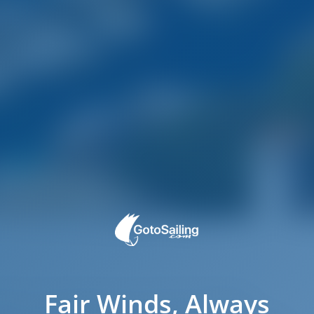
Fair Winds, Always
ated on the eastern shore of the Pula harbor.