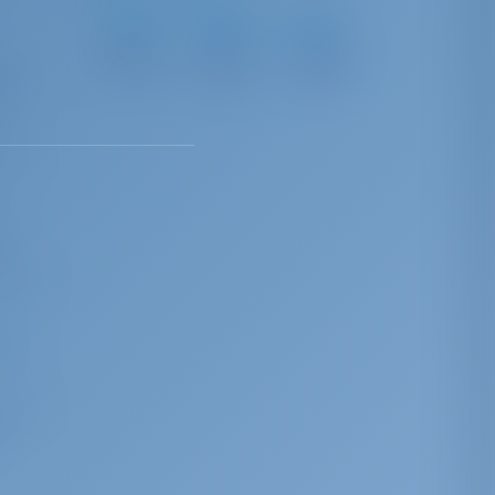
Marina
ACI
Marina
Červar
Marina
Vrsar
most
Porat
Umag
22 NM
35 NM
41 NM
ders
ria
ched
of
these
ing
n and
l