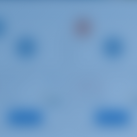
ia Cruiser 37
Oceanis 45
Mediterraneo
ia | Pula
Croatia | Pula
Starting from
Starti
: 2016
: 2012
Year
€ 947
€
: 11.35 m
: 13.94 m
h
Length
per week
pe
: 7
: 10
s
Guests
View Boat
View Boat