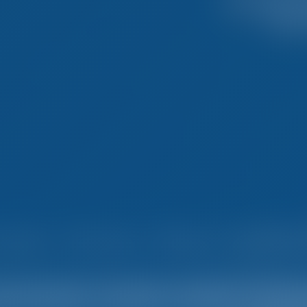
mple. Smart. Boat Holida