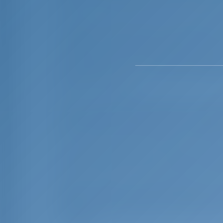
capacity of 194 boat berths (moorings). P
The Brijuni Islands add to the beauty 
exquisite summer resorts frequented by i
and stars of Hollywood’s golden age. For
and a gateway to it. If you want to explor
peninsula, it is one of the ideal starting
version of Tuscany.
Pula is also famous for havins the world
these unique artifacts that were used for 
preserved fruit, were found in the wate
in the under ground passages of the Pu
The National Geographic Traveler magazine
them among the 10 most attractive travel
Today Pula hosts several important summer
regular performances by international mu
theatre company whose first performanc
celebrities.