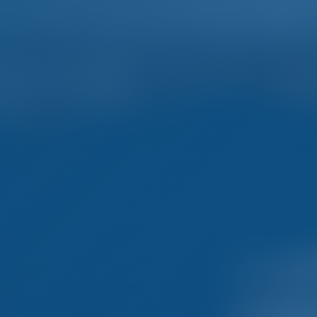
Home
Destinations
Blog