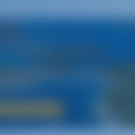
Croatia
A Land of Fairy Tales
riatic Sea and the 1000+ islands of Croatia‚ a boat holiday is th
ry‚ breathtaking natural beauty and an inviting night life‚ Croat
lcomes sailors of all ages.
Boat Rental in Croatia