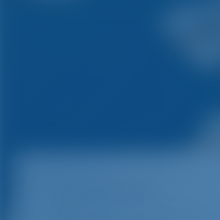
ACI Marina Pula
The marina is open year round. It is loc