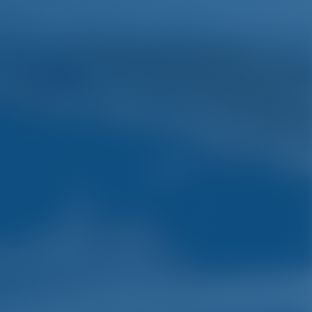
English
Wish list
Sign In