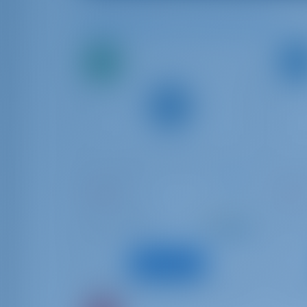
Available Boats in and around Pula
Bavaria C50
Bavar
Novara
Bibi
Croatia | Pula
Croat
Starting from
: 2021
Year
Year
€ 1,336
: 14.99 m
Length
Lengt
per week
: 11
Guests
Guest
View Boat