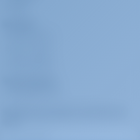
REVIEWS
Charterers
WHY BOOK WITH US?
SIGN IN
/
REGISTER
CHARTER INSURANCE
Charter Operators
WHY PARTNER WITH US?
Subscribe to get inspired, for best offers and
more