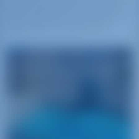
right next to Neos Marmaras, it is the second
largest privately-owned vineyard in Europe. With
the brand-name Porto Carras, it supplies the
whole world with rich varieties of wine.
Greece
A Journey into the Land Where It All Began
Greece‚ namely the cradle of Western civilization‚
is a main attraction for sailors from around the
world. With more than 6000 islands scattered
between the two sides of the Aegean Sea and a
strong heritage‚ Greece has a lot to offer yacht