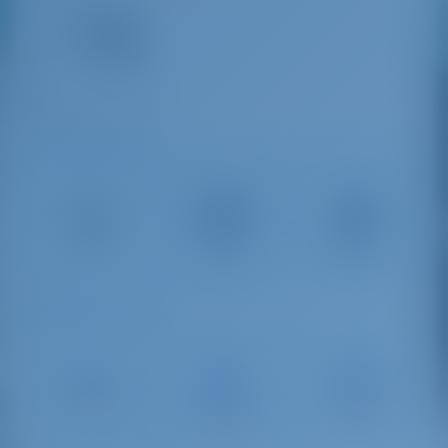
16
VHF
+30 23750 71933
Driving Distances
Thessaloniki
Kavala
Neos
International
International
Marmaras
Airport
Airport
1 km
108 km
227 km
Sailing Distances
Savvi
Thessaloniki
Sani Marina
Marina
Marina
38 NM
Platamonas
79 NM
58 NM