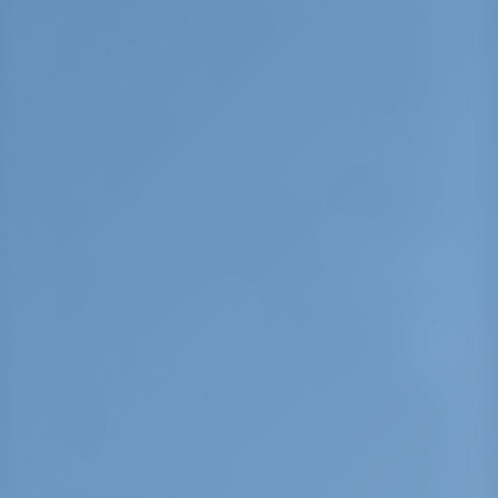
Halkidiki. Neos Marmaras has a recent history
closely related with immigration. The history and
traditions of the people in Neos Marmaras are
symbolized by the “Santala”, a boat that led the
fishing fleet of Marmaras island, in Asia Minor,
that the refugees came from in 1922. You can
see a remake of this ship at the central cove in
Neos Marmaras. Parthenonas, standing at a
height of 350m, is being preserved in relation to
its historical importance and you can see it
being restored continuously based on
traditional architecture. This area can make a is
a walk, a coffee or a meal really special. In
Parthenonas, you can also find a folklore
museum. Sithonias main mountainous body,
Itamos (811m.) or Dragoudelis, is situated north
of Parthenonas. If you want o the climb to the
summit, you can follow a 15 km road. The Porto
Carras vineyard is also very important. Located