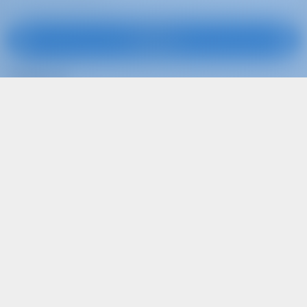
Subscribe
Follow Us
or just book a boat and share your own
memories