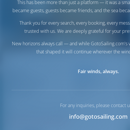
This has been more than just a platform — it was a sma
became guests, guests became friends, and the sea be
Thank you for every search, every booking, every mess
trusted with us. We are deeply grateful for your pre
New horizons always call — and while GotoSailing.com's v
that shaped it will continue wherever the wind
Destinations
Neos
Fair winds, always.
Greece
Marmaras
Neos Marmaras
Marina
Marina
For any inquiries, please contact u
Neos Marmaras | Macedonia
info@gotosailing.com
N40°5'40.2" E23°46'54.48"