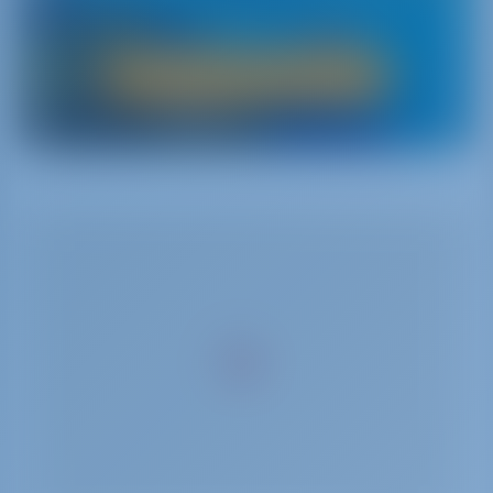
charterers.
Boat Rental in Greece