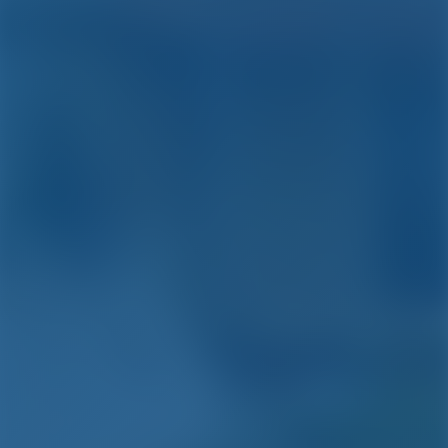
Simple. Smart. Boat
Holidays.