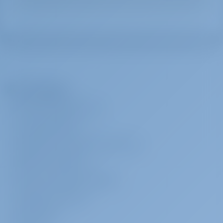
The Company
ABOUT GOTOSAILING.COM
CUSTOMER SERVICE
FREQUENTLY ASKED QUESTIONS (FAQ)
TERMS & CONDITIONS
PRIVACY & COOKIE STATEMENT
CORPORATE CONTACT
MEDIA ROOM