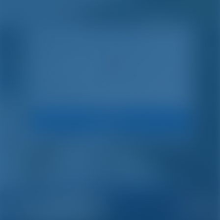
Search