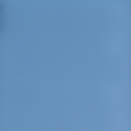
Neos Marmaras is a village on the Sithonia
peninsula, in the Halkidiki peninsula, Greece.
Built on five hills, the village resembles an island.
It has more than 40 lovely bays that can be
approached by boat. In Neos Marmaras, you
can find a rare combination of activities
involving Greek and international cuisine,
romantic walks and nightlife entertainment. On
the east side of Sithonia you will find yourself in
a sailing paradise with winds blowing from east
about 12-16 knots every evening, with no waves.
Sightseeing:
One of the most important
monuments in the area is the abandoned
buildings of the Tripotamos monastery from the
19th century. Once part of the Kastamonitou
monastery, this site features one of the most
typical examples of traditional architecture in