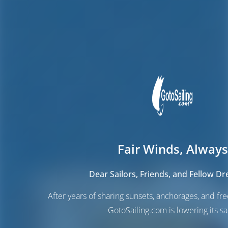
Fair Winds, Always
Dear Sailors, Friends, and Fellow D
After years of sharing sunsets, anchorages, and f
GotoSailing.com is lowering its sai