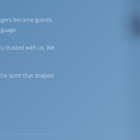
ngers became guests,
nguage.
ou trusted with us. We
he spirit that shaped