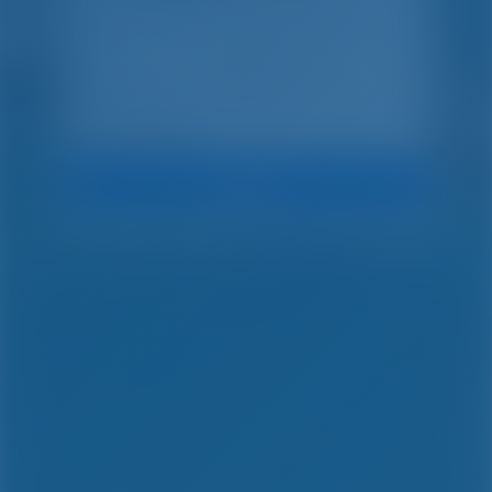
Search