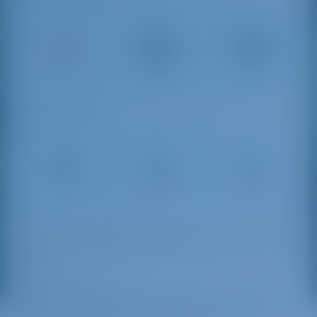
Kavala
Alexandroupolis
Kavala
International
Int Airport
54 km
Airport
165 km
46 km
Sailing Distances
Keramoti
Tsoukas
Porto
Marina
Marina
Carras
4 NM
23 NM
81 NM
Commonly called “Thassos Town”, Limenas is the
capital of the island and the home of the main
harbor.
Limenas Marina
hosts many boats during the
high season, providing them with electricity and