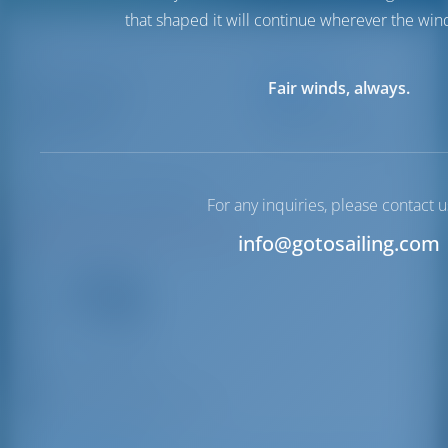
that shaped it will continue wherever the wind
Destinations
Limenas
Fair winds, always.
Greece
Marina
Limenas Marina
Halkidiki | Macedonia
For any inquiries, please contact u
N40°46'47.64" E24°42'19.8"
info@gotosailing.com
16
VHF
+30 25930 22355
Limenas Thassos 640 04
Driving Distances