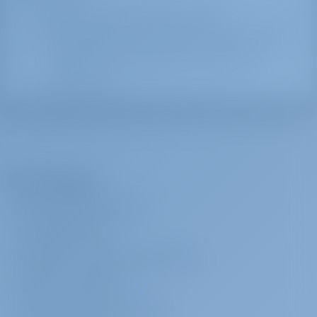
Water and Electricity are provided.
All the government offices, the utilities, the major
Greek banks, and the offices for the ferries, the
buses and the port police and customs are
located there.
The Company
ABOUT GOTOSAILING.COM
CUSTOMER SERVICE
FREQUENTLY ASKED QUESTIONS (FAQ)
TERMS & CONDITIONS
PRIVACY & COOKIE STATEMENT