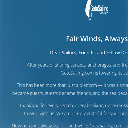
Fair Winds, Always
Dear Sailors, Friends, and Fellow D
After years of sharing sunsets, anchorages, and f
GotoSailing.com is lowering its sai
This has been more than just a platform — it was a sma
became guests, guests became friends, and the sea be
Thank you for every search, every booking, every mess
trusted with us. We are deeply grateful for your pre
New horizons always call — and while GotoSailing.com's v