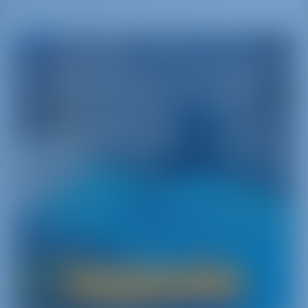
Greece
A Journey into the Land Where It All Began
Greece‚ namely the cradle of Western civilization‚
is a main attraction for sailors from around the
world. With more than 6000 islands scattered
between the two sides of the Aegean Sea and a
strong heritage‚ Greece has a lot to offer yacht
charterers.
Boat Rental in Greece