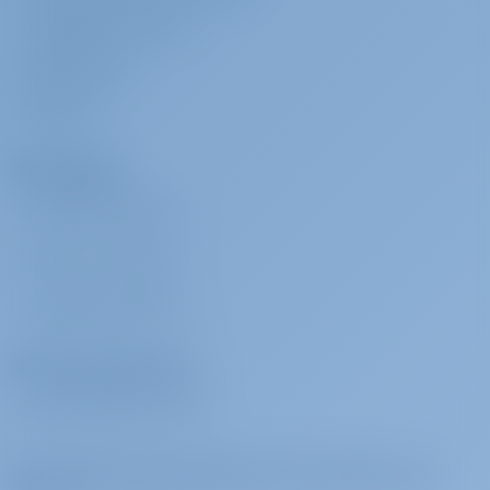
CORPORATE CONTACT
MEDIA ROOM
REVIEWS
Charterers
WHY BOOK WITH US?
SIGN IN
/
REGISTER
CHARTER INSURANCE
Charter Operators
WHY PARTNER WITH US?
Subscribe to get inspired, for best offers and