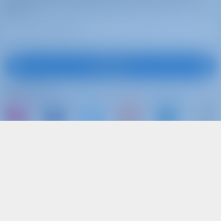
more
Subscribe
Follow Us
or just book a boat and share your own
memories