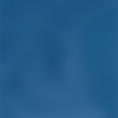
Simple. Smart. Boat
Holidays.