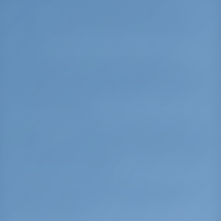
water. It provides excellent shelter in all
directons. Around the pleasant harbor, you will
find some excellent restaurants serving great
Greek food.
Limenas is also known for hosting sailing
competitions. In 2010, when Thassos was the
starting point of the Aegean Regatta (an annual
international sailing competition), it served 95
competing sail boats.
Go stern-to on the SE side, good holding. If the
marina is too crowded, you can go stern-to the
E mole but because of the rocks you cannot get
too close to the mole and you will have to take
long lines with the dinghy.
Caution: The ancient mole extends underwater
for approximately 300 m to the NE of the
harbor. Stay clear.