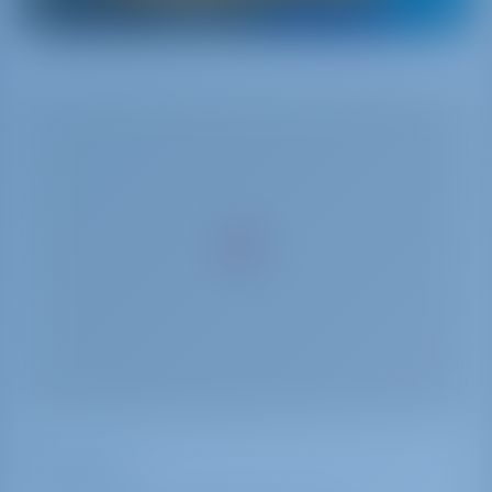
Facilities