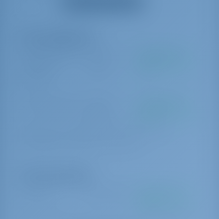
Mostrar todos los equipos
Extras obligatorios
Paquete Estándar
€ 350 por
Se pagará en la
de Chárter
reserva
base
Welcome kit
Exención de daños
€ 620 por
Se pagará en la
reserva
base
300 EUR credit voucher for the next charter in case of no
damage/loss upon redelivery. No cash refund.
Extras opcionales
Cocinero
€ 200 por día
Se pagará en la
base
Crew provisioning to be provided by Charterer in arrangement with