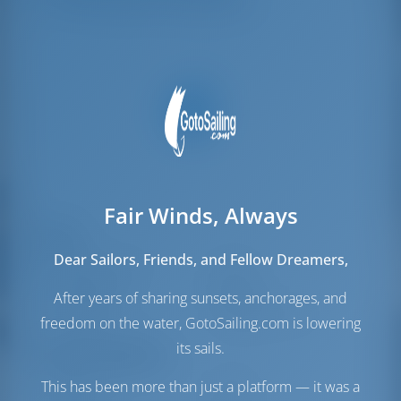
Amarres para la tripulación
1
Fair Winds, Always
Velas
Dear Sailors, Friends, and Fellow Dreamers,
Vela de Génova
Furling
Vela Mayor
Furling
After years of sharing sunsets, anchorages, and
Vela extra
Gennaker
(Opcional)
freedom on the water, GotoSailing.com is lowering
its sails.
Sala de máquinas
This has been more than just a platform — it was a
Motor-1
57 HP