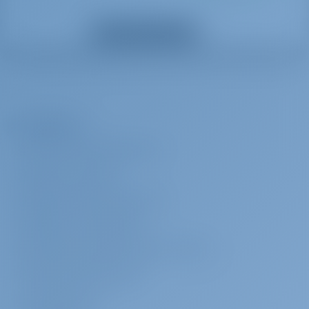
crew. If monetary compensation shall be agreed, then it shall be of
Mostrar todos los extras
no less than €30 per crew member per day. Charterer shall provide
crew with sleeping cabin/berth and shower/toilet use to be
designated to them onboard.
Azafata
€ 180 por día
Se pagará en la
La Empresa
base
Crew provisioning to be provided by Charterer in arrangement with
ACERCA DE GOTOSAILING.COM
crew. If monetary compensation shall be agreed, then it shall be of
SERVICIO AL CLIENTE
no less than €30 per crew member per day. Charterer shall provide
crew with sleeping cabin/berth and shower/toilet use to be
PREGUNTAS FRECUENTES (FAQ)
designated to them onboard.
TÉRMINOS Y CONDICIONES
DECLARACIÓN DE PRIVACIDAD Y COOKIES
Patrón
€ 200 por día
Se pagará en la
base
CONTACTO CORPORATIVO
Crew provisioning to be provided by Charterer in arrangement with
SALA DE PRENSA
crew. If monetary compensation shall be agreed, then it shall be of