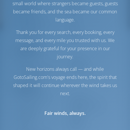
Motor-2
57 HP
small world where strangers became guests, guests
Tanque de
690 lt
became friends, and the sea became our common
Combustible
language.
Tanque de Agua
780 lt
Generador
1 kW
Thank you for every search, every booking, every
Panel solar
1 kW
message, and every mile you trusted with us. We
are deeply grateful for your presence in our
Comodidad
journey.
Baños
Eléctrico
Acondicionador de aire
Disponible
New horizons always call — and while
Sólo frigorífico
GotoSailing.com's voyage ends here, the spirit that
shaped it will continue wherever the wind takes us
Navegación
next.
Piloto automático
Disponible
Dirección
2 Steering Wheels
Fair winds, always.
Chartplotter
Cockpit
Lancha
Incluido
Molinete
Manual