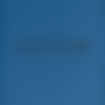
Satisfaction
Leopard 48 - Catamarán
€
12,200
€ 10,431
por semana
€ 1,769
Ahorrarás
con GotoSailing.com
Reservado 36 semanas esta temporada
Grecia | Lefkas | D-Marin Lefkas
Elija sus fechas y reserve ahora mismo
Check-in
Check-out