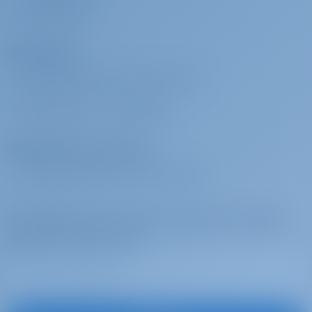
no less than €30 per crew member per day. Charterer shall provide
COMENTARIOS
crew with sleeping cabin/berth and shower/toilet use to be
Fletadores
designated to them onboard. Skippered charters come obligatorily
with: Security deposit reduction, non refundable, EUR 400
¿POR QUÉ RESERVAR CON NOSOTROS?
Pack familiar
€ 350 por
Se pagará en la
INICIAR SESIÓN
/
REGISTRARSE
reserva
base
Safety net, SUP, junior life jackets, normal foam type
Operadores de chárter
Pack Fast Track
€ 180 por
Se pagará en la
¿POR QUÉ ASOCIARSE CON NOSOTROS?
reserva
base
Access to the yacht by 14:00h on embarkation day, only IF feasible
Suscríbase para inspirarse, recibir las mejores
ofertas y mucho más
Noche a bordo
€ 180 por
Se pagará en la
reserva
base
Embarkation on yacht & overnight stay the day before charter
starts, check-in by 13:00h on charter start day. Subject to last