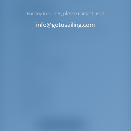
Lista de equipos
For any inquiries, please contact us at
Equipo(s) adicional(es)
Cojines de bañera
info@gotosailing.com
Cojines de asiento de bañera con respaldo
Depósito de agua extra
Mosquiteras
Sistema Hi-Fi
Señal de humo flotante
Hacha contra incendios
Extintor
Bocina de niebla
Boya salvavidas
Balsa salvavidas
Detector de humo
Linterna
Utensilios de cocina (equipo de cocina,
Mostrar todos los equipos
cubertería)