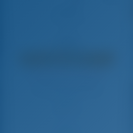
Amadeüs
Bali Catsmart - Catamarán
€
7,025
€ 6,673
por semana
€ 352
Ahorrarás
con GotoSailing.com
Reservado 22 semanas esta temporada
Croacia | Trogir | Marina Baotić
Elija sus fechas y reserve ahora mismo
Check-in
Check-out