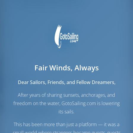
Amarres para la tripulación
2
Fair Winds, Always
Velas
Dear Sailors, Friends, and Fellow Dreamers,
Vela de Génova
Self Tacking
After years of sharing sunsets, anchorages, and
Vela Mayor
Full Batten
freedom on the water, GotoSailing.com is lowering
Sala de máquinas
its sails.
Motor-1
30 HP
This has been more than just a platform — it was a
Motor-2
30 HP
small world where strangers became guests, guests