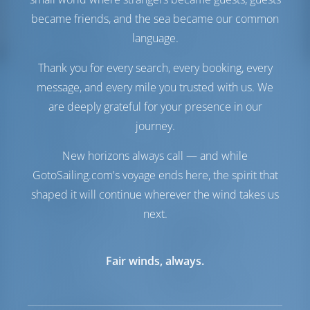
Tanque de
400 lt
became friends, and the sea became our common
Combustible
language.
Tanque de Agua
660 lt
Thank you for every search, every booking, every
Comodidad
message, and every mile you trusted with us. We
Baños
Eléctrico
are deeply grateful for your presence in our
Punto de acceso a
Incluido
journey.
Internet
Inversor
Disponible
New horizons always call — and while
Frigorífico + Congelador
GotoSailing.com's voyage ends here, the spirit that
Navegación
shaped it will continue wherever the wind takes us
next.
Piloto automático
Disponible
Dirección
Steering Wheel
Lancha
Incluido
Fair winds, always.
Molinete
Manual
Cabrestante
Eléctrico Primario