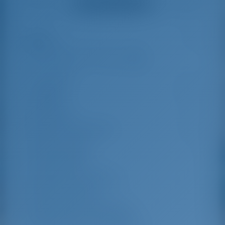
Ver todos los testimonios
great effort to help
even with questions
us out.
that went beyond the
actual topic, e.g.
parking possibilities
Reflejos
5
for car, insurance...
Especially without
any experience in
the field of yacht
Longitud
11.78 m
charter, it was very
reassuring to always
Manga
6.46 m
be able to ask
Borrador
1.1 m
someone. Clear
recommendation!
Año de Construcción
2024
Max. Amarres
8
Cabina doble
4
Ducha para invitados
2
WC de invitados
2
Cabinas de la tripulación
2