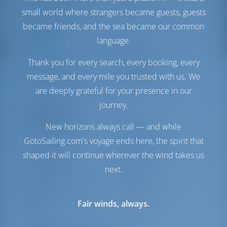
Depósito de Água
800 lt
small world where strangers became guests, guests
Painel Solar
1 cv
became friends, and the sea became our common
Conforto
language.
Vaso
Manual
Thank you for every search, every booking, every
Ar-condicionado
Disponível
message, and every mile you trusted with us. We
Inversor
Disponível
are deeply grateful for your presence in our
Somente geladeira
journey.
Navegação
New horizons always call — and while
Piloto automático
Disponível
GotoSailing.com's voyage ends here, the spirit that
Dirigindo
2 Steering Wheels
shaped it will continue wherever the wind takes us
Chartplotter
Cabine
next.
Propulsor de Arco
Disponível
Jangada
Incluído
Bote exterior para o
Opcional
Fair winds, always.
bote
Windlass
Elétrico