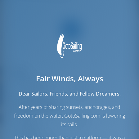
Velas
Fair Winds, Always
Vela de Gênova
Furling
Vela principal
Furling
Dear Sailors, Friends, and Fellow Dreamers,
Sala das máquinas
After years of sharing sunsets, anchorages, and
freedom on the water, GotoSailing.com is lowering
Engine
100 HP
its sails.
Depósito de
235 lt
Combustível
This has been more than just a platform — it was a