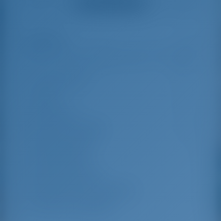
Ver todas as avaliações
great effort to help
even with questions
us out.
that went beyond the
actual topic, e.g.
parking possibilities
Destaques
8
for car, insurance...
Especially without
any experience in
the field of yacht
Comprimento
14.3 m
charter, it was very
reassuring to always
Beam
4.31 m
be able to ask
Rascunho
2.13 m
someone. Clear
recommendation!
Ano de construção
2005
Máximo. Berços
10
Cabine dupla
4
Berços em Saloon
2
Chuveiro para convidados
2
WC para convidados
2