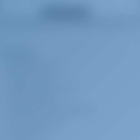
Anfitriã
€ 180 por dia
A ser pago na
Mostrar todos os extras
base
*crew require their own cabin: Payable on the spot with cash Down
payment is required and 25% charge applicable if crew is cancelled
less than 4 weeks before embarkation. 100% charge applicable If
crew is cancelled less than 14 days prior to embarkation
A Empresa
Capitão
€ 200 por dia
A ser pago na
SOBRE GOTOSAILING.COM
base
SERVIÇO AO CLIENTE
(Crew require their own cabin): Payable on the spot with cash Down
payment is required and 25% charge applicable if crew is cancelled
PERGUNTAS FREQUENTES (FAQ)
less than 4 weeks before embarkation. 100% charge applicable If
TERMOS E CONDIÇÕES
crew is cancelled less than 14 days prior to embarkation
DECLARAÇÃO DE PRIVACIDADE E COOKIE
Check-in antecipado
€ 200 por
A ser pago na
CONTATO CORPORATIVO
reserva
base
SALA DE IMPRENSA
Access to the yacht by 14:00 In the event of delay beyond our