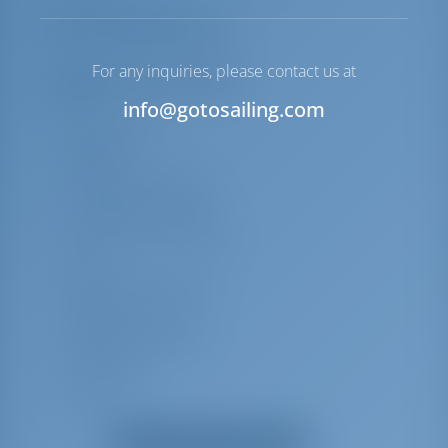
Lista de equipamentos
For any inquiries, please contact us at
Equipamento(s) adicional(is)
info@gotosailing.com
VHF
Água quente
Afundar
Alto-falantes externos
Leitor de CDs de rádio
Cabine/chuveiro de popa
GPS
Sonda/sonda profunda
Fogão de cozinha)
Ventiladores elétricos
Pulverização
Top bimini
Forno
Mostrar todos os equipamentos
Bússola do convés principal