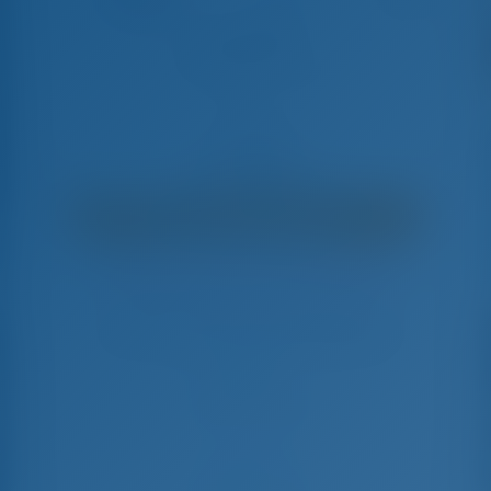
473 athens
Oceanis Clipper 473 - Late à Vela
€
1,650
€ 1,473
por semana
€ 177
Você Economizará
com GotoSailing.com
Reservado 41 semanas nesta temporada
Grécia | Lefkas | D-Marin Lefkas
Escolha suas datas e reserve imediatamente
Check-in
Check-out