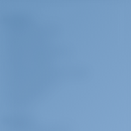
less than 4 weeks before embarkation. 100% charge applicable If
crew is cancelled less than 14 days prior to embarkation
A Empresa
Capitão
€ 200 por dia
A ser pago na
SOBRE GOTOSAILING.COM
base
SERVIÇO AO CLIENTE
(Crew require their own cabin): Payable on the spot with cash Down
payment is required and 25% charge applicable if crew is cancelled
PERGUNTAS FREQUENTES (FAQ)
less than 4 weeks before embarkation. 100% charge applicable If
TERMOS E CONDIÇÕES
crew is cancelled less than 14 days prior to embarkation
DECLARAÇÃO DE PRIVACIDADE E COOKIE
Check-in antecipado
€ 200 por
A ser pago na
CONTATO CORPORATIVO
reserva
base
SALA DE IMPRENSA
Access to the yacht by 14:00 In the event of delay beyond our
control refunds will be made.: Payable on the spot with cash
AVALIAÇÕES
pacote de internet
€ 70 por
A ser pago na
Fretadores
reserva
base