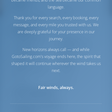
became friends, and the sea became our common
Conforto
language.
Vaso
Elétrico
Thank you for every search, every booking, every
Somente geladeira
message, and every mile you trusted with us. We
Navegação
are deeply grateful for your presence in our
journey.
Piloto automático
Disponível
Dirigindo
2 Steering Wheels
New horizons always call — and while
Chartplotter
Cabine
GotoSailing.com's voyage ends here, the spirit that
Propulsor de Arco
Disponível
shaped it will continue wherever the wind takes us
Jangada
Incluído
Bote exterior para o
Opcional
next.
bote
Windlass
Manual
Fair winds, always.
Lista de equipamentos
Equipamento(s) adicional(is)