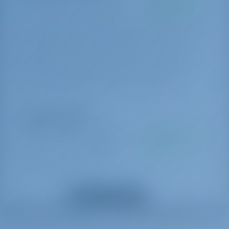
Pacote de iniciante
€ 250 por
A ser pago na
reserva
base
End cleaning, 1x Cooking gas, Water, Linen 1 set (2 sheets, 1 pillow
case, 1 bath towel) per person, Harbour fees for the first & last
night. * If there is pet on board, then double cleaning will be
applied.: Payable on the spot with cash Α bag with Greek Local
Products is offered to all of our charters as a welcome gift.
Extras opcionais
Mudança de equipe
€ 150 por
A ser pago na
reserva
base
Payable on the spot with cash
Anfitriã
€ 180 por dia
A ser pago na
Mostrar todos os extras
base
*crew require their own cabin: Payable on the spot with cash Down
payment is required and 25% charge applicable if crew is cancelled