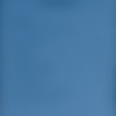
Ver todas as avaliações
great effort to help
even with questions
us out.
that went beyond the
actual topic, e.g.
parking possibilities
Destaques
5
for car, insurance...
Especially without
any experience in
the field of yacht
Comprimento
13.95 m
charter, it was very
reassuring to always
Beam
4.38 m
be able to ask
Rascunho
2.25 m
someone. Clear
recommendation!
Ano de construção
2017
Máximo. Berços
8
Cabine dupla
4
Chuveiro para convidados
2
WC para convidados
2