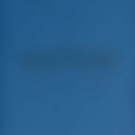
455 athens
Hanse 455 - Late à Vela
€
4,300
€ 3,068
por semana
€ 1,232
Você Economizará
com GotoSailing.com
Reservado 41 semanas nesta temporada
Grécia | Atenas | Alimos Marina
Escolha suas datas e reserve imediatamente
Check-in
Check-out