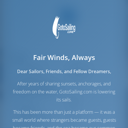
Fair Winds, Always
Velas
Vela de Gênova
Self Tacking
Dear Sailors, Friends, and Fellow Dreamers,
Vela principal
Full Batten
After years of sharing sunsets, anchorages, and
Sala das máquinas
freedom on the water, GotoSailing.com is lowering
Volvo
53 HP
its sails.
Depósito de
220 lt
This has been more than just a platform — it was a
Combustível
Depósito de Água
450 lt
small world where strangers became guests, guests