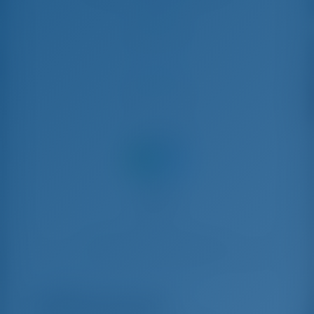
Check-in
Check-out
Condividi
Noleggio barche a Trogir, Croazia
ADRIA BLUE