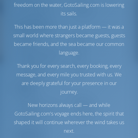
their boats spick and
Vela di Genova
Furling
freedom on the water, GotoSailing.com is lowering
span and she was
Vela principale
Full Batten
very clean and ready
its sails.
from the onset.
Sala macchine
Handover was well
This has been more than just a platform — it was a
explained and
small world where strangers became guests, guests
Motore-1
57 CV
demonstrated in
became friends, and the sea became our common
very good English
Motore-2
57 CV
and confidently and
Serbatoio carburante
470 lt
language.
competently done.
Serbatoio dell'acqua
700 lt
Paperwork is simple
Thank you for every search, every booking, every
Generatore
1 kW
and comforting to
Pannello solare
1 kW
message, and every mile you trusted with us. We
have. Ultra like
Beneteau, but my
are deeply grateful for your presence in our
only concern for the
Comfort
journey.
rig, especially with
the 'German' style
Gabinetto
Manuale
New horizons always call — and while
double mainsheet,
Condizionatore d'aria
Disponibile
was that as it went to
GotoSailing.com's voyage ends here, the spirit that
Inverter
Disponibile
the traveller/horse
Solo frigorifero
shaped it will continue wherever the wind takes us
on top of the Bimini
arch it was out of
next.
Navigazione
sight and difficult to