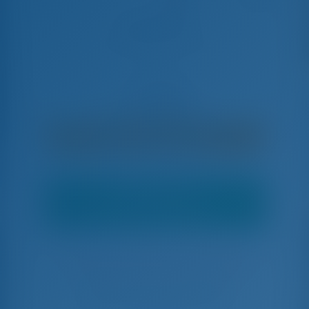
ADRIA BLUE
Fountaine Pajot Elba 45 - Catamaran
€
11,800
€ 10,030
per settimana
€ 1,770
Risparmierete
con GotoSailing.com
Offerta Top
Potrebbe esserci un'offerta migliore.
Contattaci per maggiori dettagli.
Prenotato 22 settimane in questa stagione
Croazia | Trogir | Marina Baotić
Scegliete le date e prenotate subito