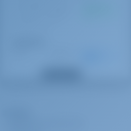
sicurezza)
Tassa di soggiorno
€ 1.33 per
Da pagare alla
Giubbotti di salvataggio
giorno
base
Zattera di salvataggio
TOURIST TAX per person
Lenzuola
Pompa di sentina - Electric
Pompa di sentina - manuale
Opzioni Extra
Tavolo convertibile in salone
Skipper
€ 1925 per
Pagamento
Ventilatori elettrici
settimana
anticipato
Riscaldamento
SKIPPER CAT 43 FT AND OVER + cabin + food (Food + cabin must be
Binocolo
Mostra tutti gli extra
provided)
Compass
Carte nautiche
Hostess
€ 1837 per
Pagamento
Libro del pilota
settimana
anticipato
VHF
HOSTESS SY 51 FT AND OVER, CAT 40 FT AND OVER + 3000€ APA +
Strumento del vento/anemometro
L’Azienda
cabin + meals When hiring a hostess, an Advance Provisional
Collegamento alla terraferma 220 V
Allowance is obligatory (3000€ in cash).Advance Provisioning
INFORMAZIONI SU GOTOSAILING.COM
Ancora
Allowance (APA) is a mandatory extra when two crew members are